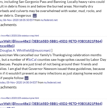
rs, including San Gorgonio Pass and Banning. Locally heavy rains could
ult in debris flows in and below the burned areas. Normally dry
erbeds and culverts may be overwhelmed with water, mud, rocks, and
er debris. Dangerous
ay, 06-Nov-2020 18:05:50 EST
from
nu.federati.net
tachments
lnxw48a1-20201106-ostatus-xnap.html
nuxWalt (@lnxw48a1) {3EB165E0-5BB1-45D2-9E7D-93B31821F864}
Douglas A. Whitfield
sicman We cancelled our family's Thanksgiving celebration months
, but a number of #
SoCal
counties saw huge spikes caused by Labor Day
becues. People are just tired of not being around their friends and
ilies. I am glad that Governor Newsom issued these guidelines, because
n if it wouldn't prevent as many infections as just staying home would
 if people follow
sday, 05-Nov-2020 14:00:54 EST
from
nu.federati.net
tachments
lnxw48a1-20201105-ostatus-kpne.html
nuxWalt (@lnxw48a1) {3EB165E0-5BB1-45D2-9E7D-93B31821F864}