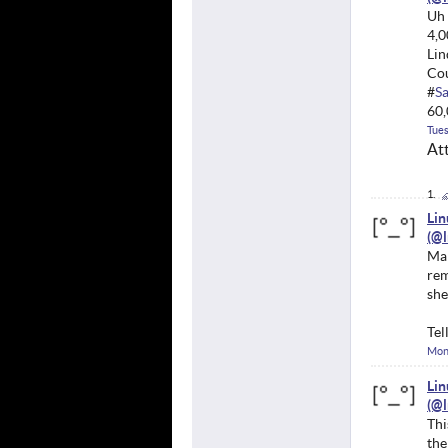
Uh 
4,0
Lin
Cou
#
S
60,
Tues
At
Li
Mar
rem
she
Tel
Mon
Li
Thi
the