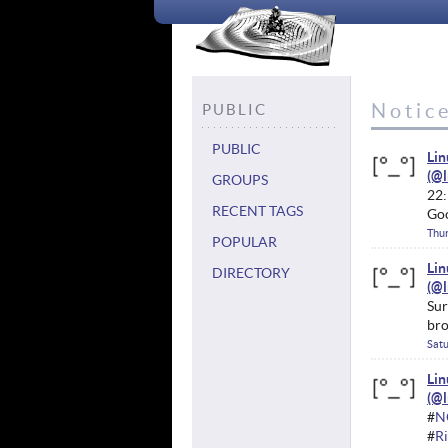
Notice
PUBLIC
PUBLIC
Li
GROUPS
22:
RECENT TAGS
Goo
Thur
POPULAR
Li
DIRECTORY
Sur
bro
Satu
Li
#
N
#
Ri