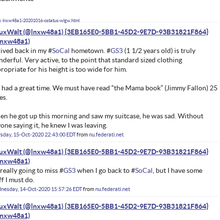
lnxw48a1-20201016-ostatus-wlgw.html
nuxWalt (@lnxw48a1) {3EB165E0-5BB1-45D2-9E7D-93B31821F864}
ived back in my #
SoCal
hometown. #
GS3
(1 1/2 years old) is truly
derful. Very active, to the point that standard sized clothing
ropriate for his height is too wide for him.
had a great time. We must have read “the Mama book” (Jimmy Fallon) 25
es.
n he got up this morning and saw my suitcase, he was sad. Without
one saying it, he knew I was leaving.
sday, 15-Oct-2020 22:43:00 EDT
from
nu.federati.net
nuxWalt (@lnxw48a1) {3EB165E0-5BB1-45D2-9E7D-93B31821F864}
 really going to miss #
GS3
when I go back to #
SoCal
, but I have some
ff I must do.
nesday, 14-Oct-2020 15:57:26 EDT
from
nu.federati.net
nuxWalt (@lnxw48a1) {3EB165E0-5BB1-45D2-9E7D-93B31821F864}