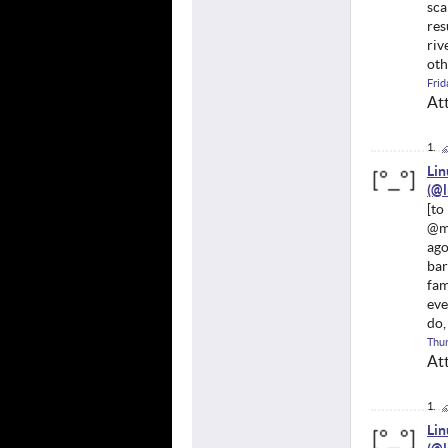
sca
res
riv
oth
Frid
At
Li
@mu
ago
bar
fam
eve
do,
Thur
At
Li