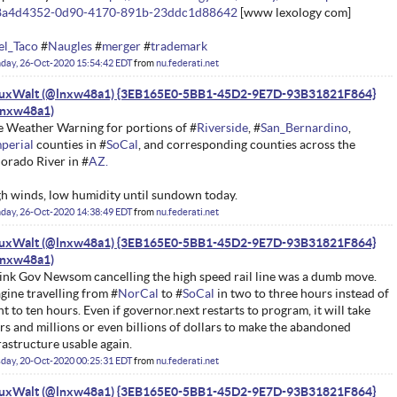
8a4d4352-0d90-4170-891b-23ddc1d88642
[www lexology com]
el_Taco
#
Naugles
#
merger
#
trademark
day, 26-Oct-2020 15:54:42 EDT
from
nu.federati.net
nuxWalt (@lnxw48a1) {3EB165E0-5BB1-45D2-9E7D-93B31821F864}
e Weather Warning for portions of #
Riverside
, #
San_Bernardino
,
perial
counties in #
SoCal
, and corresponding counties across the
orado River in #
AZ.
h winds, low humidity until sundown today.
day, 26-Oct-2020 14:38:49 EDT
from
nu.federati.net
nuxWalt (@lnxw48a1) {3EB165E0-5BB1-45D2-9E7D-93B31821F864}
hink Gov Newsom cancelling the high speed rail line was a dumb move.
gine travelling from #
NorCal
to #
SoCal
in two to three hours instead of
ht to ten hours. Even if governor.next restarts to program, it will take
rs and millions or even billions of dollars to make the abandoned
rastructure usable again.
day, 20-Oct-2020 00:25:31 EDT
from
nu.federati.net
nuxWalt (@lnxw48a1) {3EB165E0-5BB1-45D2-9E7D-93B31821F864}