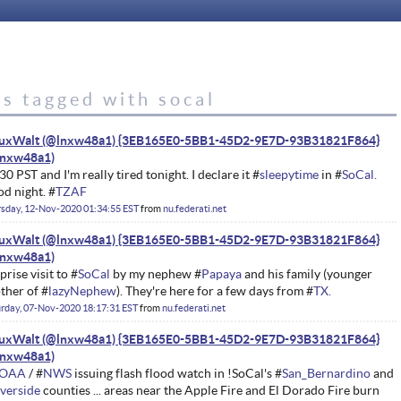
s tagged with socal
nuxWalt (@lnxw48a1) {3EB165E0-5BB1-45D2-9E7D-93B31821F864}
30 PST and I'm really tired tonight. I declare it #
sleepytime
in #
SoCal.
d night. #
TZAF
sday, 12-Nov-2020 01:34:55 EST
from
nu.federati.net
nuxWalt (@lnxw48a1) {3EB165E0-5BB1-45D2-9E7D-93B31821F864}
prise visit to #
SoCal
by my nephew #
Papaya
and his family (younger
ther of #
lazyNephew
). They're here for a few days from #
TX.
rday, 07-Nov-2020 18:17:31 EST
from
nu.federati.net
nuxWalt (@lnxw48a1) {3EB165E0-5BB1-45D2-9E7D-93B31821F864}
OAA
/ #
NWS
issuing flash flood watch in !SoCal's #
San_Bernardino
and
verside
counties ... areas near the Apple Fire and El Dorado Fire burn