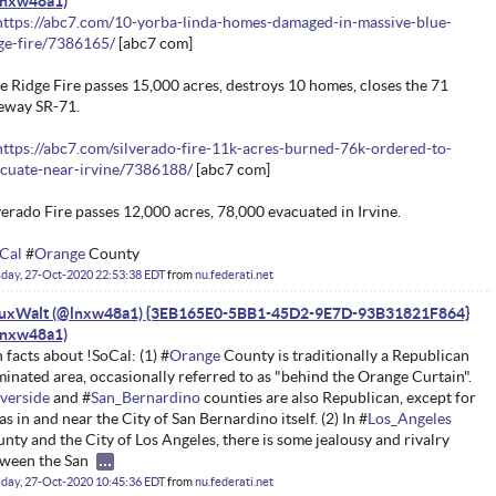
https://abc7.com/10-yorba-linda-homes-damaged-in-massive-blue-
ge-fire/7386165/
[abc7 com]
e Ridge Fire passes 15,000 acres, destroys 10 homes, closes the 71
eway SR-71.
https://abc7.com/silverado-fire-11k-acres-burned-76k-ordered-to-
cuate-near-irvine/7386188/
[abc7 com]
verado Fire passes 12,000 acres, 78,000 evacuated in Irvine.
Cal
#
Orange
County
day, 27-Oct-2020 22:53:38 EDT
from
nu.federati.net
nuxWalt (@lnxw48a1) {3EB165E0-5BB1-45D2-9E7D-93B31821F864}
 facts about !SoCal: (1) #
Orange
County is traditionally a Republican
inated area, occasionally referred to as "behind the Orange Curtain".
verside
and #
San_Bernardino
counties are also Republican, except for
as in and near the City of San Bernardino itself. (2) In #
Los_Angeles
nty and the City of Los Angeles, there is some jealousy and rivalry
ween the San
day, 27-Oct-2020 10:45:36 EDT
from
nu.federati.net