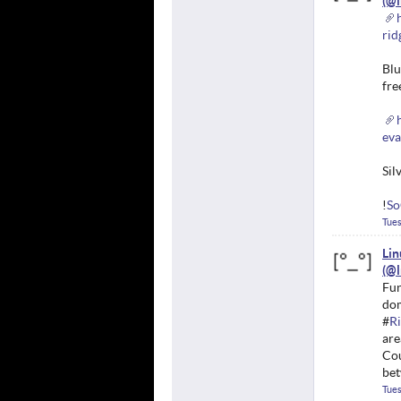
rid
Blu
fre
eva
Sil
!
So
Tues
Li
Fun
dom
#
Ri
are
Cou
bet
Tues