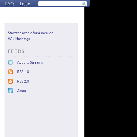
FAQ
Login
Start the article for #socal on
WikiHashtags
FEEDS
Activity Streams
RSS 1.0
RSS 2.0
Atom