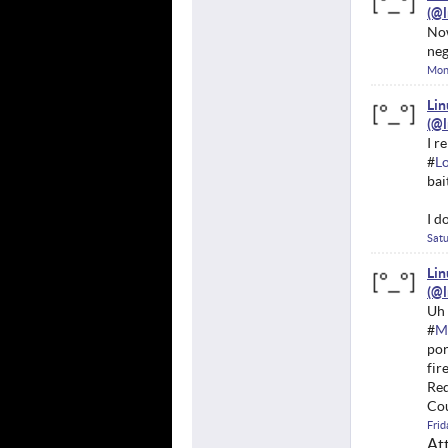
Now
neg
Mon
Li
I r
#
L
bai
I d
Satu
Li
Uh 
#
M
por
fir
Red
Cou
Frid
At