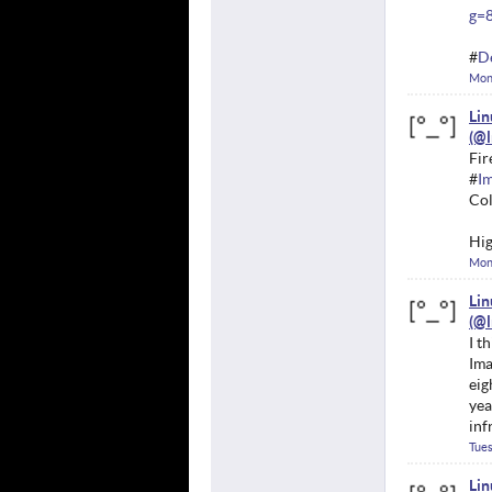
g=
#
D
Mon
Li
Fir
#
Im
Col
Hig
Mon
Li
I t
Ima
eig
yea
inf
Tues
Li