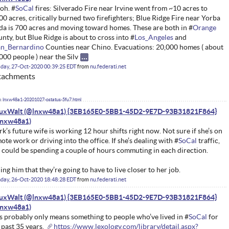
oh. #
SoCal
fires: Silverado Fire near Irvine went from ~10 acres to
00 acres, critically burned two firefighters; Blue Ridge Fire near Yorba
da is 700 acres and moving toward homes. These are both in #
Orange
nty, but Blue Ridge is about to cross into #
Los_Angeles
and
an_Bernardino
Counties near Chino. Evacuations: 20,000 homes ( about
000 people ) near the Silv
day, 27-Oct-2020 00:39:25 EDT
from
nu.federati.net
tachments
lnxw48a1-20201027-ostatus-5fu7.html
nuxWalt (@lnxw48a1) {3EB165E0-5BB1-45D2-9E7D-93B31821F864}
k’s future wife is working 12 hour shifts right now. Not sure if she’s on
ote work or driving into the office. If she’s dealing with #
SoCal
traffic,
 could be spending a couple of hours commuting in each direction.
ling him that they’re going to have to live closer to her job.
day, 26-Oct-2020 18:48:28 EDT
from
nu.federati.net
nuxWalt (@lnxw48a1) {3EB165E0-5BB1-45D2-9E7D-93B31821F864}
s probably only means something to people who’ve lived in #
SoCal
for
 past 35 years.
https://www.lexology.com/library/detail.aspx?