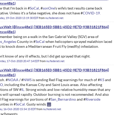
 that I'm back in #
SoCal
, #
sonOne
's wife's test results came back
ative. Unless it's a false negative, she does not have #
COVID-19.
day, 19-Oct-2020 13:19:30 EDT
from
nu.federati.net
nuxWalt (@lnxw48a1) {3EB165E0-5BB1-45D2-9E7D-93B31821F864}
emember being on a walk in the San Gabriel Valley (SGV) area of
os_Angeles
County in #
SoCal
when helicopters sprayed malathion laced
t to knock down a Mediterranean Fruit Fly (medfly) infestation.
on't know of any ill effects, but I did get sprayed that night.
rday, 17-Oct-2020 20:47:14 EDT
from
nu.federati.net
nuxWalt (@lnxw48a1) {3EB165E0-5BB1-45D2-9E7D-93B31821F864}
oh. #
NOAA
/ #
NWS
is sending Red Flag warnings for much of #
KS
and
O
, including the Kansas City and Saint Louis areas. Also affecting
tions of SW #
IL.
Strong winds and low relative humidity mean that any
es will spread rapidly. Outdoor burning is not recommended. And also
 Flag warnings for portions of #
San_Bernardino
and #
Riverside
nties in #
SoCal.
Gusty winds
ay, 16-Oct-2020 15:54:15 EDT
from
nu.federati.net
tachments