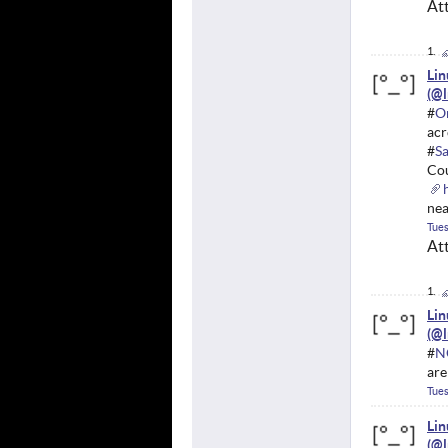
At
Li
#
O
acr
#
S
Cou
nea
Tues
At
Li
#
N
are
Tues
Li