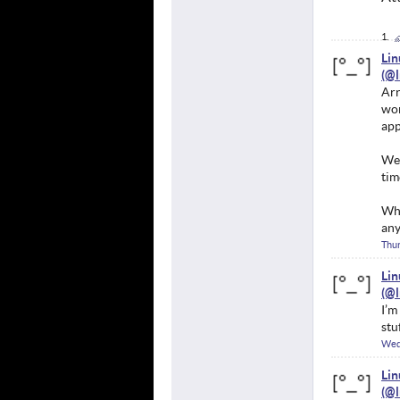
Li
Arr
won
app
We 
tim
Whe
any
Thur
Li
I’m
stu
Wed
Li