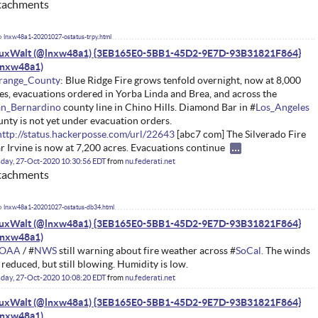
tachments
lnxw48a1-20201027-ostatus-trpy.html
nuxWalt (@lnxw48a1) {3EB165E0-5BB1-45D2-9E7D-93B31821F864}
range_County
: Blue Ridge Fire grows tenfold overnight, now at 8,000
es, evacuations ordered in Yorba Linda and Brea, and across the
an_Bernardino
county line in Chino Hills. Diamond Bar in #
Los_Angeles
nty is not yet under evacuation orders.
http://status.hackerposse.com/url/22643
[abc7 com] The Silverado Fire
r Irvine is now at 7,200 acres. Evacuations continue
day, 27-Oct-2020 10:30:56 EDT
from
nu.federati.net
tachments
lnxw48a1-20201027-ostatus-db34.html
nuxWalt (@lnxw48a1) {3EB165E0-5BB1-45D2-9E7D-93B31821F864}
OAA
/ #
NWS
still warning about fire weather across #
SoCal.
The winds
 reduced, but still blowing. Humidity is low.
day, 27-Oct-2020 10:08:20 EDT
from
nu.federati.net
nuxWalt (@lnxw48a1) {3EB165E0-5BB1-45D2-9E7D-93B31821F864}