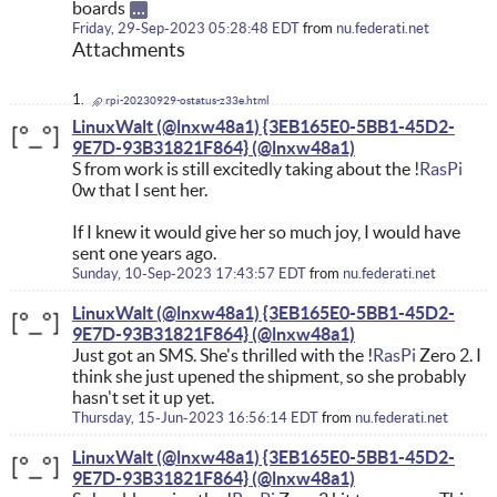
boards
Friday, 29-Sep-2023 05:28:48 EDT
from
nu.federati.net
Attachments
rpi-20230929-ostatus-z33e.html
LinuxWalt (@lnxw48a1) {3EB165E0-5BB1-45D2-
9E7D-93B31821F864}
S from work is still excitedly taking about the !
RasPi
0w that I sent her.
If I knew it would give her so much joy, I would have
sent one years ago.
Sunday, 10-Sep-2023 17:43:57 EDT
from
nu.federati.net
LinuxWalt (@lnxw48a1) {3EB165E0-5BB1-45D2-
9E7D-93B31821F864}
Just got an SMS. She's thrilled with the !
RasPi
Zero 2. I
think she just upened the shipment, so she probably
hasn't set it up yet.
Thursday, 15-Jun-2023 16:56:14 EDT
from
nu.federati.net
LinuxWalt (@lnxw48a1) {3EB165E0-5BB1-45D2-
9E7D-93B31821F864}