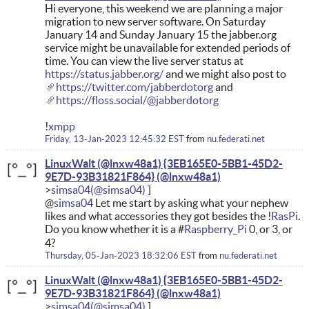
Hi everyone, this weekend we are planning a major
migration to new server software. On Saturday
January 14 and Sunday January 15 the jabber.org
service might be unavailable for extended periods of
time. You can view the live server status at
https://status.jabber.org/
and we might also post to
https://twitter.com/jabberdotorg
and
https://floss.social/@jabberdotorg
!
xmpp
Friday, 13-Jan-2023 12:45:32 EST
from
nu.federati.net
LinuxWalt (@lnxw48a1) {3EB165E0-5BB1-45D2-
9E7D-93B31821F864}
simsa04
@
simsa04
Let me start by asking what your nephew
likes and what accessories they got besides the !
RasPi
.
Do you know whether it is a #
Raspberry_Pi
0, or 3, or
4?
Thursday, 05-Jan-2023 18:32:06 EST
from
nu.federati.net
LinuxWalt (@lnxw48a1) {3EB165E0-5BB1-45D2-
9E7D-93B31821F864}
simsa04