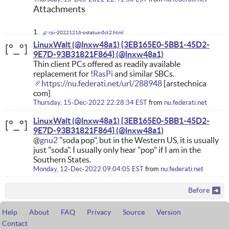
Attachments
rpi-20221216-ostatus-dct2.html
LinuxWalt (@lnxw48a1) {3EB165E0-5BB1-45D2-
9E7D-93B31821F864}
Thin client PCs offered as readily available
replacement for !
RasPi
and similar SBCs.
https://nu.federati.net/url/288948
[arstechnica
com]
Thursday, 15-Dec-2022 22:28:34 EST
from
nu.federati.net
LinuxWalt (@lnxw48a1) {3EB165E0-5BB1-45D2-
9E7D-93B31821F864}
@
gnu2
"soda pop", but in the Western US, it is usually
just "soda". I usually only hear "pop" if I am in the
Southern States.
Monday, 12-Dec-2022 09:04:05 EST
from
nu.federati.net
Before
Help
About
FAQ
Privacy
Source
Version
Contact