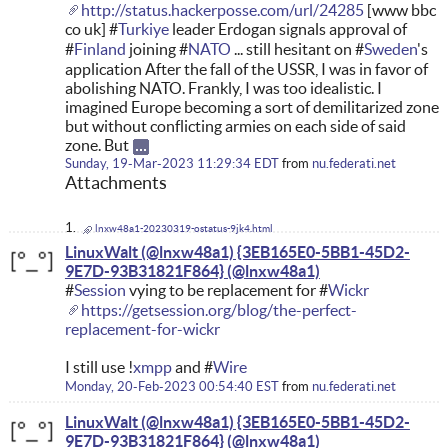
http://status.hackerposse.com/url/24285
[www bbc
co uk] #
Turkiye
leader Erdogan signals approval of
#
Finland
joining #
NATO
... still hesitant on #
Sweden
's
application After the fall of the USSR, I was in favor of
abolishing NATO. Frankly, I was too idealistic. I
imagined Europe becoming a sort of demilitarized zone
but without conflicting armies on each side of said
zone. But
Sunday, 19-Mar-2023 11:29:34 EDT
from
nu.federati.net
Attachments
lnxw48a1-20230319-ostatus-9jk4.html
LinuxWalt (@lnxw48a1) {3EB165E0-5BB1-45D2-
9E7D-93B31821F864}
#
Session
vying to be replacement for #
Wickr
https://getsession.org/blog/the-perfect-
replacement-for-wickr
I still use !
xmpp
and #
Wire
Monday, 20-Feb-2023 00:54:40 EST
from
nu.federati.net
LinuxWalt (@lnxw48a1) {3EB165E0-5BB1-45D2-
9E7D-93B31821F864}