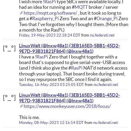
I wish more !
RasPi
type SBCs were available locally. I
had an idea for running an #
MQTT
broker / server
https://mqtt.org/software/
, but it took so long to
get a #
Raspberry_Pi
Zero Two and an #
Orange_Pi
Zero
Two that I've forgotten why I bought them. (More than
a month for the RasPi.)
Friday, 19-May-2023 22:18:24 EDT
from
nu.federati.net
LinuxWalt (@lnxw48a1) {3EB165E0-5BB1-45D2-
9E7D-93B31821F864}
I have a !
RasPi
Zero that I bought together with a
board that's supposed to give serial-over-USB access
(and I think also give the #
RasPi
NAT'd network access
through your laptop). That board broke during travel,
so I may repurpose the SBC once I find it again.
Tuesday, 16-May-2023 03:25:05 EDT
from
nu.federati.net
LinuxWalt (@lnxw48a1) {3EB165E0-5BB1-45D2-
9E7D-93B31821F864}
https://www.monkeyuser.com/2018/focus/
This is me.
Monday, 08-May-2023 12:16:54 EDT
from
nu.federati.net