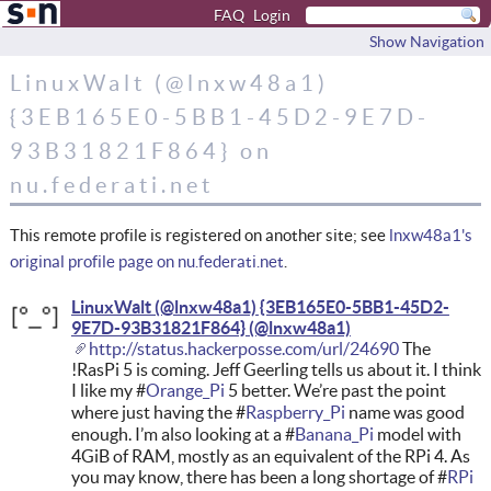
FAQ
Login
Show Navigation
LinuxWalt (@lnxw48a1)
{3EB165E0-5BB1-45D2-9E7D-
93B31821F864} on
nu.federati.net
This remote profile is registered on another site; see
lnxw48a1's
original profile page on nu.federati.net
.
LinuxWalt (@lnxw48a1) {3EB165E0-5BB1-45D2-
9E7D-93B31821F864}
http://status.hackerposse.com/url/24690
The
!RasPi 5 is coming. Jeff Geerling tells us about it. I think
I like my #
Orange_Pi
5 better. We’re past the point
where just having the #
Raspberry_Pi
name was good
enough. I’m also looking at a #
Banana_Pi
model with
4GiB of RAM, mostly as an equivalent of the RPi 4. As
you may know, there has been a long shortage of #
RPi