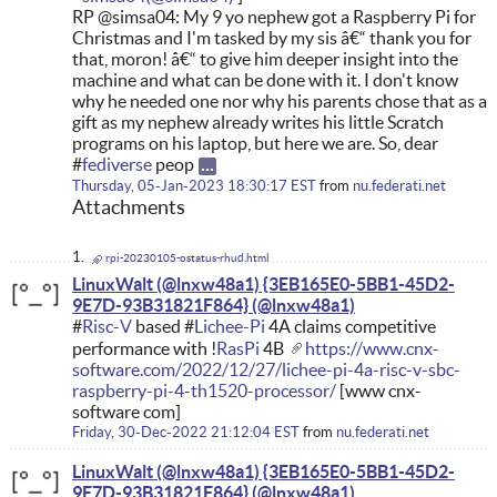
RP @simsa04: My 9 yo nephew got a Raspberry Pi for
Christmas and I'm tasked by my sis â€“ thank you for
that, moron! â€“ to give him deeper insight into the
machine and what can be done with it. I don't know
why he needed one nor why his parents chose that as a
gift as my nephew already writes his little Scratch
programs on his laptop, but here we are. So, dear
#
fediverse
peop
Thursday, 05-Jan-2023 18:30:17 EST
from
nu.federati.net
Attachments
rpi-20230105-ostatus-rhud.html
LinuxWalt (@lnxw48a1) {3EB165E0-5BB1-45D2-
9E7D-93B31821F864}
#
Risc-V
based #
Lichee-Pi
4A claims competitive
performance with !
RasPi
4B
https://www.cnx-
software.com/2022/12/27/lichee-pi-4a-risc-v-sbc-
raspberry-pi-4-th1520-processor/
[www cnx-
software com]
Friday, 30-Dec-2022 21:12:04 EST
from
nu.federati.net
LinuxWalt (@lnxw48a1) {3EB165E0-5BB1-45D2-
9E7D-93B31821F864}