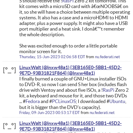
S should receive the !
RasPi
Zero 2 kit tomorrow. This
kit comes with a microSD card with â€œNOOBSâ€ on
it, so she will have a choice between multiple operating
systems. It also has a case and a microHDMI to HDMI
adapter, plus a power supply. It might also have a USB
port multiplier and a heat sink. I donâ€™t remember
the whole description.
She was excited enough to order a little portable
monitor screen for it.
Thursday, 15-Jun-2023 02:06:58 EDT
from
nu.federati.net
LinuxWalt (@lnxw48a1) {3EB165E0-5BB1-45D2-
9E7D-93B31821F864}
I finally burned a couple of GNU+Linux installer ISOs
to DVD-R, so now I can send S her box (includes flash
drive with Ventoy and about five ISOs, a !
RasPi
Zero 2
kit, a keyboard and mouse for it, and those two DVDs
... #
Fedora
and #
PCLinuxOS
; I downloaded #
Ubuntu
,
but it is bigger than the DVD's capacity).
Friday, 09-Jun-2023 00:53:17 EDT
from
nu.federati.net
LinuxWalt (@lnxw48a1) {3EB165E0-5BB1-45D2-
9E7D-93B31821F864}