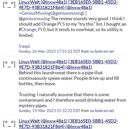
LinuxWalt (@lnxw48a1) {3EB165E0-5BB1-45D2-
9E7D-93B31821F864}
GeniusMusing
@
geniusmusing
The review sounds very good. I think I
should add Orange Pi 5 to my "try this" list. I bought an
#
Orange_Pi
0, but it tends to overheat, so its utility is
limited.
!
raspi
Sunday, 26-Mar-2023 17:55:22 EDT
from
nu.federati.net
LinuxWalt (@lnxw48a1) {3EB165E0-5BB1-45D2-
9E7D-93B31821F864}
Behind this laundromat there is a pipe that
continuaously spews water. People drive up and fill
bottles, then leave.
Trusting. I naturally assume that there is some
contaminant and I therefore avoid drinking water from
mystery pipes.
Sunday, 19-Mar-2023 15:32:22 EDT
from
nu.federati.net
LinuxWalt (@lnxw48a1) {3EB165E0-5BB1-45D2-
9E7D-93B31821F864}