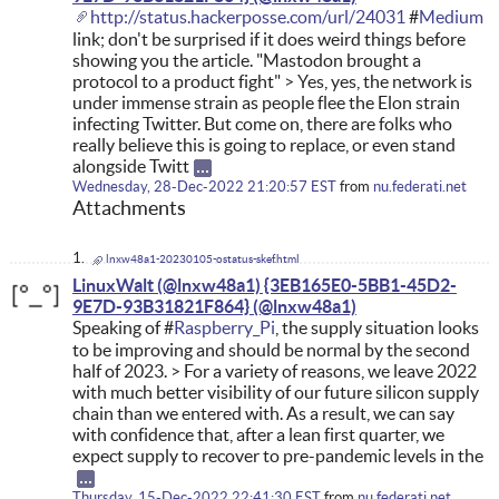
http://status.hackerposse.com/url/24031
#
Medium
link; don't be surprised if it does weird things before
showing you the article. "Mastodon brought a
protocol to a product fight" > Yes, yes, the network is
under immense strain as people flee the Elon strain
infecting Twitter. But come on, there are folks who
really believe this is going to replace, or even stand
alongside Twitt
Wednesday, 28-Dec-2022 21:20:57 EST
from
nu.federati.net
Attachments
lnxw48a1-20230105-ostatus-skef.html
LinuxWalt (@lnxw48a1) {3EB165E0-5BB1-45D2-
9E7D-93B31821F864}
Speaking of #
Raspberry_Pi
, the supply situation looks
to be improving and should be normal by the second
half of 2023. > For a variety of reasons, we leave 2022
with much better visibility of our future silicon supply
chain than we entered with. As a result, we can say
with confidence that, after a lean first quarter, we
expect supply to recover to pre-pandemic levels in the
Thursday, 15-Dec-2022 22:41:30 EST
from
nu.federati.net