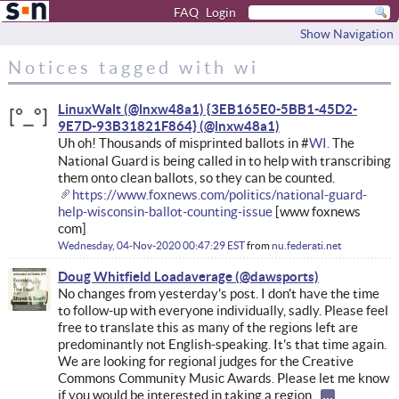
FAQ
Login
Show Navigation
Notices tagged with wi
LinuxWalt (@lnxw48a1) {3EB165E0-5BB1-45D2-
9E7D-93B31821F864}
Uh oh! Thousands of misprinted ballots in #
WI.
The
National Guard is being called in to help with transcribing
them onto clean ballots, so they can be counted.
https://www.foxnews.com/politics/national-guard-
help-wisconsin-ballot-counting-issue
[www foxnews
com]
Wednesday, 04-Nov-2020 00:47:29 EST
from
nu.federati.net
Doug Whitfield Loadaverage
No changes from yesterday's post. I don't have the time
to follow-up with everyone individually, sadly. Please feel
free to translate this as many of the regions left are
predominantly not English-speaking. It's that time again.
We are looking for regional judges for the Creative
Commons Community Music Awards. Please let me know
if you would be interested in taking a region.