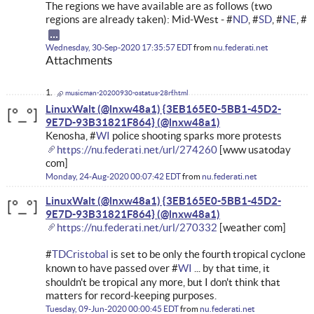
The regions we have available are as follows (two
regions are already taken): Mid-West - #
ND
, #
SD
, #
NE
, #
Wednesday, 30-Sep-2020 17:35:57 EDT
from
nu.federati.net
Attachments
musicman-20200930-ostatus-28rf.html
LinuxWalt (@lnxw48a1) {3EB165E0-5BB1-45D2-
9E7D-93B31821F864}
Kenosha, #
WI
police shooting sparks more protests
https://nu.federati.net/url/274260
[www usatoday
com]
Monday, 24-Aug-2020 00:07:42 EDT
from
nu.federati.net
LinuxWalt (@lnxw48a1) {3EB165E0-5BB1-45D2-
9E7D-93B31821F864}
https://nu.federati.net/url/270332
[weather com]
#
TDCristobal
is set to be only the fourth tropical cyclone
known to have passed over #
WI
... by that time, it
shouldn't be tropical any more, but I don't think that
matters for record-keeping purposes.
Tuesday, 09-Jun-2020 00:00:45 EDT
from
nu.federati.net