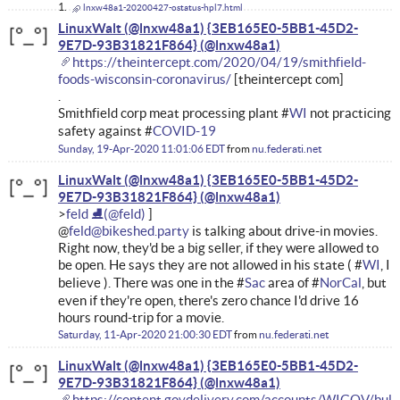
lnxw48a1-20200427-ostatus-hpl7.html
LinuxWalt (@lnxw48a1) {3EB165E0-5BB1-45D2-
9E7D-93B31821F864}
https://theintercept.com/2020/04/19/smithfield-
foods-wisconsin-coronavirus/
[theintercept com]
.
Smithfield corp meat processing plant #
WI
not practicing
safety against #
COVID-19
Sunday, 19-Apr-2020 11:01:06 EDT
from
nu.federati.net
LinuxWalt (@lnxw48a1) {3EB165E0-5BB1-45D2-
9E7D-93B31821F864}
feld ⛸
@
feld@bikeshed.party
is talking about drive-in movies.
Right now, they'd be a big seller, if they were allowed to
be open. He says they are not allowed in his state ( #
WI
, I
believe ). There was one in the #
Sac
area of #
NorCal
, but
even if they're open, there's zero chance I'd drive 16
hours round-trip for a movie.
Saturday, 11-Apr-2020 21:00:30 EDT
from
nu.federati.net
LinuxWalt (@lnxw48a1) {3EB165E0-5BB1-45D2-
9E7D-93B31821F864}
https://content.govdelivery.com/accounts/WIGOV/bull