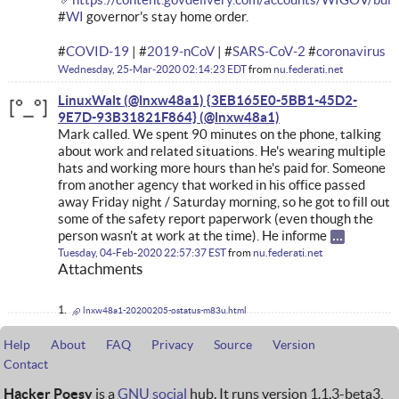
#
WI
governor's stay home order.
#
COVID-19
| #
2019-nCoV
| #
SARS-CoV-2
#
coronavirus
Wednesday, 25-Mar-2020 02:14:23 EDT
from
nu.federati.net
LinuxWalt (@lnxw48a1) {3EB165E0-5BB1-45D2-
9E7D-93B31821F864}
Mark called. We spent 90 minutes on the phone, talking
about work and related situations. He's wearing multiple
hats and working more hours than he's paid for. Someone
from another agency that worked in his office passed
away Friday night / Saturday morning, so he got to fill out
some of the safety report paperwork (even though the
person wasn't at work at the time). He informe
Tuesday, 04-Feb-2020 22:57:37 EST
from
nu.federati.net
Attachments
lnxw48a1-20200205-ostatus-m83u.html
Help
About
FAQ
Privacy
Source
Version
Contact
Hacker Poesy
is a
GNU social
hub. It runs version 1.1.3-beta3,