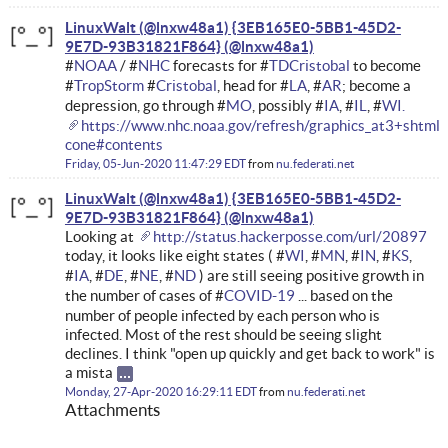
LinuxWalt (@lnxw48a1) {3EB165E0-5BB1-45D2-
9E7D-93B31821F864}
#
NOAA
/ #
NHC
forecasts for #
TDCristobal
to become
#
TropStorm
#
Cristobal
, head for #
LA
, #
AR
; become a
depression, go through #
MO
, possibly #
IA
, #
IL
, #
WI.
https://www.nhc.noaa.gov/refresh/graphics_at3+shtml
cone#contents
Friday, 05-Jun-2020 11:47:29 EDT
from
nu.federati.net
LinuxWalt (@lnxw48a1) {3EB165E0-5BB1-45D2-
9E7D-93B31821F864}
Looking at
http://status.hackerposse.com/url/20897
today, it looks like eight states ( #
WI
, #
MN
, #
IN
, #
KS
,
#
IA
, #
DE
, #
NE
, #
ND
) are still seeing positive growth in
the number of cases of #
COVID-19
... based on the
number of people infected by each person who is
infected. Most of the rest should be seeing slight
declines. I think "open up quickly and get back to work" is
a mista
Monday, 27-Apr-2020 16:29:11 EDT
from
nu.federati.net
Attachments