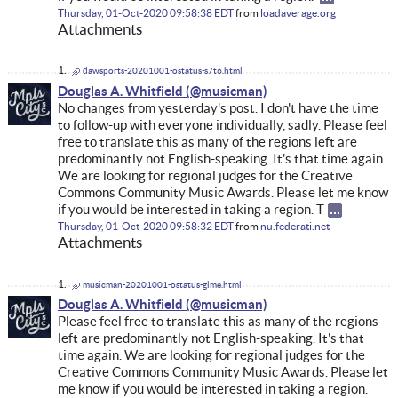
Thursday, 01-Oct-2020 09:58:38 EDT
from
loadaverage.org
Attachments
dawsports-20201001-ostatus-s7t6.html
Douglas A. Whitfield
No changes from yesterday's post. I don't have the time
to follow-up with everyone individually, sadly. Please feel
free to translate this as many of the regions left are
predominantly not English-speaking. It's that time again.
We are looking for regional judges for the Creative
Commons Community Music Awards. Please let me know
if you would be interested in taking a region. T
Thursday, 01-Oct-2020 09:58:32 EDT
from
nu.federati.net
Attachments
musicman-20201001-ostatus-glme.html
Douglas A. Whitfield
Please feel free to translate this as many of the regions
left are predominantly not English-speaking. It's that
time again. We are looking for regional judges for the
Creative Commons Community Music Awards. Please let
me know if you would be interested in taking a region.