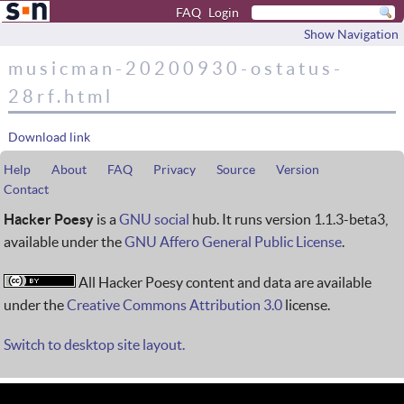
FAQ
Login
Show Navigation
musicman-20200930-ostatus-
28rf.html
Download link
Help
About
FAQ
Privacy
Source
Version
Contact
Hacker Poesy
is a
GNU social
hub. It runs version 1.1.3-beta3,
available under the
GNU Affero General Public License
.
All Hacker Poesy content and data are available
under the
Creative Commons Attribution 3.0
license.
Switch to desktop site layout.