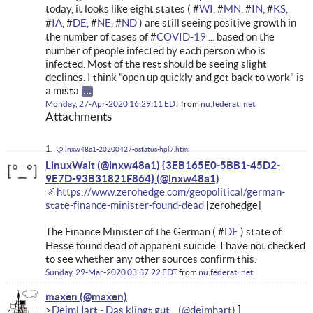
today, it looks like eight states ( #
WI
, #
MN
, #
IN
, #
KS
,
#
IA
, #
DE
, #
NE
, #
ND
) are still seeing positive growth in
the number of cases of #
COVID-19
... based on the
number of people infected by each person who is
infected. Most of the rest should be seeing slight
declines. I think "open up quickly and get back to work" is
a mista
Monday, 27-Apr-2020 16:29:11 EDT
from
nu.federati.net
Attachments
lnxw48a1-20200427-ostatus-hpl7.html
LinuxWalt (@lnxw48a1) {3EB165E0-5BB1-45D2-
9E7D-93B31821F864}
https://www.zerohedge.com/geopolitical/german-
state-finance-minister-found-dead
[zerohedge]
The Finance Minister of the German ( #
DE
) state of
Hesse found dead of apparent suicide. I have not checked
to see whether any other sources confirm this.
Sunday, 29-Mar-2020 03:37:22 EDT
from
nu.federati.net
maxen
DeimHart - Das klingt gut ...