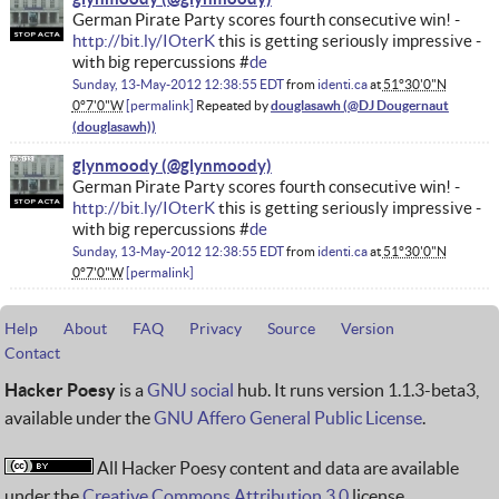
German Pirate Party scores fourth consecutive win! -
http://bit.ly/IOterK
this is getting seriously impressive -
with big repercussions #
de
Sunday, 13-May-2012 12:38:55 EDT
from
identi.ca
at
51°30'0"N
0°7'0"W
permalink
Repeated by
douglasawh
glynmoody
German Pirate Party scores fourth consecutive win! -
http://bit.ly/IOterK
this is getting seriously impressive -
with big repercussions #
de
Sunday, 13-May-2012 12:38:55 EDT
from
identi.ca
at
51°30'0"N
0°7'0"W
permalink
Help
About
FAQ
Privacy
Source
Version
Contact
Hacker Poesy
is a
GNU social
hub. It runs version 1.1.3-beta3,
available under the
GNU Affero General Public License
.
All Hacker Poesy content and data are available
under the
Creative Commons Attribution 3.0
license.