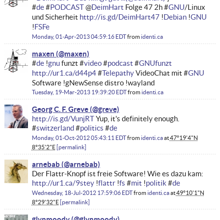
#
de
#
PODCAST
@
DeimHart
Folge 47 2h #
GNU
/Linux
und Sicherheit
http://is.gd/DeimHart47
!
Debian
!
GNU
!
FSFe
Monday, 01-Apr-2013 04:59:16 EDT
from
identi.ca
maxen
#
de
!
gnu
funzt #
video
#
podcast
#
GNUfunzt
http://ur1.ca/d44p4
#
Telepathy
VideoChat mit #
GNU
Software !gNewSense distro !wayland
Tuesday, 19-Mar-2013 19:39:20 EDT
from
identi.ca
Georg C. F. Greve
http://is.gd/VunjRT
Yup, it's definitely enough.
#
switzerland
#
politics
#
de
Monday, 01-Oct-2012 05:43:11 EDT
from
identi.ca
at
47°19'4"N
8°35'2"E
permalink
arnebab
Der Flattr-Knopf ist freie Software! Wie es dazu kam:
http://ur1.ca/9stey
!
flattr
!
fs
#
mit
!
politik
#
de
Wednesday, 18-Jul-2012 17:59:06 EDT
from
identi.ca
at
49°10'1"N
8°29'32"E
permalink
glynmoody