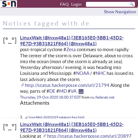
FAQ
Login
Show Navigation
Notices tagged with de
LinuxWalt (@lnxw48a1) {3EB165E0-5BB1-45D2-
9E7D-93B31821F864}
post-tropical cyclone #
Zeta
continues to move rapidly.
The center of the storm is over Delaware, about to cross
into the ocean (most of the storm is already at sea).
Yesterday afternoon / evening, it was heading into
Louisiana and Mississippi. #
NOAA
/ #
NHC
has issued its
last advisory about the storm.
http://status.hackerposse.com/url/21794
Along the
way, parts of #
DE
#
MD
#
VA
Thursday, 29-Oct-2020 18:00:37 EDT
from
nu.federati.net
Attachments
lnxw48a1-20201029-ostatus-r4wz.html
LinuxWalt (@lnxw48a1) {3EB165E0-5BB1-45D2-
9E7D-93B31821F864}
Looking at
http://status.hackerposse.com/url/20897