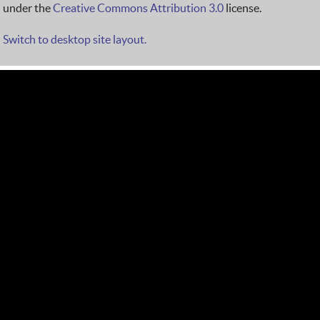
under the
Creative Commons Attribution 3.0
license.
Switch to desktop site layout.