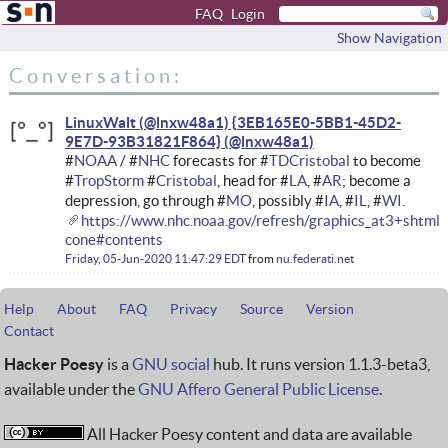
FAQ
Login
Show Navigation
Conversation:
LinuxWalt (@lnxw48a1) {3EB165E0-5BB1-45D2-
9E7D-93B31821F864}
#
NOAA
/ #
NHC
forecasts for #
TDCristobal
to become
#
TropStorm
#
Cristobal
, head for #
LA
, #
AR
; become a
depression, go through #
MO
, possibly #
IA
, #
IL
, #
WI.
https://www.nhc.noaa.gov/refresh/graphics_at3+shtml
cone#contents
Friday, 05-Jun-2020 11:47:29 EDT
from
nu.federati.net
Help
About
FAQ
Privacy
Source
Version
Contact
Hacker Poesy
is a
GNU social
hub. It runs version 1.1.3-beta3,
available under the
GNU Affero General Public License
.
All Hacker Poesy content and data are available