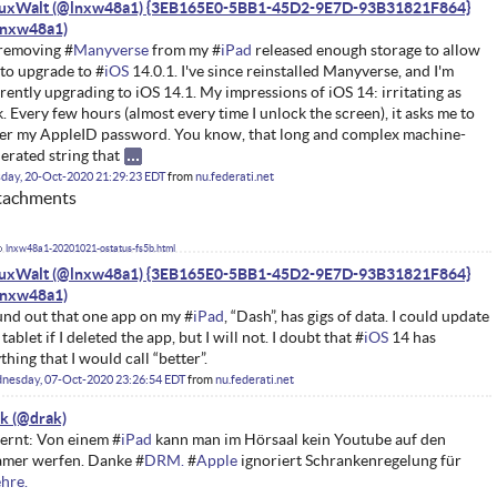
nuxWalt (@lnxw48a1) {3EB165E0-5BB1-45D2-9E7D-93B31821F864}
removing #
Manyverse
from my #
iPad
released enough storage to allow
to upgrade to #
iOS
14.0.1. I've since reinstalled Manyverse, and I'm
rently upgrading to iOS 14.1. My impressions of iOS 14: irritating as
k. Every few hours (almost every time I unlock the screen), it asks me to
er my AppleID password. You know, that long and complex machine-
erated string that
day, 20-Oct-2020 21:29:23 EDT
from
nu.federati.net
tachments
lnxw48a1-20201021-ostatus-fs5b.html
nuxWalt (@lnxw48a1) {3EB165E0-5BB1-45D2-9E7D-93B31821F864}
nd out that one app on my #
iPad
, “Dash”, has gigs of data. I could update
 tablet if I deleted the app, but I will not. I doubt that #
iOS
14 has
thing that I would call “better”.
nesday, 07-Oct-2020 23:26:54 EDT
from
nu.federati.net
ak
ernt: Von einem #
iPad
kann man im Hörsaal kein Youtube auf den
mer werfen. Danke #
DRM.
#
Apple
ignoriert Schrankenregelung für
hre.