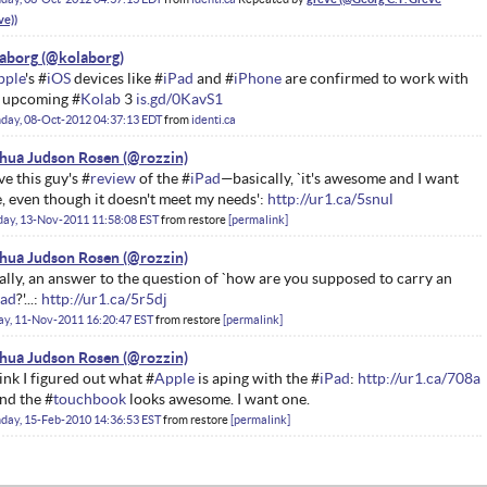
aborg
pple
's #
iOS
devices like #
iPad
and #
iPhone
are confirmed to work with
 upcoming #
Kolab
3
is.gd/0KavS1
day, 08-Oct-2012 04:37:13 EDT
from
identi.ca
hua Judson Rosen
ove this guy's #
review
of the #
iPad
—basically, `it's awesome and I want
, even though it doesn't meet my needs':
http://ur1.ca/5snul
ay, 13-Nov-2011 11:58:08 EST
from
restore
permalink
hua Judson Rosen
ally, an answer to the question of `how are you supposed to carry an
Pad
?'...:
http://ur1.ca/5r5dj
ay, 11-Nov-2011 16:20:47 EST
from
restore
permalink
hua Judson Rosen
hink I figured out what #
Apple
is aping with the #
iPad
:
http://ur1.ca/708a
and the #
touchbook
looks awesome. I want one.
day, 15-Feb-2010 14:36:53 EST
from
restore
permalink