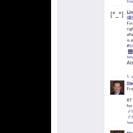
Frid
Li
Fin
rig
aft
is 
#
S
Satu
At
Ste
Fro
RT 
for
Tues