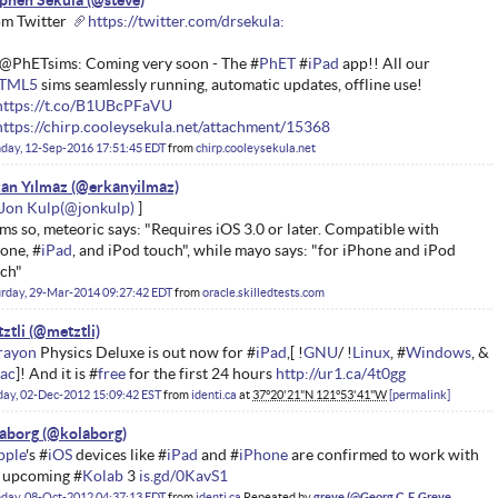
phen Sekula
m Twitter
https://twitter.com/drsekula:
@PhETsims: Coming very soon - The #
PhET
#
iPad
app!! All our
TML5
sims seamlessly running, automatic updates, offline use!
https://t.co/B1UBcPFaVU
https://chirp.cooleysekula.net/attachment/15368
day, 12-Sep-2016 17:51:45 EDT
from
chirp.cooleysekula.net
an Yılmaz
Jon Kulp
ms so, meteoric says: "Requires iOS 3.0 or later. Compatible with
one, #
iPad
, and iPod touch", while mayo says: "for iPhone and iPod
ch"
rday, 29-Mar-2014 09:27:42 EDT
from
oracle.skilledtests.com
ztli
rayon
Physics Deluxe is out now for #
iPad
,[ !
GNU
/ !
Linux
, #
Windows
, &
ac
]! And it is #
free
for the first 24 hours
http://ur1.ca/4t0gg
ay, 02-Dec-2012 15:09:42 EST
from
identi.ca
at
37°20'21"N 121°53'41"W
permalink
aborg
pple
's #
iOS
devices like #
iPad
and #
iPhone
are confirmed to work with
 upcoming #
Kolab
3
is.gd/0KavS1
day, 08-Oct-2012 04:37:13 EDT
from
identi.ca
Repeated by
greve