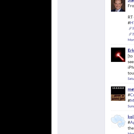
Ste
Fro
RT 
#
H
Mon
Erk
see
iPh
tou
Satu
met
#
C
#
M
Sund
kol
#
A
the
Mon