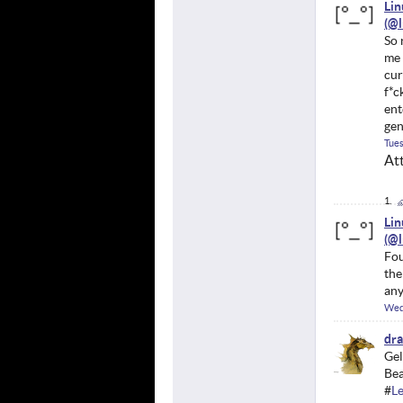
Li
So 
me 
cur
f*c
ent
gen
Tues
At
Li
Fou
the
any
Wed
dr
Gel
Bea
#
Le