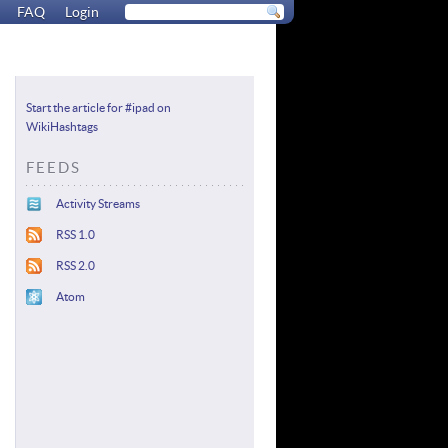
FAQ
Login
Start the article for #ipad on
WikiHashtags
FEEDS
Activity Streams
RSS 1.0
RSS 2.0
Atom