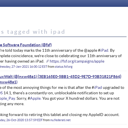
s tagged with ipad
e Software Foundation
re told today marks the 11th anniversary of the @apple #
iPad.
By
plete coincidence, we're close to celebrating our 11th anniversary of
er having owned an iPad.
https://fsf.org/campaigns/apple
nesday, 27-Jan-2021 16:00:12 EST
from
status.fsf.org
nuxWalt (@lnxw48a1) {3EB165E0-5BB1-45D2-9E7D-93B31821F864}
 of the most annoying things for me is that after the #
iPad
upgraded to
OS
14.1, there’s a constantly-on, unblockable notification to set up
pple_Pay.
Sorry, #
Apple.
You got your X hundred dollars. You are not
ting any more.
king forward to retiring this tablet and closing my AppleID account.
day, 26-Oct-2020 13:57:59 EDT
from
nu.federati.net