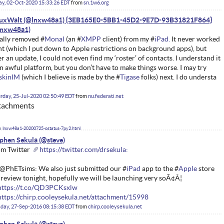
ay, 02-Oct-2020 15:33:26 EDT
from
sn.1w6.org
nuxWalt (@lnxw48a1) {3EB165E0-5BB1-45D2-9E7D-93B31821F864}
ally removed #
Monal
(an #
XMPP
client) from my #
iPad.
It never worked
ht (which I put down to Apple restrictions on background apps), but
er an update, I could not even find my ‘roster’ of contacts. I understand it
an awful platform, but you don’t have to make things worse. I may try
iskinIM
(which I believe is made by the #
Tigase
folks) next. I do understa
rday, 25-Jul-2020 02:50:49 EDT
from
nu.federati.net
tachments
lnxw48a1-20200725-ostatus-7py2.html
phen Sekula
m Twitter
https://twitter.com/drsekula:
@PhETsims: We also just submitted our #
iPad
app to the #
Apple
store
 review tonight, hopefully we will be launching very soÃ¢Â¦
https://t.co/QD3PCKsxlw
https://chirp.cooleysekula.net/attachment/15998
day, 27-Sep-2016 08:15:38 EDT
from
chirp.cooleysekula.net