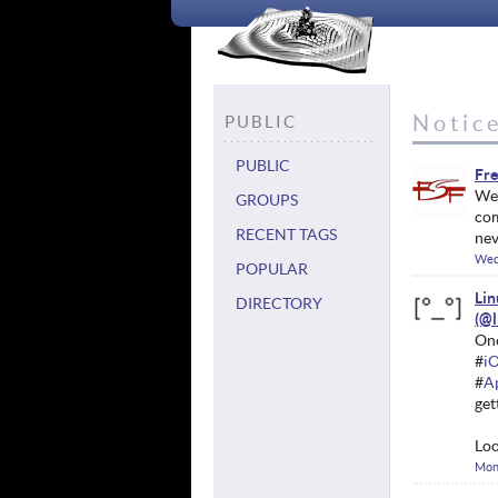
Notice
PUBLIC
PUBLIC
Fre
We'
GROUPS
com
RECENT TAGS
nev
Wed
POPULAR
Li
DIRECTORY
One
#
i
#
A
get
Loo
Mon