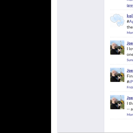
kol
#
A
the
Mon
Jos
I l
one
Sund
Jos
Fin
#
i
Frid
Jos
I t
-- 
Mon