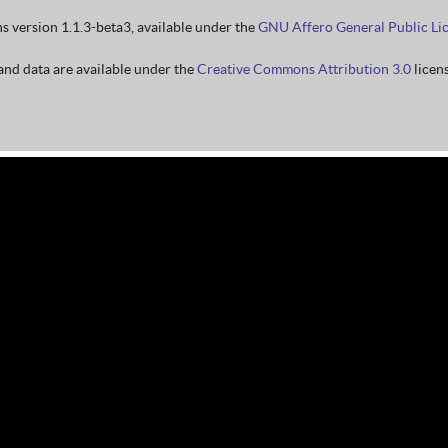
ns version 1.1.3-beta3, available under the
GNU Affero General Public Li
nd data are available under the
Creative Commons Attribution 3.0
licens