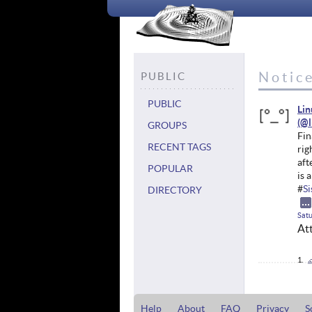
Notice
PUBLIC
PUBLIC
Li
GROUPS
Fin
RECENT TAGS
rig
aft
POPULAR
is 
#
S
DIRECTORY
Satu
At
Help
About
FAQ
Privacy
S