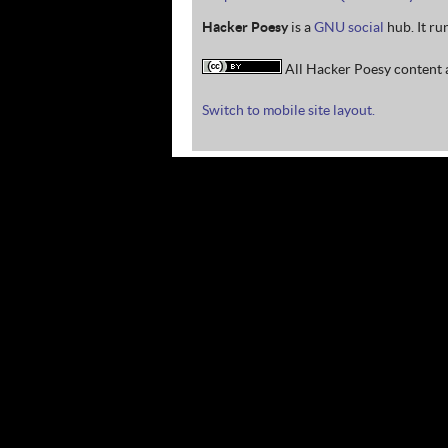
Hacker Poesy
is a
GNU social
hub. It ru
All Hacker Poesy content a
Switch to mobile site layout.