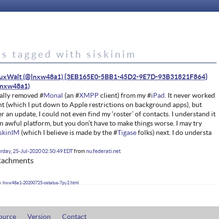
s tagged with siskinim
nuxWalt (@lnxw48a1) {3EB165E0-5BB1-45D2-9E7D-93B31821F864}
ally removed #
Monal
(an #
XMPP
client) from my #
iPad.
It never worked
ht (which I put down to Apple restrictions on background apps), but
er an update, I could not even find my ‘roster’ of contacts. I understand it
an awful platform, but you don’t have to make things worse. I may try
iskinIM
(which I believe is made by the #
Tigase
folks) next. I do understa
rday, 25-Jul-2020 02:50:49 EDT
from
nu.federati.net
tachments
lnxw48a1-20200725-ostatus-7py2.html
ource
Version
Contact