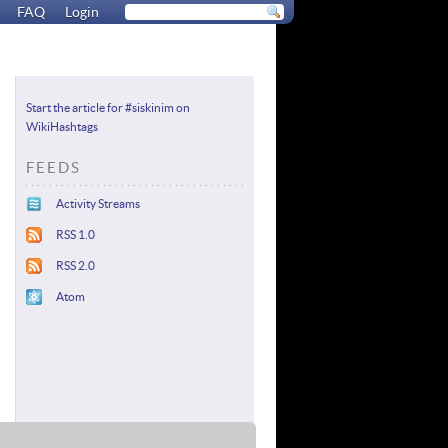
FAQ
Login
Start the article for #siskinim on
WikiHashtags
FEEDS
Activity Streams
RSS 1.0
RSS 2.0
Atom