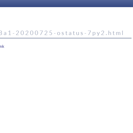
8a1-20200725-ostatus-7py2.html
nk