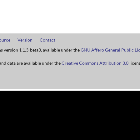
ource
Version
Contact
ns version 1.1.3-beta3, available under the
GNU Affero General Public Li
nd data are available under the
Creative Commons Attribution 3.0
licens