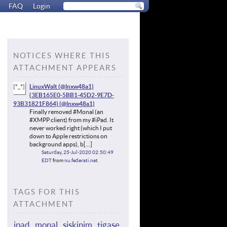
FAQ
Login
NOTICES WHERE THIS
ATTACHMENT APPEARS
LinuxWalt (@lnxw48a1)
{3EB165E0-5BB1-45D2-9E7D-
93B31821F864}
Finally removed #Monal (an
#XMPP client) from my #iPad. It
never worked right (which I put
down to Apple restrictions on
background apps), b[…]
Saturday, 25-Jul-2020 02:50:49
EDT
from
nu.federati.net
TAGS FOR THIS
ATTACHMENT
ipad
monal
siskinim
tigase