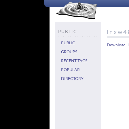
lnxw4
PUBLIC
PUBLIC
Download li
GROUPS
RECENT TAGS
POPULAR
DIRECTORY