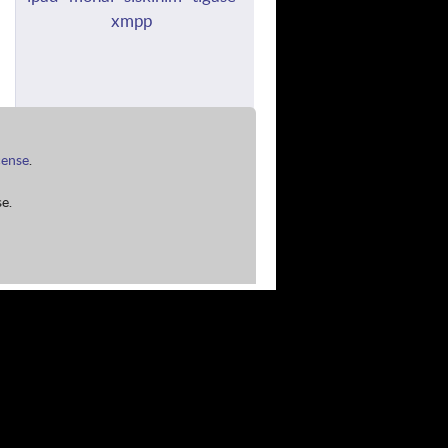
xmpp
cense
.
e.