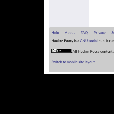
Help
About
FAQ
Privacy
S
Hacker Poesy
is a
GNU social
hub. It ru
All Hacker Poesy content a
Switch to mobile site layout.