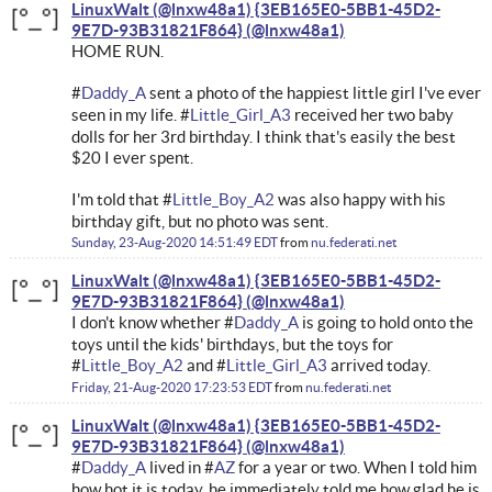
LinuxWalt (@lnxw48a1) {3EB165E0-5BB1-45D2-
9E7D-93B31821F864}
HOME RUN.
#
Daddy_A
sent a photo of the happiest little girl I've ever
seen in my life. #
Little_Girl_A3
received her two baby
dolls for her 3rd birthday. I think that's easily the best
$20 I ever spent.
I'm told that #
Little_Boy_A2
was also happy with his
birthday gift, but no photo was sent.
Sunday, 23-Aug-2020 14:51:49 EDT
from
nu.federati.net
LinuxWalt (@lnxw48a1) {3EB165E0-5BB1-45D2-
9E7D-93B31821F864}
I don't know whether #
Daddy_A
is going to hold onto the
toys until the kids' birthdays, but the toys for
#
Little_Boy_A2
and #
Little_Girl_A3
arrived today.
Friday, 21-Aug-2020 17:23:53 EDT
from
nu.federati.net
LinuxWalt (@lnxw48a1) {3EB165E0-5BB1-45D2-
9E7D-93B31821F864}
#
Daddy_A
lived in #
AZ
for a year or two. When I told him
how hot it is today, he immediately told me how glad he is