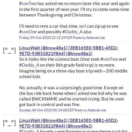
#
sonTwo
has asked me to return later this year and again
in the first quarter of next year. I'll try to come some time
between Thanksgiving and Christmas.
I'll need to rent a car that time, so I can zip up to see
#
sonOne
and possibly #
Daddy_A
also.
Friday, 09-Oct-2020 22:12:29 EDT
from
nu.federati.net
LinuxWalt (@lnxw48a1) {3EB165E0-5BB1-45D2-
9E7D-93B31821F864}
So it looks like the science boat (that took #
sonTwo
and
#
Daddy_A
on their 8th grade field trip) is no more.
Imagine being on a three-day boat trip with ~200 middle
school kids.
No, actually, it was a surprisingly good time. Except on
the bus ride back home when I asked one kid why he was
called $NICKNAME and he started crying. But he soon
got back in control and was fine.
Sunday, 04-Oct-2020 00:14:08 EDT
from
nu.federati.net
LinuxWalt (@lnxw48a1) {3EB165E0-5BB1-45D2-
9E7D-93B31821F864}
#
Daddy_A
bought some Fortnite in-game theme pack for