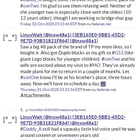
#
sonTwo.
I’m glad to see them relating well. Neither of
the younger two is especially close with the oldest (10-
12 years older), though I am working to bridge that gap.
Friday, 02-Oct-2020 23:13:46 EDT
from
nu.federati.net
LinuxWalt (@lnxw48a1) {3EB165E0-5BB1-45D2-
9E7D-93B31821F864}
Saw a big 48 pack of the brand of TP my mom likes, so I
bought it. Also got Duplo blocks as my gift to #
GS3
(like
giant Lego blocks for younger children). #
sonTwo
and his
wife are excited about my visit to #
MO.
They've already
made plans for me to return in a couple of months. Let
#
sonOne
know I'll be at his brother's place, three hours
away. Now we'll have to schedule a day
Thursday, 01-Oct-2020 23:23:56 EDT
from
nu.federati.net
Attachments
lnxw48a1-20201002-ostatus-qvbp.html
LinuxWalt (@lnxw48a1) {3EB165E0-5BB1-45D2-
9E7D-93B31821F864}
#
Daddy_A
still had a squeaky little kid voice until he was
around sixteen or seventeen years old.