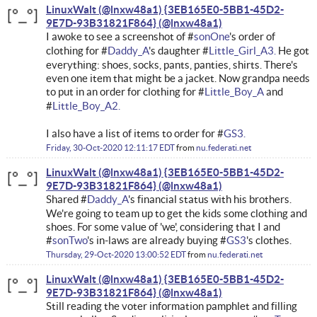
LinuxWalt (@lnxw48a1) {3EB165E0-5BB1-45D2-
9E7D-93B31821F864}
I awoke to see a screenshot of #
sonOne
's order of
clothing for #
Daddy_A
's daughter #
Little_Girl_A3.
He got
everything: shoes, socks, pants, panties, shirts. There's
even one item that might be a jacket. Now grandpa needs
to put in an order for clothing for #
Little_Boy_A
and
#
Little_Boy_A2.
I also have a list of items to order for #
GS3.
Friday, 30-Oct-2020 12:11:17 EDT
from
nu.federati.net
LinuxWalt (@lnxw48a1) {3EB165E0-5BB1-45D2-
9E7D-93B31821F864}
Shared #
Daddy_A
's financial status with his brothers.
We're going to team up to get the kids some clothing and
shoes. For some value of 'we', considering that I and
#
sonTwo
's in-laws are already buying #
GS3
's clothes.
Thursday, 29-Oct-2020 13:00:52 EDT
from
nu.federati.net
LinuxWalt (@lnxw48a1) {3EB165E0-5BB1-45D2-
9E7D-93B31821F864}
Still reading the voter information pamphlet and filling