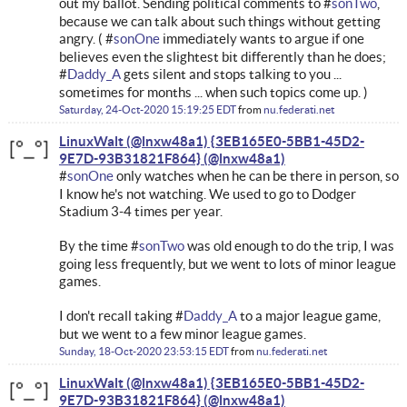
out my ballot. Sending political comments to #
sonTwo
,
because we can talk about such things without getting
angry. ( #
sonOne
immediately wants to argue if one
believes even the slightest bit differently than he does;
#
Daddy_A
gets silent and stops talking to you ...
sometimes for months ... when such topics come up. )
Saturday, 24-Oct-2020 15:19:25 EDT
from
nu.federati.net
LinuxWalt (@lnxw48a1) {3EB165E0-5BB1-45D2-
9E7D-93B31821F864}
#
sonOne
only watches when he can be there in person, so
I know he's not watching. We used to go to Dodger
Stadium 3-4 times per year.
By the time #
sonTwo
was old enough to do the trip, I was
going less frequently, but we went to lots of minor league
games.
I don't recall taking #
Daddy_A
to a major league game,
but we went to a few minor league games.
Sunday, 18-Oct-2020 23:53:15 EDT
from
nu.federati.net
LinuxWalt (@lnxw48a1) {3EB165E0-5BB1-45D2-
9E7D-93B31821F864}