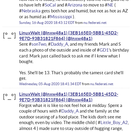
to have left #
SoCal
and #
Arizona
to move to #
NE
(
#
Nebraska
gets both hot and humid, but not as hot as AZ
or as humid as #
Mississippi
).
Sunday, 16-Aug-2020 18:43:12 EDT
from
nu.federati.net
LinuxWalt (@lnxw48a1) {3EB165E0-5BB1-45D2-
9E7D-93B31821F864}
Sent #
sonTwo
, #
Daddy_A
, and my friends Mark and S
each a photo of the outside and inside of #
GD1
's birthday
card. Mark just called back to ask me if I knew what I
bought.
Yes. She'll be 13. That's probably the tamest card she'll
get.
Wednesday, 05-Aug-2020 18:41:34 EDT
from
nu.federati.net
LinuxWalt (@lnxw48a1) {3EB165E0-5BB1-45D2-
9E7D-93B31821F864}
Forgot what it is like to not feel hot at midday. Spent a
couple of hours with #
Daddy_A
and the family at the
outdoor seating of a food place. The kids don't see me
enough, even by video. The middle child ( #
Little_Boy_A2
,
almost 4 ) made sure to stay outside of hugging range,