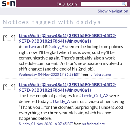
FAQ
Login
Show Navigation
Notices tagged with daddya
LinuxWalt (@lnxw48a1) {3EB165E0-5BB1-45D2-
9E7D-93B31821F864}
#
sonTwo
and #
Daddy_A
seem to be hiding from politics
right now. I'll be glad when this is over, so they'll be
communicative again. There's probably also a work
schedule component. 2nd son's new position involved a
shift change (and the end of his 2nd job).
Wednesday, 04-Nov-2020 17:36:23 EST
from
nu.federati.net
LinuxWalt (@lnxw48a1) {3EB165E0-5BB1-45D2-
9E7D-93B31821F864}
The first couple of packages for #
Little_Girl_A3
were
delivered today. #
Daddy_A
sent us a video of her saying
“Thank you ... for the clothes”. Surprisingly, I understood
everything the three year old said, which has not
happened before.
Sunday, 01-Nov-2020 16:07:45 EST
from
nu.federati.net