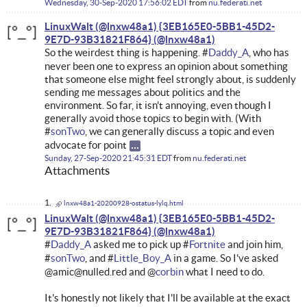
Wednesday, 30-Sep-2020 17:56:02 EDT
from
nu.federati.net
LinuxWalt (@lnxw48a1) {3EB165E0-5BB1-45D2-
9E7D-93B31821F864}
So the weirdest thing is happening. #
Daddy_A
, who has
never been one to express an opinion about something
that someone else might feel strongly about, is suddenly
sending me messages about politics and the
environment. So far, it isn't annoying, even though I
generally avoid those topics to begin with. (With
#
sonTwo
, we can generally discuss a topic and even
advocate for point
Sunday, 27-Sep-2020 21:45:31 EDT
from
nu.federati.net
Attachments
lnxw48a1-20200928-ostatus-lylq.html
LinuxWalt (@lnxw48a1) {3EB165E0-5BB1-45D2-
9E7D-93B31821F864}
#
Daddy_A
asked me to pick up #
Fortnite
and join him,
#
sonTwo
, and #
Little_Boy_A
in a game. So I've asked
@amic@nulled.red and @
corbin
what I need to do.
It's honestly not likely that I'll be available at the exact