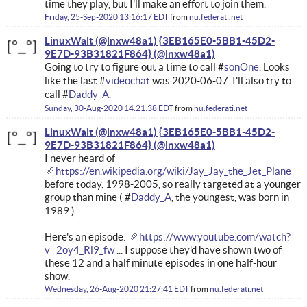
time they play, but I'll make an effort to join them.
Friday, 25-Sep-2020 13:16:17 EDT
from
nu.federati.net
LinuxWalt (@lnxw48a1) {3EB165E0-5BB1-45D2-
9E7D-93B31821F864}
Going to try to figure out a time to call #
sonOne.
Looks
like the last #
videochat
was 2020-06-07. I'll also try to
call #
Daddy_A.
Sunday, 30-Aug-2020 14:21:38 EDT
from
nu.federati.net
LinuxWalt (@lnxw48a1) {3EB165E0-5BB1-45D2-
9E7D-93B31821F864}
I never heard of
https://en.wikipedia.org/wiki/Jay_Jay_the_Jet_Plane
before today. 1998-2005, so really targeted at a younger
group than mine ( #
Daddy_A
, the youngest, was born in
1989 ).
Here's an episode:
https://www.youtube.com/watch?
v=2oy4_Rl9_fw
... I suppose they'd have shown two of
these 12 and a half minute episodes in one half-hour
show.
Wednesday, 26-Aug-2020 21:27:41 EDT
from
nu.federati.net