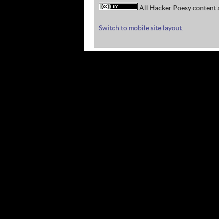
All Hacker Poesy content a
Switch to mobile site layout.