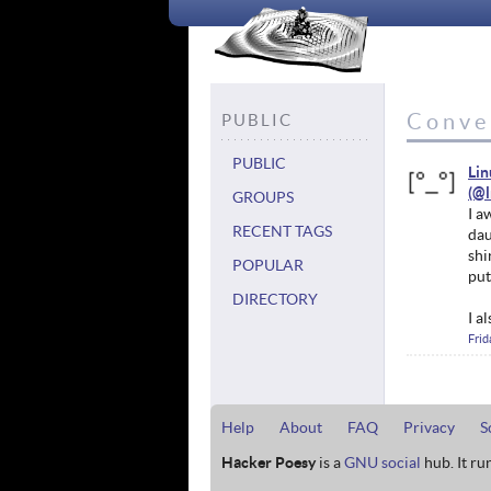
Conve
PUBLIC
PUBLIC
Li
GROUPS
I a
RECENT TAGS
dau
shi
POPULAR
put
DIRECTORY
I a
Frid
Help
About
FAQ
Privacy
S
Hacker Poesy
is a
GNU social
hub. It ru