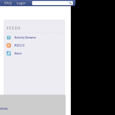
FAQ
Login
FEEDS
Activity Streams
RSS 2.0
Atom
cense
.