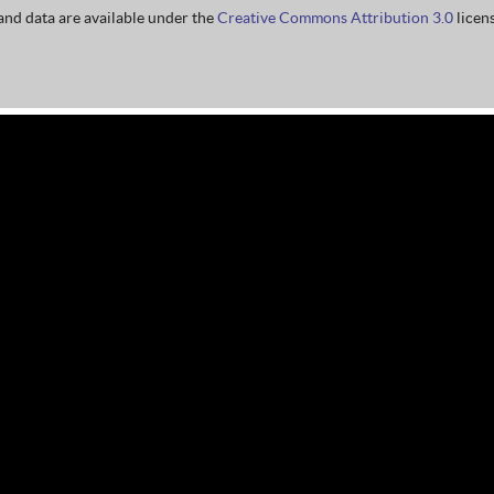
nd data are available under the
Creative Commons Attribution 3.0
licens