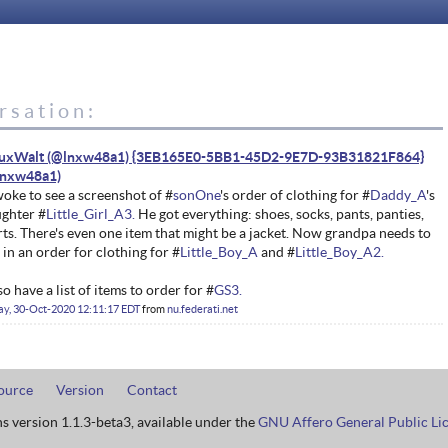
rsation:
nuxWalt (@lnxw48a1) {3EB165E0-5BB1-45D2-9E7D-93B31821F864}
woke to see a screenshot of #
sonOne
's order of clothing for #
Daddy_A
's
ghter #
Little_Girl_A3.
He got everything: shoes, socks, pants, panties,
rts. There's even one item that might be a jacket. Now grandpa needs to
 in an order for clothing for #
Little_Boy_A
and #
Little_Boy_A2.
lso have a list of items to order for #
GS3.
ay, 30-Oct-2020 12:11:17 EDT
from
nu.federati.net
ource
Version
Contact
ns version 1.1.3-beta3, available under the
GNU Affero General Public Li