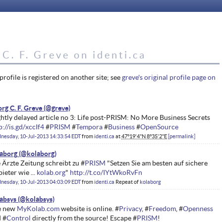
C. F. Greve on identi.ca
profile is registered on another site; see
greve's original profile page on
rg C. F. Greve
ghtly delayed article no 3: Life post-PRISM: No More Business Secrets
p://is.gd/xccIf4
#
PRISM
#
Tempora
#
Business
#
OpenSource
nesday, 10-Jul-2013 14:33:54 EDT
from
identi.ca
at
47°19'4"N 8°35'2"E
permalink
aborg
 Ärzte Zeitung schreibt zu #
PRISM
"Setzen Sie am besten auf sichere
ieter wie ...
kolab.org
"
http://t.co/IYtWkoRvFn
nesday, 10-Jul-2013 04:03:09 EDT
from
identi.ca
Repeat of
kolaborg
absys
e new
MyKolab.com
website is online. #
Privacy
, #
Freedom
, #
Openness
 #
Control
directly from the source! Escape #
PRISM
!