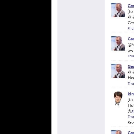
Geo
♻ 
Geo
Frid
Geo
@Ma
ow
Thu
Geo
♻ @
Hea
Thu
kir
Ho
@
g
Thu
Rep
Geo