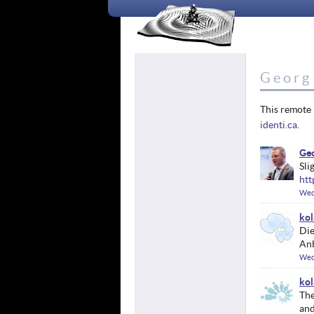
Georg 
This remote 
identi.ca
.
Geo
Sli
htt
Wed
kol
Die
Anb
Wed
kol
Th
and