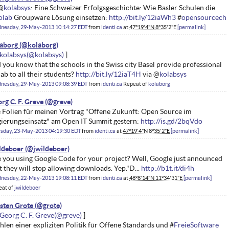
@
kolabsys
: Eine Schweizer Erfolgsgeschichte: Wie Basler Schulen die
olab
Groupware Lösung einsetzen:
http://bit.ly/12iaWh3
#
opensourcech
nesday, 29-May-2013 10:14:27 EDT
from
identi.ca
at
47°19'4"N 8°35'2"E
permalink
aborg
kolabsys
 you know that the schools in the Swiss city Basel provide professional
ab to all their students?
http://bit.ly/12iaT4H
via @
kolabsys
nesday, 29-May-2013 09:08:39 EDT
from
identi.ca
Repeat of
kolaborg
rg C. F. Greve
 Folien für meinen Vortrag "Offene Zukunft: Open Source im
ierungseinsatz" am Open IT Summit gestern:
http://is.gd/2bqVdo
rsday, 23-May-2013 04:19:30 EDT
from
identi.ca
at
47°19'4"N 8°35'2"E
permalink
ldeboer
 you using Google Code for your project? Well, Google just announced
t they will stop allowing downloads. Yep."D...
http://b1t.it/di4h
nesday, 22-May-2013 19:08:11 EDT
from
identi.ca
at
48°8'14"N 11°34'31"E
permalink
eat of
jwildeboer
sten Grote
Georg C. F. Greve
hlen einer expliziten Politik für Offene Standards und #
FreieSoftware