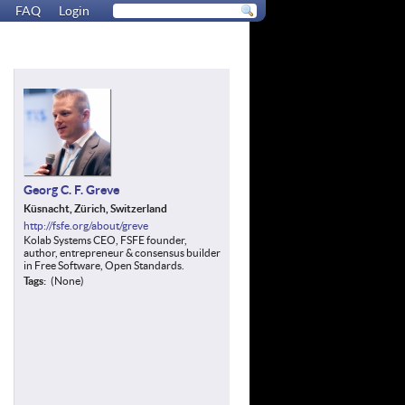
FAQ
Login
Georg C. F. Greve
Küsnacht, Zürich, Switzerland
http://fsfe.org/about/greve
Kolab Systems CEO, FSFE founder,
author, entrepreneur & consensus builder
in Free Software, Open Standards.
Tags
(None)