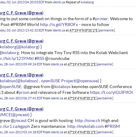
day, 02-Jul-2013 04:20:03 EDT
from
identi.ca
Repeat of
kolaborg
rg C. F. Greve
ing to put some context on things in the form of a #
primer
: Welcome to
e Post-#PRISM World
http://is.gd/YR8OFx
- more to follow
ay, 01-Jul-2013 13:42:32 EDT
from
identi.ca
at
47°19'4"N 8°35'2"E
permalink
rg C. F. Greve
kolaborg
@
kolaborg
: How to integrate Tiny Tiny RSS into the Kolab Webclient
p://bit.ly/123YMkI
#
RSS
@roundcube
ay, 28-Jun-2013 09:49:24 EDT
from
identi.ca
at
47°19'4"N 8°35'2"E
permalink
rg C. F. Greve
kolabsys
openSUSE Project
@
openSUSE
: @ggreve from @
kolabsys
keynotes openSUSE Conference
3 about #
prism
and relevance of Free Software
https://t.co/ylGUIFlfOI
ay, 28-Jun-2013 06:27:41 EDT
from
identi.ca
at
47°19'4"N 8°35'2"E
permalink
rg C. F. Greve
JMCE
greve @
jmcest
CH is good with hosting:
http://nine.ch
High end:
p://ur1.ca/egpph
Zero maintenance:
http://mykolab.com
#
PRISM
ay, 28-Jun-2013 03:14:18 EDT
from
identi.ca
at
47°19'4"N 8°35'2"E
permalink