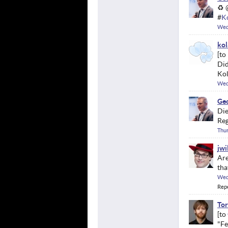
♻ 
#
K
Wed
kol
Did
Kol
Wed
Geo
Die
Reg
Thu
jwi
Are
tha
Wed
Rep
Tor
"Fe