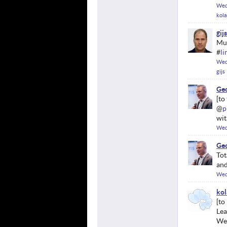
Wed
kol
gijs
Mun
#
l
Wed
gijs
Geo
@
p
wit
Wed
Geo
Tot
and
Wed
kol
Lea
We