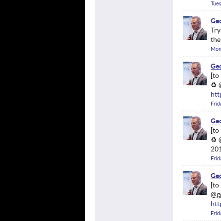
Tues
Geo
Try
th
Mond
Geo
♻ 
htt
Frid
Geo
♻ 
201
Frid
Geo
@g
htt
Frid