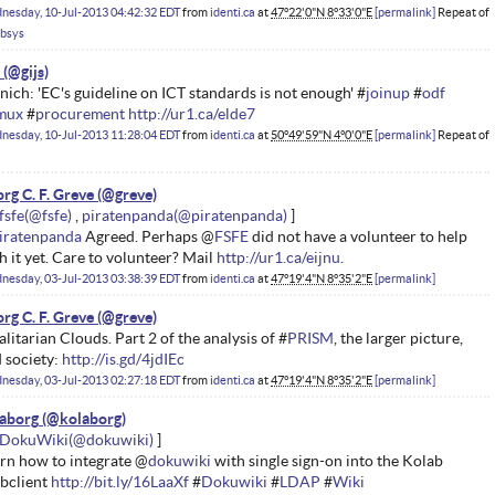
nesday, 10-Jul-2013 04:42:32 EDT
from
identi.ca
at
47°22'0"N 8°33'0"E
permalink
Repeat of
absys
ich: 'EC's guideline on ICT standards is not enough' #
joinup
#
odf
imux
#
procurement
http://ur1.ca/elde7
nesday, 10-Jul-2013 11:28:04 EDT
from
identi.ca
at
50°49'59"N 4°0'0"E
permalink
Repeat of
rg C. F. Greve
fsfe
piratenpanda
iratenpanda
Agreed. Perhaps @
FSFE
did not have a volunteer to help
h it yet. Care to volunteer? Mail
http://ur1.ca/eijnu
.
nesday, 03-Jul-2013 03:38:39 EDT
from
identi.ca
at
47°19'4"N 8°35'2"E
permalink
rg C. F. Greve
alitarian Clouds. Part 2 of the analysis of #
PRISM
, the larger picture,
 society:
http://is.gd/4jdIEc
nesday, 03-Jul-2013 02:27:18 EDT
from
identi.ca
at
47°19'4"N 8°35'2"E
permalink
aborg
DokuWiki
rn how to integrate @
dokuwiki
with single sign-on into the Kolab
bclient
http://bit.ly/16LaaXf
#
Dokuwiki
#
LDAP
#
Wiki