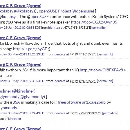
rg C. F. Greve
kolabsys
openSUSE Project
@
kolabsys
: The @
openSUSE
conference will feature Kolab Systems' CEO
rg @ggreve as it's first keynote speaker
https://t.co/CGJ2xUwn05
ay, 28-Jun-2013 03:08:58 EDT
from
identi.ca
at
47°19'4"N 8°35'2"E
permalink
rg C. F. Greve
rkBoTech @lhawthorn True, that. Lots of grit and dumb even has its
n song:
http://is.gd/sg6yGF
;)
rsday, 30-May-2013 13:26:23 EDT
from
identi.ca
at
47°19'4"N 8°35'2"E
permalink
rg C. F. Greve
lhawthorn: 'Grit' is more important than IQ
http://t.co/wOi8FXFAv8
>
r, hear!
rsday, 30-May-2013 09:35:53 EDT
from
identi.ca
at
47°19'4"N 8°35'2"E
permalink
schner
glynmoody
w the #
BSA
is making a case for !
freesoftware
ur1.ca/e2pub
by
lynmoody
rsday, 30-May-2013 07:24:43 EDT
from
identi.ca
at
52°31'27"N 13°24'37"E
permalink
eat of
kirschner
rg C. F. Greve