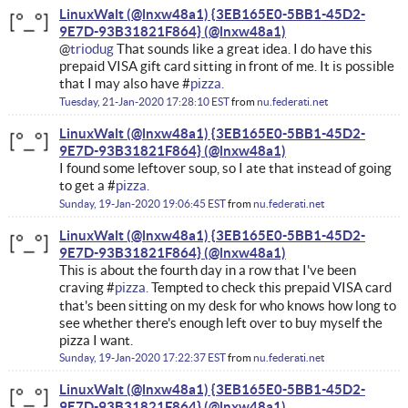
LinuxWalt (@lnxw48a1) {3EB165E0-5BB1-45D2-
9E7D-93B31821F864}
@
triodug
That sounds like a great idea. I do have this
prepaid VISA gift card sitting in front of me. It is possible
that I may also have #
pizza.
Tuesday, 21-Jan-2020 17:28:10 EST
from
nu.federati.net
LinuxWalt (@lnxw48a1) {3EB165E0-5BB1-45D2-
9E7D-93B31821F864}
I found some leftover soup, so I ate that instead of going
to get a #
pizza.
Sunday, 19-Jan-2020 19:06:45 EST
from
nu.federati.net
LinuxWalt (@lnxw48a1) {3EB165E0-5BB1-45D2-
9E7D-93B31821F864}
This is about the fourth day in a row that I've been
craving #
pizza.
Tempted to check this prepaid VISA card
that's been sitting on my desk for who knows how long to
see whether there's enough left over to buy myself the
pizza I want.
Sunday, 19-Jan-2020 17:22:37 EST
from
nu.federati.net
LinuxWalt (@lnxw48a1) {3EB165E0-5BB1-45D2-
9E7D-93B31821F864}