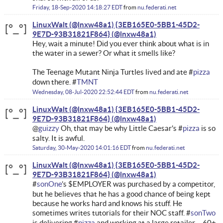
Friday, 18-Sep-2020 14:18:27 EDT
from
nu.federati.net
LinuxWalt (@lnxw48a1) {3EB165E0-5BB1-45D2-
9E7D-93B31821F864}
Hey, wait a minute! Did you ever think about what is in
the water in a sewer? Or what it smells like?
The Teenage Mutant Ninja Turtles lived and ate #
pizza
down there. #
TMNT
Wednesday, 08-Jul-2020 22:52:44 EDT
from
nu.federati.net
LinuxWalt (@lnxw48a1) {3EB165E0-5BB1-45D2-
9E7D-93B31821F864}
@
guizzy
Oh, that may be why Little Caesar's #
pizza
is so
salty. It is awful.
Saturday, 30-May-2020 14:01:16 EDT
from
nu.federati.net
LinuxWalt (@lnxw48a1) {3EB165E0-5BB1-45D2-
9E7D-93B31821F864}
#
sonOne
’s $EMPLOYER was purchased by a competitor,
but he believes that he has a good chance of being kept
because he works hard and knows his stuff. He
sometimes writes tutorials for their NOC staff. #
sonTwo
is delivering #
pizza
and working at a large retailer ... 60+