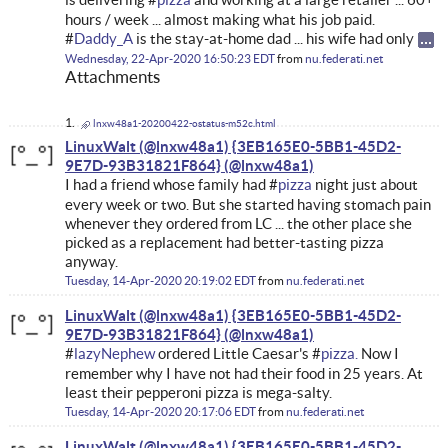
hours / week ... almost making what his job paid.
#
Daddy_A
is the stay-at-home dad ... his wife had only
Wednesday, 22-Apr-2020 16:50:23 EDT
from
nu.federati.net
Attachments
lnxw48a1-20200422-ostatus-m52c.html
LinuxWalt (@lnxw48a1) {3EB165E0-5BB1-45D2-
9E7D-93B31821F864}
I had a friend whose family had #
pizza
night just about
every week or two. But she started having stomach pain
whenever they ordered from LC ... the other place she
picked as a replacement had better-tasting pizza
anyway.
Tuesday, 14-Apr-2020 20:19:02 EDT
from
nu.federati.net
LinuxWalt (@lnxw48a1) {3EB165E0-5BB1-45D2-
9E7D-93B31821F864}
#
lazyNephew
ordered Little Caesar's #
pizza.
Now I
remember why I have not had their food in 25 years. At
least their pepperoni pizza is mega-salty.
Tuesday, 14-Apr-2020 20:17:06 EDT
from
nu.federati.net
LinuxWalt (@lnxw48a1) {3EB165E0-5BB1-45D2-