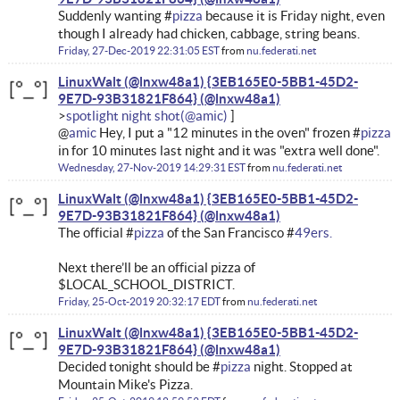
Suddenly wanting #
pizza
because it is Friday night, even
though I already had chicken, cabbage, string beans.
Friday, 27-Dec-2019 22:31:05 EST
from
nu.federati.net
LinuxWalt (@lnxw48a1) {3EB165E0-5BB1-45D2-
9E7D-93B31821F864}
spotlight night shot
@
amic
Hey, I put a "12 minutes in the oven" frozen #
pizza
in for 10 minutes last night and it was "extra well done".
Wednesday, 27-Nov-2019 14:29:31 EST
from
nu.federati.net
LinuxWalt (@lnxw48a1) {3EB165E0-5BB1-45D2-
9E7D-93B31821F864}
The official #
pizza
of the San Francisco #
49ers.
Next there’ll be an official pizza of
$LOCAL_SCHOOL_DISTRICT.
Friday, 25-Oct-2019 20:32:17 EDT
from
nu.federati.net
LinuxWalt (@lnxw48a1) {3EB165E0-5BB1-45D2-
9E7D-93B31821F864}
Decided tonight should be #
pizza
night. Stopped at
Mountain Mike's Pizza.