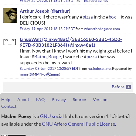
Friday, 25-Oct-2019 18:59:53 EDT
from
nu.federati.net
Arthur Joseph
I don't care if there wasn't any #
pizza
in the #
box
-- it was
DELICIOUS!
Friday, 19-Apr-2019 18:13:29 EDT
from
wherethedogsare.com
LinuxWalt (@lnxw48a1) {3EB165E0-5BB1-45D2-
9E7D-93B31821F864}
Hmm. Now that I know I won't hit my weight goal before I
leave #
Baton_Rouge
, I want the #
pizza
that was
supposed to be my reward.
Saturday, 03-Jun-2017 13:28:59 EDT
from
nu.federati.net
Repeated by
mmn
Before
Help
About
FAQ
Privacy
Source
Version
Contact
Hacker Poesy
is a
GNU social
hub. It runs version 1.1.3-beta3,
available under the
GNU Affero General Public License
.