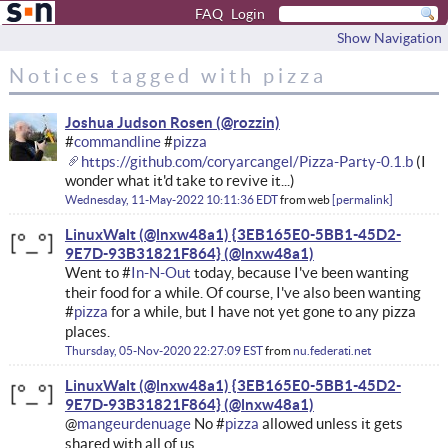
FAQ
Login
Show Navigation
Notices tagged with pizza
Joshua Judson Rosen
#
commandline
#
pizza
https://github.com/coryarcangel/Pizza-Party-0.1.b
(I
wonder what it'd take to revive it...)
Wednesday, 11-May-2022 10:11:36 EDT
from
web
permalink
LinuxWalt (@lnxw48a1) {3EB165E0-5BB1-45D2-
9E7D-93B31821F864}
Went to #
In-N-Out
today, because I've been wanting
their food for a while. Of course, I've also been wanting
#
pizza
for a while, but I have not yet gone to any pizza
places.
Thursday, 05-Nov-2020 22:27:09 EST
from
nu.federati.net
LinuxWalt (@lnxw48a1) {3EB165E0-5BB1-45D2-
9E7D-93B31821F864}
@
mangeurdenuage
No #
pizza
allowed unless it gets
shared with all of us.