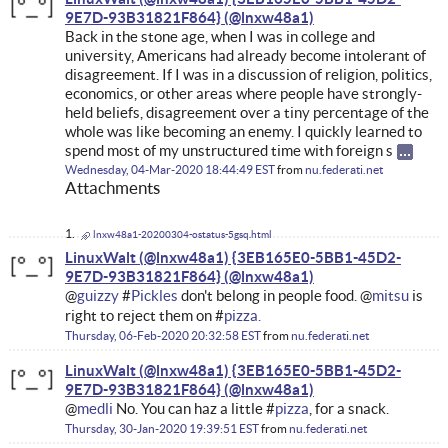
9E7D-93B31821F864}
Back in the stone age, when I was in college and
university, Americans had already become intolerant of
disagreement. If I was in a discussion of religion, politics,
economics, or other areas where people have strongly-
held beliefs, disagreement over a tiny percentage of the
whole was like becoming an enemy. I quickly learned to
spend most of my unstructured time with foreign s
Wednesday, 04-Mar-2020 18:44:49 EST
from
nu.federati.net
Attachments
lnxw48a1-20200304-ostatus-5gsq.html
LinuxWalt (@lnxw48a1) {3EB165E0-5BB1-45D2-
9E7D-93B31821F864}
@
guizzy
#
Pickles
don't belong in people food. @
mitsu
is
right to reject them on #
pizza.
Thursday, 06-Feb-2020 20:32:58 EST
from
nu.federati.net
LinuxWalt (@lnxw48a1) {3EB165E0-5BB1-45D2-
9E7D-93B31821F864}
@
medli
No. You can haz a little #
pizza
, for a snack.
Thursday, 30-Jan-2020 19:39:51 EST
from
nu.federati.net