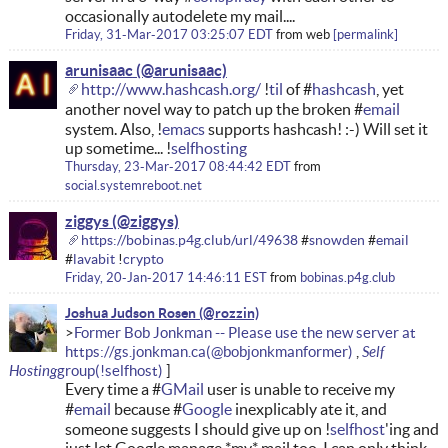
occasionally autodelete my mail....
Friday, 31-Mar-2017 03:25:07 EDT
from
web
permalink
arunisaac
http://www.hashcash.org/
!
til
of #
hashcash
, yet
another novel way to patch up the broken #
email
system. Also, !
emacs
supports hashcash! :-) Will set it
up sometime... !
selfhosting
Thursday, 23-Mar-2017 08:44:42 EDT
from
social.systemreboot.net
ziggys
https://bobinas.p4g.club/url/49638
#
snowden
#
email
#
lavabit
!
crypto
Friday, 20-Jan-2017 14:46:11 EST
from
bobinas.p4g.club
Joshua Judson Rosen
Former Bob Jonkman -- Please use the new server at
Self
https://gs.jonkman.ca
Hosting
Every time a #
GMail
user is unable to receive my
#
email
because #
Google
inexplicably ate it, and
someone suggests I should give up on !
selfhost
'ing and