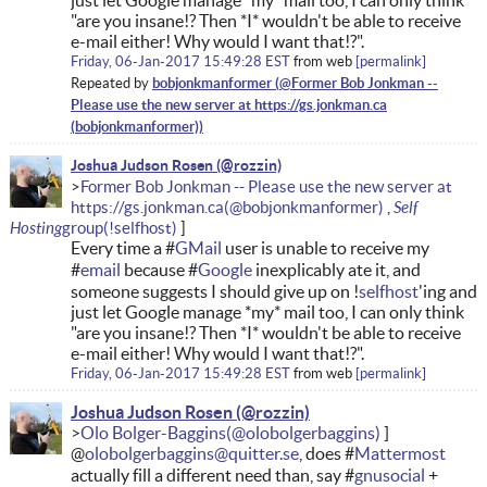
just let Google manage *my* mail too, I can only think
"are you insane!? Then *I* wouldn't be able to receive
e-mail either! Why would I want that!?".
Friday, 06-Jan-2017 15:49:28 EST
from
web
permalink
bobjonkmanformer
Repeated by
Joshua Judson Rosen
Former Bob Jonkman -- Please use the new server at
Self
https://gs.jonkman.ca
Hosting
Every time a #
GMail
user is unable to receive my
#
email
because #
Google
inexplicably ate it, and
someone suggests I should give up on !
selfhost
'ing and
just let Google manage *my* mail too, I can only think
"are you insane!? Then *I* wouldn't be able to receive
e-mail either! Why would I want that!?".
Friday, 06-Jan-2017 15:49:28 EST
from
web
permalink
Joshua Judson Rosen
Olo Bolger-Baggins
@
olobolgerbaggins@quitter.se
, does #
Mattermost
actually fill a different need than, say #
gnusocial
+