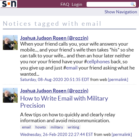
FAQ
Login
Show Navigation
Notices tagged with email
Joshua Judson Rosen
When your friend calls you, your wife answers your
mobile..., and your friend's wife then takes *his* so she
can talk to your wife... and then an hour later neither
you nor your friend have your #
cellphones
back, so
you give up and just #
email
your friend asking what he
wanted...
Saturday, 08-Aug-2020 20:51:35 EDT
from
web
permalink
Joshua Judson Rosen
How to Write Email with Military
Precision
A few tips on how to quickly and clearly relay
information and avoid miscommunication.
email
howto
military
writing
Wednesday, 26-Feb-2020 22:27:44 EST
from
web
permalink