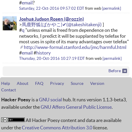
#
email
?
Saturday, 22-Oct-2016 09:57:02 EDT
from
web
permalink
Joshua Judson Rosen
馬鹿野狐(ばかやこ)✔
#
q
"unless email is freed from dependence on the
networks, I predict it will be supplanted by telefax for
most uses in spite of its many advantages over telefax"
http://www-formal.stanford.edu/jmc/harmful.html
#
email
#
history
Thursday, 20-Oct-2016 10:27:19 EDT
from
web
permalink
Before
Help
About
FAQ
Privacy
Source
Version
Contact
Hacker Poesy
is a
GNU social
hub. It runs version 1.1.3-beta3,
available under the
GNU Affero General Public License
.
All Hacker Poesy content and data are available
under the
Creative Commons Attribution 3.0
license.