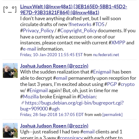
LinuxWalt (@lnxw48a1) {3EB165E0-5BB1-45D2-
9E7D-93B31821F864}
I don't have anything drafted yet, but I will soon
circulate drafts of new !
fnetworks
#
TOS
/
#
Privacy_Policy
/ #
Copyright_Policy
documents. If you
have a currently active account on one of our
instances, please contact me with current #
XMPP
and
#
e-mail
information.
Friday, 10-Jan-2020 11:55:45 EST
from
nu.federati.net
Joshua Judson Rosen
With the sudden realization that #
Enigmail
has been
able to decrypt #
email
permanently upon reception for
the last 3 years, I'm excited about using #
PGP
#
crypto
w/ #
Enigmail
again! But, oh, just in time for me
#
Mozilla
broke Enigmail in #
Debian
:
https://bugs.debian.org/cgi-bin/bugreport.cgi?
bug=909000
#
ugh
Friday, 28-Sep-2018 16:37:05 EDT
from
web
permalink
Joshua Judson Rosen
Ugh--just realised I had two #
email
clients and 1
server in a 3-way #
conspiracy
with each other to