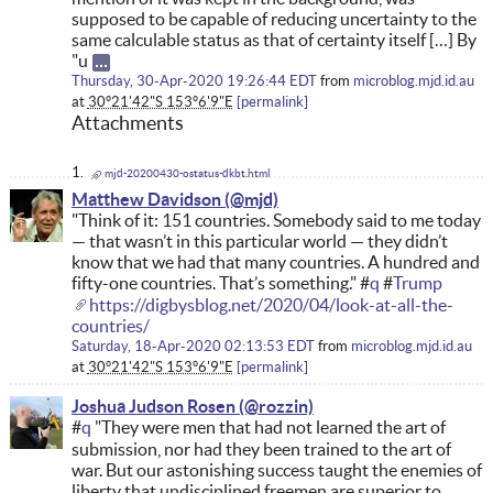
supposed to be capable of reducing uncertainty to the
same calculable status as that of certainty itself […] By
"u
Thursday, 30-Apr-2020 19:26:44 EDT
from
microblog.mjd.id.au
at
30°21'42"S 153°6'9"E
permalink
Attachments
mjd-20200430-ostatus-dkbt.html
Matthew Davidson
"Think of it: 151 countries. Somebody said to me today
— that wasn’t in this particular world — they didn’t
know that we had that many countries. A hundred and
fifty-one countries. That’s something." #
q
#
Trump
https://digbysblog.net/2020/04/look-at-all-the-
countries/
Saturday, 18-Apr-2020 02:13:53 EDT
from
microblog.mjd.id.au
at
30°21'42"S 153°6'9"E
permalink
Joshua Judson Rosen
#
q
"They were men that had not learned the art of
submission, nor had they been trained to the art of
war. But our astonishing success taught the enemies of
liberty that undisciplined freemen are superior to