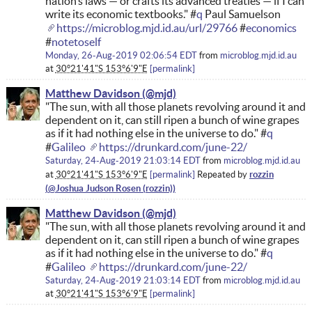
nation’s laws — or crafts its advanced treaties — if I can
write its economic textbooks." #
q
Paul Samuelson
https://microblog.mjd.id.au/url/29766
#
economics
#
notetoself
Monday, 26-Aug-2019 02:06:54 EDT
from
microblog.mjd.id.au
at
30°21'41"S 153°6'9"E
permalink
Matthew Davidson
"The sun, with all those planets revolving around it and
dependent on it, can still ripen a bunch of wine grapes
as if it had nothing else in the universe to do." #
q
#
Galileo
https://drunkard.com/june-22/
Saturday, 24-Aug-2019 21:03:14 EDT
from
microblog.mjd.id.au
rozzin
at
30°21'41"S 153°6'9"E
permalink
Repeated by
Matthew Davidson
"The sun, with all those planets revolving around it and
dependent on it, can still ripen a bunch of wine grapes
as if it had nothing else in the universe to do." #
q
#
Galileo
https://drunkard.com/june-22/
Saturday, 24-Aug-2019 21:03:14 EDT
from
microblog.mjd.id.au
at
30°21'41"S 153°6'9"E
permalink