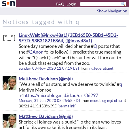
FAQ
Login
Show Navigation
Notices tagged with q
LinuxWalt (@lnxw48a1) {3EB165E0-5BB1-45D2-
9E7D-93B31821F864}
Some day someone will decipher the #
Q
posts (that
the #
QAnon
folks follow). I predict the true meaning
will be "Q-ack Q-ack" and the author will turn out to
be a duck that escaped from the zoo.
Sunday, 08-Nov-2020 12:07:19 EST
from
nu.federati.net
Matthew Davidson
“We are all of us stars, and we deserve to twinkle.” #
q
Marilyn Monroe
https://microblog.mjd.id.au/url/36297
Monday, 01-Jun-2020 08:25:58 EDT
from
microblog.mjd.id.au
at
30°21'41"S 153°6'9"E
permalink
Matthew Davidson
Sherlock Holmes was a punk! "To the man who loves
art for its own sake, it is frequently in its least