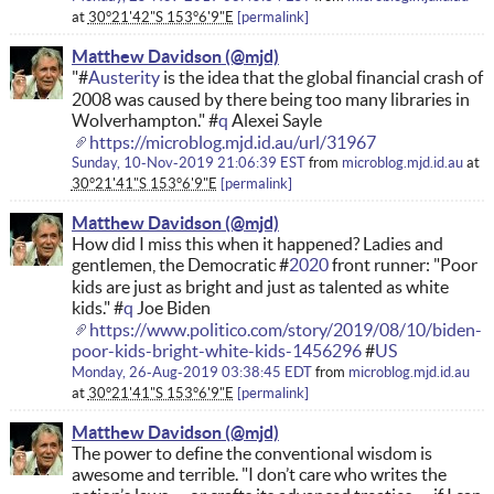
at
30°21'42"S 153°6'9"E
permalink
Matthew Davidson
"#
Austerity
is the idea that the global financial crash of
2008 was caused by there being too many libraries in
Wolverhampton." #
q
Alexei Sayle
https://microblog.mjd.id.au/url/31967
Sunday, 10-Nov-2019 21:06:39 EST
from
microblog.mjd.id.au
at
30°21'41"S 153°6'9"E
permalink
Matthew Davidson
How did I miss this when it happened? Ladies and
gentlemen, the Democratic #
2020
front runner: "Poor
kids are just as bright and just as talented as white
kids." #
q
Joe Biden
https://www.politico.com/story/2019/08/10/biden-
poor-kids-bright-white-kids-1456296
#
US
Monday, 26-Aug-2019 03:38:45 EDT
from
microblog.mjd.id.au
at
30°21'41"S 153°6'9"E
permalink
Matthew Davidson
The power to define the conventional wisdom is
awesome and terrible. "I don’t care who writes the