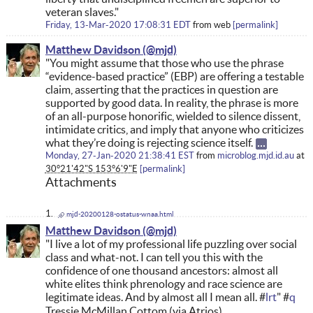
veteran slaves."
Friday, 13-Mar-2020 17:08:31 EDT
from
web
permalink
Matthew Davidson
"You might assume that those who use the phrase
“evidence-based practice” (EBP) are offering a testable
claim, asserting that the practices in question are
supported by good data. In reality, the phrase is more
of an all-purpose honorific, wielded to silence dissent,
intimidate critics, and imply that anyone who criticizes
what they’re doing is rejecting science itself.
Monday, 27-Jan-2020 21:38:41 EST
from
microblog.mjd.id.au
at
30°21'42"S 153°6'9"E
permalink
Attachments
mjd-20200128-ostatus-wnaa.html
Matthew Davidson
"I live a lot of my professional life puzzling over social
class and what-not. I can tell you this with the
confidence of one thousand ancestors: almost all
white elites think phrenology and race science are
legitimate ideas. And by almost all I mean all. #
lrt
" #
q
Tressie McMillan Cottom (via Atrios)