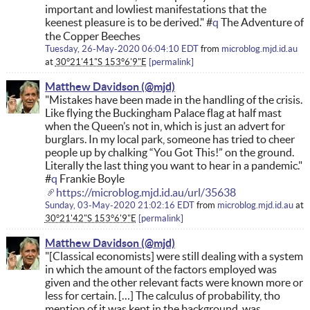
important and lowliest manifestations that the
keenest pleasure is to be derived." #
q
The Adventure of
the Copper Beeches
Tuesday, 26-May-2020 06:04:10 EDT
from
microblog.mjd.id.au
at
30°21'41"S 153°6'9"E
permalink
Matthew Davidson
"Mistakes have been made in the handling of the crisis.
Like flying the Buckingham Palace flag at half mast
when the Queen’s not in, which is just an advert for
burglars. In my local park, someone has tried to cheer
people up by chalking “You Got This!” on the ground.
Literally the last thing you want to hear in a pandemic."
#
q
Frankie Boyle
https://microblog.mjd.id.au/url/35638
Sunday, 03-May-2020 21:02:16 EDT
from
microblog.mjd.id.au
at
30°21'42"S 153°6'9"E
permalink
Matthew Davidson
"[Classical economists] were still dealing with a system
in which the amount of the factors employed was
given and the other relevant facts were known more or
less for certain. […] The calculus of probability, tho
mention of it was kept in the background, was