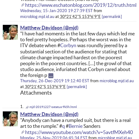
https://www.eschatonblog.com/2019/12/truth.html
Wednesday, 15-Jan-2020 19:27:39 EST
from
microblog.mjd.id.au
at
30°21'42"S 153°6'9"E
permalink
Matthew Davidson
"I have had moments in the last few days which led me
to feel pretty hopeless. Perhaps the worst was in the
ITV debate when #
Corbyn
was roundly jeered by a
substantial section of the audience for stating that
climate change impacted hardest on the poorest
people in the poorest countries. […] the growl of that
studio audience, infuriated that Corbyn cared about
the foreign p
Thursday, 26-Dec-2019 19:12:40 EST
from
microblog.mjd.id.au
at
30°21'42"S 153°6'9"E
permalink
Attachments
mjd-20191227-ostatus-9k5h.html
Matthew Davidson
"Anybody can have a rumpled suit, but there is a real
art to the rumple." #
q
#
Bernie
Sanders
https://www.youtube.com/watch?v=5avtfMXeh40
Monday, 25-Nov-2019 06:45:34 EST
from
microblog.mjd.id.au