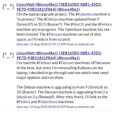
LinuxWalt (@lnxw48a1) {3EB165E0-5BB1-45D2-
9E7D-93B31821F864}
On the laptop upgrade project: The #
Kubuntu
machine is
“in process”. The #
Debian
machine updated from 9
(Stretch?) to 10.5 (Buster?). The #
NixOS
and the #
Fedora
machine are in progress. The OpenSuse machine has not
been started. The #
Devuan
machine ran out of disk
space, so I’ll redo it from scratch.
Saturday, 15-Aug-2020 22:59:17 EDT
from
nu.federati.net
LinuxWalt (@lnxw48a1) {3EB165E0-5BB1-45D2-
9E7D-93B31821F864}
I’ve had the #
Debian
and #
Devuan
machines off because
of the heat, but since I’m reinstalling Kubuntu on the
laptop, I decided to go through and see which ones need
major updates and run them.
The Debian machine is upgrading to from 9 (Stretch) to
10 (Buster). The Devuan machine is upgrading from 2.x
(Ascii) to 3.x (Beowulf). After they finish, I’ll look at the
#
Fedora
and #
OpenSuse
machines.
Saturday, 15-Aug-2020 00:00:43 EDT
from
nu.federati.net