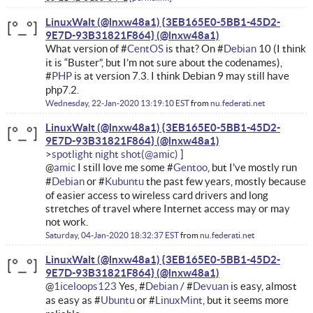
LinuxWalt (@lnxw48a1) {3EB165E0-5BB1-45D2-
9E7D-93B31821F864}
What version of #
CentOS
is that? On #
Debian
10 (I think
it is “Buster”, but I’m not sure about the codenames),
#
PHP
is at version 7.3. I think Debian 9 may still have
php7.2.
Wednesday, 22-Jan-2020 13:19:10 EST
from
nu.federati.net
LinuxWalt (@lnxw48a1) {3EB165E0-5BB1-45D2-
9E7D-93B31821F864}
spotlight night shot
@
amic
I still love me some #
Gentoo
, but I've mostly run
#
Debian
or #
Kubuntu
the past few years, mostly because
of easier access to wireless card drivers and long
stretches of travel where Internet access may or may
not work.
Saturday, 04-Jan-2020 18:32:37 EST
from
nu.federati.net
LinuxWalt (@lnxw48a1) {3EB165E0-5BB1-45D2-
9E7D-93B31821F864}
@
1iceloops123
Yes, #
Debian
/ #
Devuan
is easy, almost
as easy as #
Ubuntu
or #
LinuxMint
, but it seems more