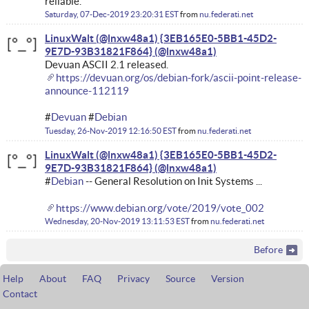
reliable.
Saturday, 07-Dec-2019 23:20:31 EST
from
nu.federati.net
LinuxWalt (@lnxw48a1) {3EB165E0-5BB1-45D2-
9E7D-93B31821F864}
Devuan ASCII 2.1 released.
https://devuan.org/os/debian-fork/ascii-point-release-
announce-112119
#
Devuan
#
Debian
Tuesday, 26-Nov-2019 12:16:50 EST
from
nu.federati.net
LinuxWalt (@lnxw48a1) {3EB165E0-5BB1-45D2-
9E7D-93B31821F864}
#
Debian
-- General Resolution on Init Systems ...
https://www.debian.org/vote/2019/vote_002
Wednesday, 20-Nov-2019 13:11:53 EST
from
nu.federati.net
Before
Help
About
FAQ
Privacy
Source
Version
Contact