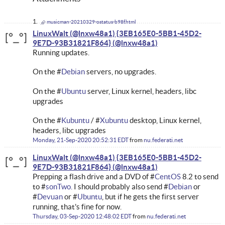
musicman-20210329-ostatus-b98f.html
LinuxWalt (@lnxw48a1) {3EB165E0-5BB1-45D2-
9E7D-93B31821F864}
Running updates.
On the #
Debian
servers, no upgrades.
On the #
Ubuntu
server, Linux kernel, headers, libc
upgrades
On the #
Kubuntu
/ #
Xubuntu
desktop, Linux kernel,
headers, libc upgrades
Monday, 21-Sep-2020 20:52:31 EDT
from
nu.federati.net
LinuxWalt (@lnxw48a1) {3EB165E0-5BB1-45D2-
9E7D-93B31821F864}
Prepping a flash drive and a DVD of #
CentOS
8.2 to send
to #
sonTwo.
I should probably also send #
Debian
or
#
Devuan
or #
Ubuntu
, but if he gets the first server
running, that's fine for now.
Thursday, 03-Sep-2020 12:48:02 EDT
from
nu.federati.net