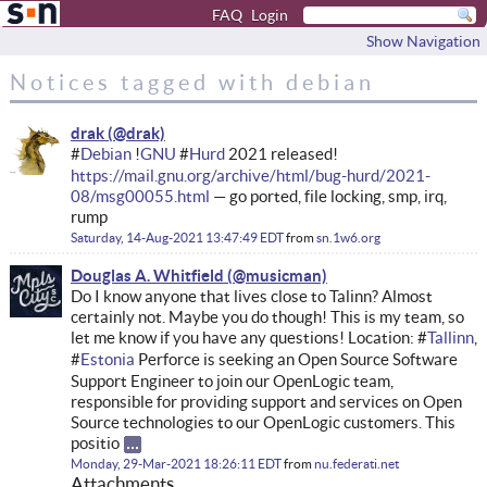
FAQ
Login
Show Navigation
Notices tagged with debian
drak
#
Debian
!
GNU
#
Hurd
2021 released!
https://mail.gnu.org/archive/html/bug-hurd/2021-
08/msg00055.html
— go ported, file locking, smp, irq,
rump
Saturday, 14-Aug-2021 13:47:49 EDT
from
sn.1w6.org
Douglas A. Whitfield
Do I know anyone that lives close to Talinn? Almost
certainly not. Maybe you do though! This is my team, so
let me know if you have any questions! Location: #
Tallinn
,
#
Estonia
Perforce is seeking an Open Source Software
Support Engineer to join our OpenLogic team,
responsible for providing support and services on Open
Source technologies to our OpenLogic customers. This
positio
Monday, 29-Mar-2021 18:26:11 EDT
from
nu.federati.net
Attachments