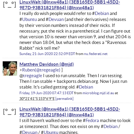
LinuxWalt (@lnxw48a1) {3EB165E0-5BB1-45D2-
9E7D-93B31821F864}
I really do wish people would refer to #
Debian
and
#
Ubuntu
and #
Devuan
(and their derivatives) releases
by their version numbers instead of their nicks. If
necessary, put the nick in a parenthetical. I can figure out
that version 10 is newer than version 9, and that 20.04 is
newer than 18.04, but what the heck does a "Ravenous
Rabbit" nick tell me?
Sunday, 21-Jun-2020 22:52:09 EDT
from
nu.federati.net
Matthew Davidson
Ruben
@
tregeagle
I used to run unstable. Then I ran testing.
Then I ran stable + backports.debian.org. Now I just run
stable. It's called getting old. #
Debian
Friday, 19-Jun-2020 07:47:13 EDT
from
microblog.mjd.id.au
at
30°21'41"S 153°6'9"E
permalink
LinuxWalt (@lnxw48a1) {3EB165E0-5BB1-45D2-
9E7D-93B31821F864}
I still haven't walked over to the #
Fedora
machine to look
at timezonectl. That does not exist on my #
Debian
/
#
Devuan
/ #
Ubuntu
machines.