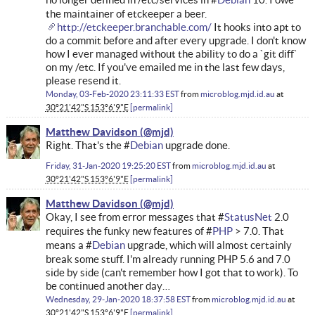
the maintainer of etckeeper a beer.
http://etckeeper.branchable.com/
It hooks into apt to
do a commit before and after every upgrade. I don't know
how I ever managed without the ability to do a `git diff`
on my /etc. If you've emailed me in the last few days,
please resend it.
Monday, 03-Feb-2020 23:11:33 EST
from
microblog.mjd.id.au
at
30°21'42"S 153°6'9"E
permalink
Matthew Davidson
Right. That's the #
Debian
upgrade done.
Friday, 31-Jan-2020 19:25:20 EST
from
microblog.mjd.id.au
at
30°21'42"S 153°6'9"E
permalink
Matthew Davidson
Okay, I see from error messages that #
StatusNet
2.0
requires the funky new features of #
PHP
> 7.0. That
means a #
Debian
upgrade, which will almost certainly
break some stuff. I'm already running PHP 5.6 and 7.0
side by side (can't remember how I got that to work). To
be continued another day…
Wednesday, 29-Jan-2020 18:37:58 EST
from
microblog.mjd.id.au
at
30°21'42"S 153°6'9"E
permalink