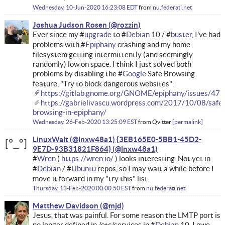
Wednesday, 10-Jun-2020 16:23:08 EDT
from
nu.federati.net
Joshua Judson Rosen
Ever since my #
upgrade
to #
Debian
10 / #
buster
, I've had
problems with #
Epiphany
crashing and my home
filesystem getting intermittently (and seemingly
randomly) low on space. I think I just solved both
problems by disabling the #
Google
Safe Browsing
feature, "Try to block dangerous websites":
https://gitlab.gnome.org/GNOME/epiphany/issues/477
https://gabrielivascu.wordpress.com/2017/10/08/safe-
browsing-in-epiphany/
Wednesday, 26-Feb-2020 13:25:09 EST
from
Qvitter
permalink
LinuxWalt (@lnxw48a1) {3EB165E0-5BB1-45D2-
9E7D-93B31821F864}
#
Wren
(
https://wren.io/
) looks interesting. Not yet in
#
Debian
/ #
Ubuntu
repos, so I may wait a while before I
move it forward in my "try this" list.
Thursday, 13-Feb-2020 00:00:50 EST
from
nu.federati.net
Matthew Davidson
Jesus, that was painful. For some reason the LMTP port is
no longer defined in /etc/services in #
Debian
10. I owe