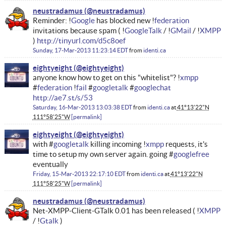
neustradamus
Reminder: !
Google
has blocked new !
federation
invitations because spam ( !
GoogleTalk
/ !
GMail
/ !
XMPP
)
http://tinyurl.com/d5c8oef
Sunday, 17-Mar-2013 11:23:14 EDT
from
identi.ca
eightyeight
anyone know how to get on this "whitelist"? !
xmpp
#
federation
!
fail
#
googletalk
#
googlechat
http://ae7.st/s/53
Saturday, 16-Mar-2013 13:03:38 EDT
from
identi.ca
at
41°13'22"N
111°58'25"W
permalink
eightyeight
with #
googletalk
killing incoming !
xmpp
requests, it's
time to setup my own server again. going #
googlefree
eventually
Friday, 15-Mar-2013 22:17:10 EDT
from
identi.ca
at
41°13'22"N
111°58'25"W
permalink
neustradamus
Net-XMPP-Client-GTalk 0.01 has been released ( !
XMPP
/ !
Gtalk
)