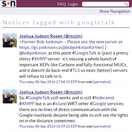
FAQ
Login
Show Navigation
Notices tagged with googletalk
Joshua Judson Rosen
Former Bob Jonkman -- Please use the new server at
https://gs.jonkman.ca
@
bobjonkman
, at this point #
GoogleTalk
is (just) a pretty
shitty #
XMPP
server: it's missing a whole bunch of
important XEPs like Carbons and fully-functional MUCs,
and it doesn't do back-end #
TLS
so most (better) servers
will refuse to talk to it.
Thursday, 08-Sep-2016 17:04:32 EDT
from
web
permalink
Joshua Judson Rosen
So, #
GoogleTalk
still works and is still #
federated
#
XMPP
, but is an #
island
WRT other #
Google
services:
there are no lines of direct communication with the
Google mainland, despite being able to still see the lights
on in the distance sometimes.
Thursday, 08-Sep-2016 16:59:25 EDT
from
web
permalink