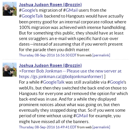
Joshua Judson Rosen
#
Google
's migration of #
GMail
users from the
#
GoogleTalk
backend to Hangouts would have actually
been pretty good for an internal corporate rollout where
100% migration was achieved with intense handholding.
But for something this public, they should have at least
sent stragglers an e-mail with specific hard cut-over
dates—instead of assuming that if you weren't present
for the parade then you didn't matter.
Thursday, 08-Sep-2016 16:56:50 EDT
from
web
permalink
Joshua Judson Rosen
Former Bob Jonkman -- Please use the new server at
https://gs.jonkman.ca
For a while #
GoogleTalk
was still available via #
Google
's
webUIs, but then they switched the back end on those to
Hangouts for everyone and removed the option for which
back-end was in use. And for a while they displayed
prominent notices about what was going on, but then
eventually they stopped doing that. So if you went some
period of time without using #
GMail
for example, you
might have missed all of the banners.
Thursday, 08-Sep-2016 16:49:41 EDT
from
web
permalink