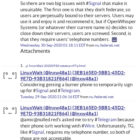
So there are two big issues with #
Signal
that make it
unsuitable. The first one is that they don't federate, so
users are perpetually bound to their servers. Users may
use it and enjoy it and recommend it, but if OpenWhisper
Systems (or whatever their current name is) decides to
close down their servers, users are screwed. Second, is
that they require users' telephone numbers.
Wednesday, 30-Sep-2020 01:18:11 EDT
from
nu.federati.net
Attachments
lnxw48a1-20200930-ostatus-x97q.html
LinuxWalt (@lnxw48a1) {3EB165E0-5BB1-45D2-
9E7D-93B31821F864}
Considering getting a burner phone to temporarily sign
up for #
Signal
and #
Telegram.
Tuesday, 29-Sep-2020 21:06:16 EDT
from
nu.federati.net
LinuxWalt (@lnxw48a1) {3EB165E0-5BB1-45D2-
9E7D-93B31821F864}
@amic@nulled.red’s asked me to try #
Telegram
because
their phone isn’t working with #
Wire.
Unfortunately, TG,
like #
Signal
, requires my telephone number, so both of
those are not acceptable.