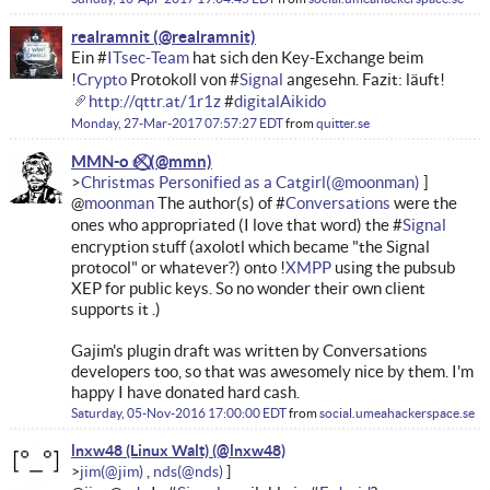
realramnit
Ein #
ITsec-Team
hat sich den Key-Exchange beim
!
Crypto
Protokoll von #
Signal
angesehn. Fazit: läuft!
http://qttr.at/1r1z
#
digitalAikido
Monday, 27-Mar-2017 07:57:27 EDT
from
quitter.se
MMN-o ✅⃠
Christmas Personified as a Catgirl
@
moonman
The author(s) of #
Conversations
were the
ones who appropriated (I love that word) the #
Signal
encryption stuff (axolotl which became "the Signal
protocol" or whatever?) onto !
XMPP
using the pubsub
XEP for public keys. So no wonder their own client
supports it .)
Gajim's plugin draft was written by Conversations
developers too, so that was awesomely nice by them. I'm
happy I have donated hard cash.
Saturday, 05-Nov-2016 17:00:00 EDT
from
social.umeahackerspace.se
lnxw48 (Linux Walt)
jim
nds