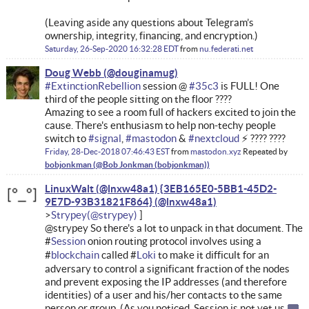
(Leaving aside any questions about Telegram’s
ownership, integrity, financing, and encryption.)
Saturday, 26-Sep-2020 16:32:28 EDT
from
nu.federati.net
Doug Webb
#
ExtinctionRebellion
session @
#
35c3
is FULL! One
third of the people sitting on the floor ????
Amazing to see a room full of hackers excited to join the
cause. There's enthusiasm to help non-techy people
switch to
#
signal
,
#
mastodon
&
#
nextcloud
⚡ ???? ????
Friday, 28-Dec-2018 07:46:43 EST
from
mastodon.xyz
Repeated by
bobjonkman
LinuxWalt (@lnxw48a1) {3EB165E0-5BB1-45D2-
9E7D-93B31821F864}
Strypey
@strypey So there's a lot to unpack in that document. The
#
Session
onion routing protocol involves using a
#
blockchain
called #
Loki
to make it difficult for an
adversary to control a significant fraction of the nodes
and prevent exposing the IP addresses (and therefore
identities) of a user and his/her contacts to the same
person or group. (As you noticed, Session is not yet us