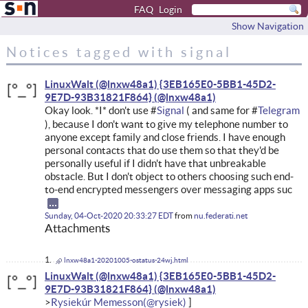
FAQ
Login
Show Navigation
Notices tagged with signal
LinuxWalt (@lnxw48a1) {3EB165E0-5BB1-45D2-
9E7D-93B31821F864}
Okay look. *I* don't use #
Signal
( and same for #
Telegram
), because I don't want to give my telephone number to
anyone except family and close friends. I have enough
personal contacts that do use them so that they'd be
personally useful if I didn't have that unbreakable
obstacle. But I don't object to others choosing such end-
to-end encrypted messengers over messaging apps suc
Sunday, 04-Oct-2020 20:33:27 EDT
from
nu.federati.net
Attachments
lnxw48a1-20201005-ostatus-24wj.html
LinuxWalt (@lnxw48a1) {3EB165E0-5BB1-45D2-
9E7D-93B31821F864}
Rysiekúr Memesson