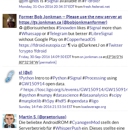
@
jim
@
nds
Is #
Signal
available in #
F-droid
?
Monday, 31-Oct-2016 20:34:37 EDT
from
fresh.federati.net
Former Bob Jonkman -- Please use the new server at
https://gs.jonkman.ca
♻ @Borisuithetbos #
Snowden
likes #
Signal
more than
#
Whatsapp
or #
Telegram
but better #
LibreSignal
without Google Play on #
CopperheadOS
https://fdroid.eutopia.cz/
¶ via @DarknetJ on #
Twitter
!
crypto
!
fdroid
Friday, 30-Sep-2016 14:09:50 EDT
from
sn.jonkman.ca
at
43°36'0"N
80°32'58"W
permalink
sl
!
Python
Intro to #
Python
#
Signal
#
Processing
using
#
GW150914
open data.
https://losc.ligo.org/s/events/GW150914/GW150914_t
#
ipython
#
numpy
#
datascience
#
dataanalytics
#
scipy
#
matplotlib
#
h5py
#
hdf5
#
opendata
#
ligo
Sunday, 14-Feb-2016 21:53:56 EST
from
loadaverage.org
Martin S.
Die beliebte AndroidROM #
CyanogenMod
stellt den
Serverbetrieb für #
WhisperPush
ein. Dieses stellte eine