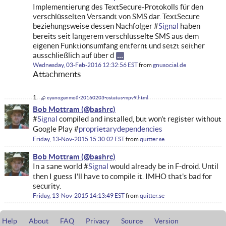
Implementierung des TextSecure-Protokolls für den
verschlüsselten Versandt von SMS dar. TextSecure
beziehungsweise dessen Nachfolger #
Signal
haben
bereits seit längerem verschlüsselte SMS aus dem
eigenen Funktionsumfang entfernt und setzt seither
ausschließlich auf über d
Wednesday, 03-Feb-2016 12:32:56 EST
from
gnusocial.de
Attachments
cyanogenmod-20160203-ostatus-mpv9.html
Bob Mottram
#
Signal
compiled and installed, but won't register without
Google Play #
proprietarydependencies
Friday, 13-Nov-2015 15:30:02 EST
from
quitter.se
Bob Mottram
In a sane world #
Signal
would already be in F-droid. Until
then I guess I'll have to compile it. IMHO that's bad for
security.
Friday, 13-Nov-2015 14:13:49 EST
from
quitter.se
Help
About
FAQ
Privacy
Source
Version