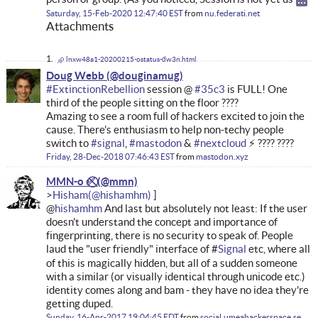
Saturday, 15-Feb-2020 12:47:40 EST
from
nu.federati.net
Attachments
lnxw48a1-20200215-ostatus-dw3n.html
Doug Webb
#
ExtinctionRebellion
session @
#
35c3
is FULL! One
third of the people sitting on the floor ????
Amazing to see a room full of hackers excited to join the
cause. There's enthusiasm to help non-techy people
switch to
#
signal
,
#
mastodon
&
#
nextcloud
⚡ ???? ????
Friday, 28-Dec-2018 07:46:43 EST
from
mastodon.xyz
MMN-o ✅⃠
Hisham
@
hishamhm
And last but absolutely not least: If the user
doesn't understand the concept and importance of
fingerprinting, there is no security to speak of. People
laud the "user friendly" interface of #
Signal
etc, where all
of this is magically hidden, but all of a sudden someone
with a similar (or visually identical through unicode etc.)
identity comes along and bam - they have no idea they're
getting duped.
Sunday, 16-Apr-2017 19:04:45 EDT
from
social.umeahackerspace.se