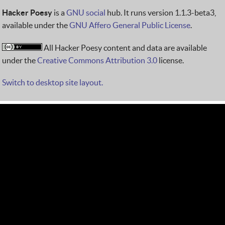
Hacker Poesy
is a
GNU social
hub. It runs version 1.1.3-beta3,
available under the
GNU Affero General Public License
.
All Hacker Poesy content and data are available
under the
Creative Commons Attribution 3.0
license.
Switch to desktop site layout.