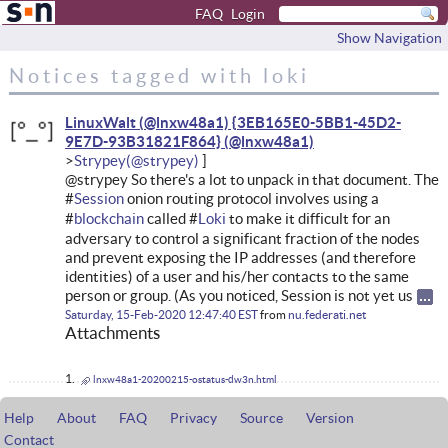
FAQ
Login
Show Navigation
Notices tagged with loki
LinuxWalt (@lnxw48a1) {3EB165E0-5BB1-45D2-
9E7D-93B31821F864}
Strypey
@strypey So there's a lot to unpack in that document. The
#
Session
onion routing protocol involves using a
#
blockchain
called #
Loki
to make it difficult for an
adversary to control a significant fraction of the nodes
and prevent exposing the IP addresses (and therefore
identities) of a user and his/her contacts to the same
person or group. (As you noticed, Session is not yet us
Saturday, 15-Feb-2020 12:47:40 EST
from
nu.federati.net
Attachments
lnxw48a1-20200215-ostatus-dw3n.html
Help
About
FAQ
Privacy
Source
Version
Contact