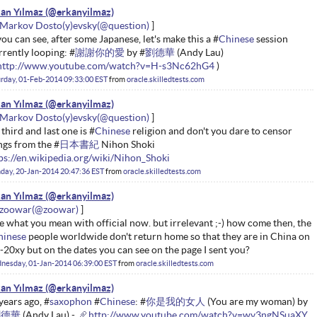
an Yılmaz
Markov Dosto(y)evsky
you can see, after some Japanese, let's make this a #
Chinese
session
rrently looping: #
謝謝你的愛
by #
劉德華
(Andy Lau)
http://www.youtube.com/watch?v=H-s3Nc62hG4
)
rday, 01-Feb-2014 09:33:00 EST
from
oracle.skilledtests.com
an Yılmaz
Markov Dosto(y)evsky
 third and last one is #
Chinese
religion and don't you dare to censor
ngs from the #
日本書紀
Nihon Shoki
ps://en.wikipedia.org/wiki/Nihon_Shoki
ay, 20-Jan-2014 20:47:36 EST
from
oracle.skilledtests.com
an Yılmaz
zoowar
ee what you mean with official now. but irrelevant ;-) how come then, the
hinese
people worldwide don't return home so that they are in China on
-20xy but on the dates you can see on the page I sent you?
nesday, 01-Jan-2014 06:39:00 EST
from
oracle.skilledtests.com
an Yılmaz
years ago, #
saxophon
#
Chinese
: #
你是我的女人
(You are my woman) by
劉德華
(Andy Lau) -
http://www.youtube.com/watch?v=wv3ngNSuaXY