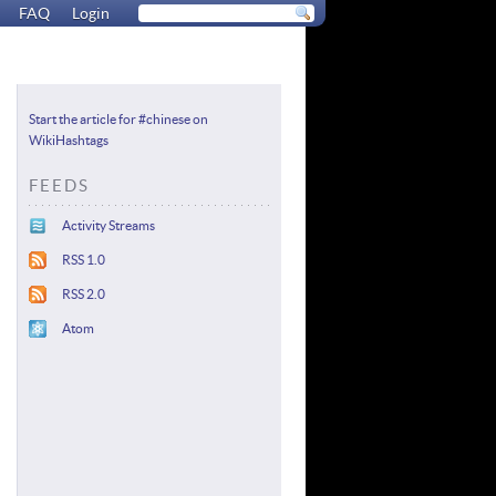
FAQ
Login
Start the article for #chinese on
WikiHashtags
FEEDS
Activity Streams
RSS 1.0
RSS 2.0
Atom