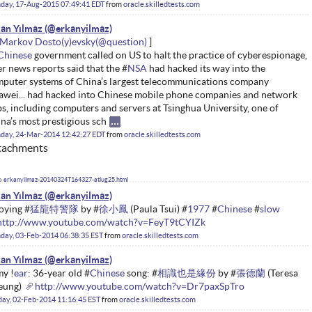
day, 17-Aug-2015 07:49:41 EDT
from
oracle.skilledtests.com
an Yılmaz
Markov Dosto(y)evsky
Chinese
government called on US to halt the practice of cyberespionage,
er news reports said that the #
NSA
had hacked its way into the
puter systems of China’s largest telecommunications company
wei... had hacked into Chinese mobile phone companies and network
s, including computers and servers at Tsinghua University, one of
na’s most prestigious sch
day, 24-Mar-2014 12:42:27 EDT
from
oracle.skilledtests.com
tachments
erkanyilmaz-20140324T164327-atlug25.html
an Yılmaz
oying #
猛龍特警隊
by #
徐小鳳
(Paula Tsui) #
1977
#
Chinese
#
slow
http://www.youtube.com/watch?v=FeyT9tCYIZk
day, 03-Feb-2014 06:38:35 EST
from
oracle.skilledtests.com
an Yılmaz
my !
ear
: 36-year old #
Chinese
song: #
相識也是緣份
by #
張德蘭
(Teresa
eung)
http://www.youtube.com/watch?v=Dr7paxSpTro
ay, 02-Feb-2014 11:16:45 EST
from
oracle.skilledtests.com