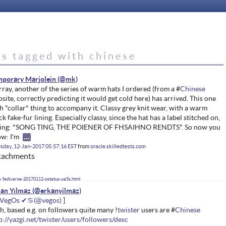
es tagged with chinese
porary Marjolein
ray, another of the series of warm hats I ordered (from a #
Chinese
site, correctly predicting it would get cold here) has arrived. This one
h "collar" thing to accompany it. Classy grey knit wear, with a warm
ck fake-fur lining. Especially classy, since the hat has a label stitched on,
ying: "SONG TING, THE POIENER OF FHSAIHNO RENDTS". So now you
w: I'm
sday, 12-Jan-2017 05:57:16 EST
from
oracle.skilledtests.com
tachments
fediverse-20170112-ostatus-ua5s.html
an Yılmaz
VegOs ✔♋
h, based e.g. on followers quite many !
twister
users are #
Chinese
p://yazgi.net/twister/users/followers/desc