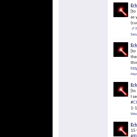
Erk
as 
(cu
Satu
Erk
the
thi
htt
Mond
Erk
I s
#
C
1-1
Wed
Erk
15 
#