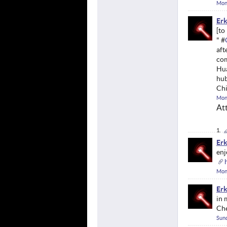
Mon
Erk
" #
aft
com
Hua
hub
Chi
Mon
At
Erk
enj
Mon
Erk
in 
Ch
Sund