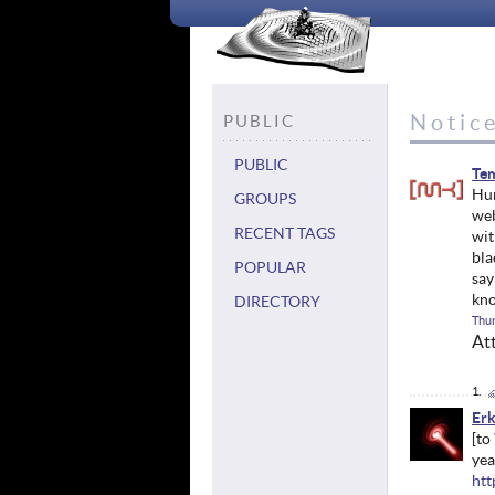
Notic
PUBLIC
PUBLIC
Tem
Hur
GROUPS
web
RECENT TAGS
wit
bla
POPULAR
sa
kno
DIRECTORY
Thur
At
Erk
yea
htt