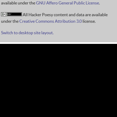
available under the
GNU Affero General Public License
.
All Hacker Poesy content and data are available
under the
Creative Commons Attribution 3.0
license.
Switch to desktop site layout.