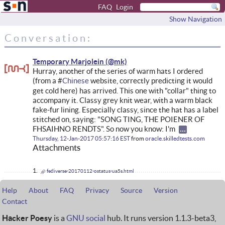
FAQ
Login
Show Navigation
Conversation:
Temporary Marjolein
Hurray, another of the series of warm hats I ordered
(from a #
Chinese
website, correctly predicting it would
get cold here) has arrived. This one with "collar" thing to
accompany it. Classy grey knit wear, with a warm black
fake-fur lining. Especially classy, since the hat has a label
stitched on, saying: "SONG TING, THE POIENER OF
FHSAIHNO RENDTS". So now you know: I'm
Thursday, 12-Jan-2017 05:57:16 EST
from
oracle.skilledtests.com
Attachments
fediverse-20170112-ostatus-ua5s.html
Help
About
FAQ
Privacy
Source
Version
Contact
Hacker Poesy
is a
GNU social
hub. It runs version 1.1.3-beta3,