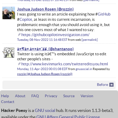
Joshua Judson Rosen
I was going to write an article explaining how #
GitHub
#
Copilot
, at least in its current incarnation, is
problematic enough that you should avoid using it, but
this one covers most of what I wanted to say:
https://githubcopilotinvestigation.com/
Tuesday, 08-Nov-2022 11:16:48 EST
from
web
permalink
à¤¶à¤‚à¤¤à¤¨à¥‚
Twitter is using itâ€™s embedded JavaScript to edit
other people's sites -
http://www.kevinmarks.com/twittereditsyou.html
Monday, 11-Apr-2022 00:01:08 EDT
from
gnusocial.in
Repeated by
rozzin
Before
Help
About
FAQ
Privacy
Source
Version
Contact
Hacker Poesy
is a
GNU social
hub. It runs version 1.1.3-beta3,
available under the
GNU Affero General Public License
.