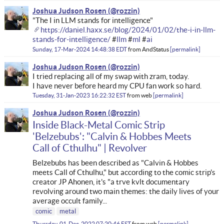
Joshua Judson Rosen
"The I in LLM stands for intelligence"
https://daniel.haxx.se/blog/2024/01/02/the-i-in-llm-
stands-for-intelligence/
#
llm
#
ml
#
ai
Sunday, 17-Mar-2024 14:48:38 EDT
from
AndStatus
permalink
Joshua Judson Rosen
I tried replacing all of my swap with zram, today.
I have never before heard my CPU fan work so hard.
Tuesday, 31-Jan-2023 16:22:32 EST
from
web
permalink
Joshua Judson Rosen
Inside Black-Metal Comic Strip
'Belzebubs': "Calvin & Hobbes Meets
Call of Cthulhu" | Revolver
Belzebubs has been described as "Calvin & Hobbes
meets Call of Cthulhu," but according to the comic strip's
creator JP Ahonen, it's "a trve kvlt documentary
revolving around two main themes: the daily lives of your
average occult family...
comic
metal
Thursday, 01-Dec-2022 07:20:46 EST
from
web
permalink