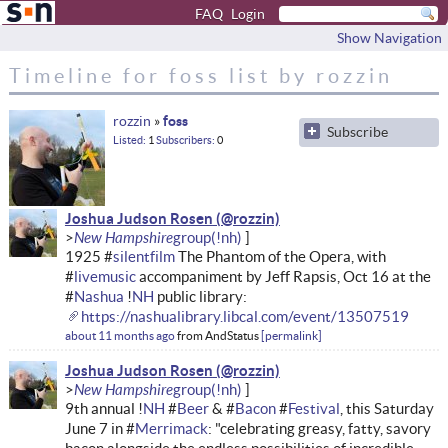
FAQ
Login
Show Navigation
Timeline for foss list by rozzin
rozzin
foss
Subscribe
Listed
1
Subscribers
0
Joshua Judson Rosen
New Hampshire
1925 #
silentfilm
The Phantom of the Opera, with
#
livemusic
accompaniment by Jeff Rapsis, Oct 16 at the
#
Nashua
!
NH
public library:
https://nashualibrary.libcal.com/event/13507519
about 11 months ago
from
AndStatus
permalink
Joshua Judson Rosen
New Hampshire
9th annual !
NH
#
Beer
& #
Bacon
#
Festival
, this Saturday
June 7 in #
Merrimack
: "celebrating greasy, fatty, savory