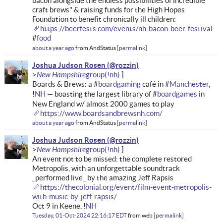
bacon alongside the endless possibilities of incredible
craft brews" & raising funds for the High Hopes
Foundation to benefit chronically ill children:
https://beerfests.com/events/nh-bacon-beer-festival
#
food
about a year ago
from
AndStatus
permalink
Joshua Judson Rosen
New Hampshire
Boards & Brews: a #
boardgaming
café in #
Manchester
,
!
NH
— boasting the largest library of #
boardgames
in
New England w/ almost 2000 games to play
https://www.boardsandbrewsnh.com/
about a year ago
from
AndStatus
permalink
Joshua Judson Rosen
New Hampshire
An event not to be missed: the complete restored
Metropolis, with an unforgettable soundtrack
_performed live_ by the amazing Jeff Rapsis
https://thecolonial.org/event/film-event-metropolis-
with-music-by-jeff-rapsis/
Oct 9 in Keene, !
NH
Tuesday, 01-Oct-2024 22:16:17 EDT
from
web
permalink