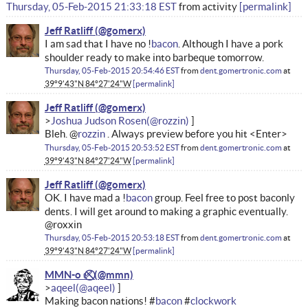
Thursday, 05-Feb-2015 21:33:18 EST
from
activity
permalink
Jeff Ratliff
I am sad that I have no !
bacon
. Although I have a pork
shoulder ready to make into barbeque tomorrow.
Thursday, 05-Feb-2015 20:54:46 EST
from
dent.gomertronic.com
at
39°9'43"N 84°27'24"W
permalink
Jeff Ratliff
Joshua Judson Rosen
Bleh. @
rozzin
. Always preview before you hit <Enter>
Thursday, 05-Feb-2015 20:53:52 EST
from
dent.gomertronic.com
at
39°9'43"N 84°27'24"W
permalink
Jeff Ratliff
OK. I have mad a !
bacon
group. Feel free to post baconly
dents. I will get around to making a graphic eventually.
@roxxin
Thursday, 05-Feb-2015 20:53:18 EST
from
dent.gomertronic.com
at
39°9'43"N 84°27'24"W
permalink
MMN-o ✅⃠
aqeel
Making bacon nations! #
bacon
#
clockwork