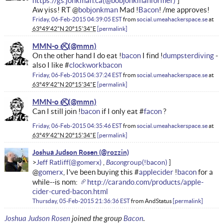
https://gs.jonkman.ca
Aw yiss! RT @
bobjonkman
Mad !
Bacon
! /me approves!
Friday, 06-Feb-2015 04:39:05 EST
from
social.umeahackerspace.se
at
63°49'42"N 20°15'34"E
permalink
MMN-o ✅⃠
On the other hand I do eat !
bacon
I find !
dumpsterdiving
-
also I like #
clockworkbacon
Friday, 06-Feb-2015 04:37:24 EST
from
social.umeahackerspace.se
at
63°49'42"N 20°15'34"E
permalink
MMN-o ✅⃠
Can I still join !
bacon
if I only eat #
facon
?
Friday, 06-Feb-2015 04:35:46 EST
from
social.umeahackerspace.se
at
63°49'42"N 20°15'34"E
permalink
Joshua Judson Rosen
Bacon
Jeff Ratliff
@
gomerx
, I've been buying this #
applecider
!
bacon
for a
while--is nom:
http://carando.com/products/apple-
cider-cured-bacon.html
Thursday, 05-Feb-2015 21:36:36 EST
from
AndStatus
permalink
Joshua Judson Rosen
joined the group
Bacon
.