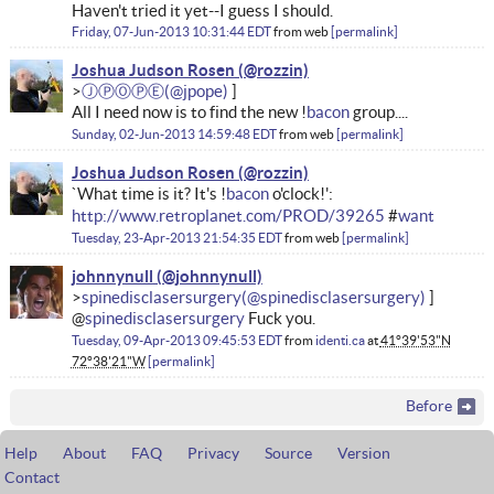
Haven't tried it yet--I guess I should.
Friday, 07-Jun-2013 10:31:44 EDT
from
web
permalink
Joshua Judson Rosen
ⒿⓅⓄⓅⒺ
All I need now is to find the new !
bacon
group....
Sunday, 02-Jun-2013 14:59:48 EDT
from
web
permalink
Joshua Judson Rosen
`What time is it? It's !
bacon
o'clock!':
http://www.retroplanet.com/PROD/39265
#
want
Tuesday, 23-Apr-2013 21:54:35 EDT
from
web
permalink
johnnynull
spinedisclasersurgery
@
spinedisclasersurgery
Fuck you.
Tuesday, 09-Apr-2013 09:45:53 EDT
from
identi.ca
at
41°39'53"N
72°38'21"W
permalink
Before
Help
About
FAQ
Privacy
Source
Version
Contact