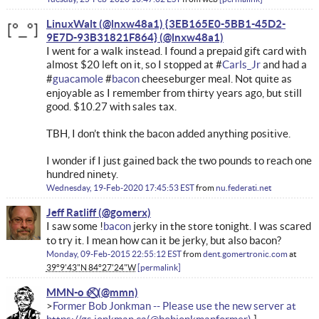
LinuxWalt (@lnxw48a1) {3EB165E0-5BB1-45D2-
9E7D-93B31821F864}
I went for a walk instead. I found a prepaid gift card with
almost $20 left on it, so I stopped at #
Carls_Jr
and had a
#
guacamole
#
bacon
cheeseburger meal. Not quite as
enjoyable as I remember from thirty years ago, but still
good. $10.27 with sales tax.
TBH, I don’t think the bacon added anything positive.
I wonder if I just gained back the two pounds to reach one
hundred ninety.
Wednesday, 19-Feb-2020 17:45:53 EST
from
nu.federati.net
Jeff Ratliff
I saw some !
bacon
jerky in the store tonight. I was scared
to try it. I mean how can it be jerky, but also bacon?
Monday, 09-Feb-2015 22:55:12 EST
from
dent.gomertronic.com
at
39°9'43"N 84°27'24"W
permalink
MMN-o ✅⃠
Former Bob Jonkman -- Please use the new server at