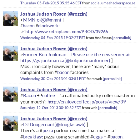
Thursday, 05-Feb-2015 05:35:46 EST
from
social.umeahackerspace.se
Joshua Judson Rosen
MMN-o ✅⃠
#
bacon
#
clockwork
:
http://www.retroplanet.com/PROD/39265
Wednesday, 04-Feb-2015 19:32:27 EST
from
AndStatus
permalink
Joshua Judson Rosen
Former Bob Jonkman -- Please use the new server at
https://gs.jonkman.ca
Most ironically however, there are *many* odour
complaints from #
bacon
factories....
Wednesday, 30-Oct-2013 01:03:51 EDT
from
web
permalink
Joshua Judson Rosen
#
Bacon
+ !
coffee
= "a caffeinated porky roller coaster in
your mouth":
http://en.ilovecoffee.jp/posts/view/39
Saturday, 12-Oct-2013 00:10:32 EDT
from
web
permalink
Joshua Judson Rosen
DJ Dougernaut
There's a #
pizza
parlour near me that makes a `
#
breakfast
pizza' using scrambled #
eggs
+ #
bacon.