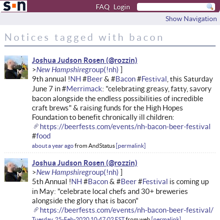
FAQ
Login
Show Navigation
Notices tagged with bacon
Joshua Judson Rosen
New Hampshire
9th annual !
NH
#
Beer
& #
Bacon
#
Festival
, this Saturday
June 7 in #
Merrimack
: "celebrating greasy, fatty, savory
bacon alongside the endless possibilities of incredible
craft brews" & raising funds for the High Hopes
Foundation to benefit chronically ill children:
https://beerfests.com/events/nh-bacon-beer-festival
#
food
about a year ago
from
AndStatus
permalink
Joshua Judson Rosen
New Hampshire
5th Annual !
NH
#
Bacon
& #
Beer
#
Festival
is coming up
in May: "celebrate local chefs and 30+ breweries
alongside the glory that is bacon"
https://beerfests.com/events/nh-bacon-beer-festival/
Tuesday, 25-Feb-2020 10:47:02 EST
from
web
permalink