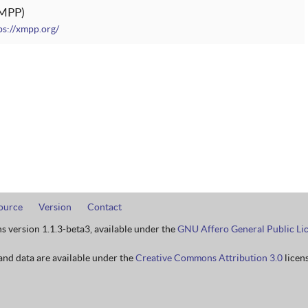
MPP
ps://xmpp.org/
ource
Version
Contact
ns version 1.1.3-beta3, available under the
GNU Affero General Public Li
nd data are available under the
Creative Commons Attribution 3.0
licens