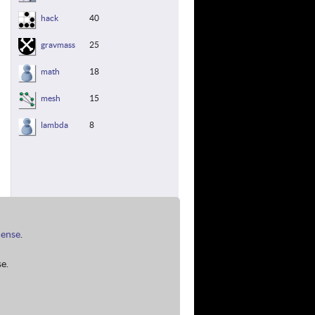
hack
40
gravmass
25
math
18
mesh
15
lambda
8
cense
.
e.