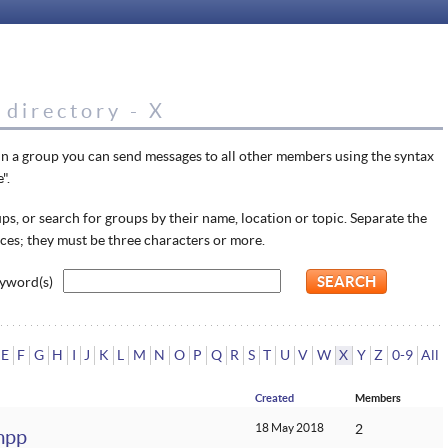
directory - X
in a group you can send messages to all other members using the syntax
".
s, or search for groups by their name, location or topic. Separate the
ces; they must be three characters or more.
yword(s)
E
F
G
H
I
J
K
L
M
N
O
P
Q
R
S
T
U
V
W
X
Y
Z
0-9
All
Created
Members
18 May 2018
2
mpp