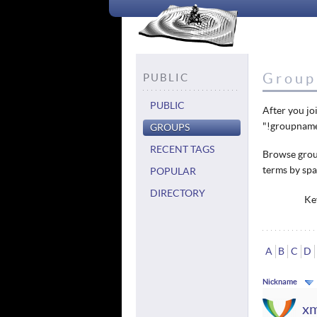
Group 
PUBLIC
PUBLIC
After you jo
"!groupname
GROUPS
RECENT TAGS
Browse group
terms by spa
POPULAR
DIRECTORY
Ke
A
B
C
D
Nickname
x