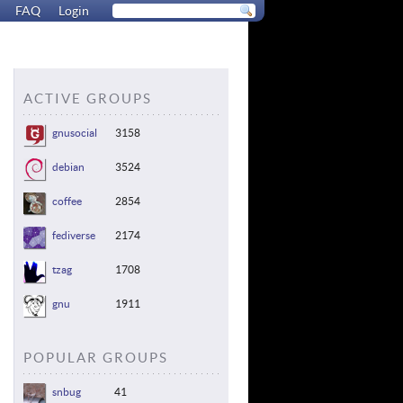
FAQ
Login
ACTIVE GROUPS
gnusocial
3158
debian
3524
coffee
2854
fediverse
2174
tzag
1708
gnu
1911
POPULAR GROUPS
snbug
41