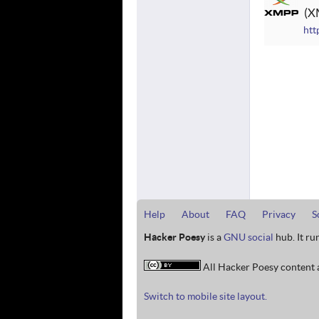
X
htt
Help
About
FAQ
Privacy
S
Hacker Poesy
is a
GNU social
hub. It ru
All Hacker Poesy content a
Switch to mobile site layout.