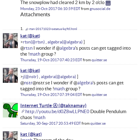
The snowplow had cleared 2 km by 2 o’clo
Monday, 23-Oct-2017 06:10:59 EDT
from
gnusocial.de
Attachments
rtsn-20171023-ostatus-kq9d.html
kat
rtsn
algebra
@
rtsn
I wonder if @
algebra
's posts can get tagged into
the !
math
group ?
Thursday, 19-Oct-2017 07:40:23 EDT
from
quitter.se
kat
j
algebra
@
nstr
@nstr.se I wonder if @
algebra
's posts can get
tagged into the !
math
group ?
Thursday, 19-Oct-2017 07:39:04 EDT
from
quitter.se
Internet Turtle Ⓐ
http://youtu.be/d0Z8wLLPNE0
Double Pendulum
chaos !
math
Saturday, 30-Sep-2017 20:53:49 EDT
from
quitter.se
kat