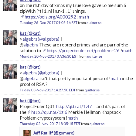
on the n'th day of xmas my true love gave to me sum $
zipWith (*) [1..n] [n,n-1 ..1] things.
https://oeis.org/A000292
!
math
Tuesday, 26-Dec-2017 09:05:16 EST
from
quitter.se
kat
algebra
@
algebra
These are reptend primes and are part of the
solution to
https://projecteuler.net/problem=26
!
math
Monday, 20-Nov-2017 07:36:30 EST
from
quitter.se
kat
algebra
@
algebra
isn't that pretty important piece of !
math
in the
proof of RSA ?
Friday, 03-Nov-2017 14:27:50 EDT
from
quitter.se
kat
ProjectEuler Q31
http://qttr.at/1zl7
... and it's part of
the
http://qttr.at/1zl6
Merkle Hellman Knapsack
Problem cryptosystem !
math
Thursday, 02-Nov-2017 18:35:15 EDT
from
quitter.se
Jeff Ratliff