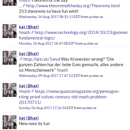
!
math
Theorem of the day
...
http://www.theoremoftheday.org/Theorems.html
253 theorems to have fun with!
Wednesday, 16-Aug-2017 08:31:11 EDT
from
quitter.se
kat
!
math
http://www.technology.org/2014/10/23/geometr
fundamental-logic/
Monday, 14-Aug-2017 18:47:08 EDT
from
quitter.se
kat
http://qttr.at/1wvd
Was Kronecker wrong? "Die
ganzen Zahlen hat der liebe Gott gemacht, alles andere
ist Menschenwerk" !
math
Wednesday, 09-Aug-2017 17:47:52 EDT
from
quitter.se
kat
!
math
https://www.quantamagazine.org/pentagon-
tiling-proof-solves-century-old-math-problem-
20170711/
Sunday, 06-Aug-2017 17:26:54 EDT
from
quitter.se
kat
New note by kat