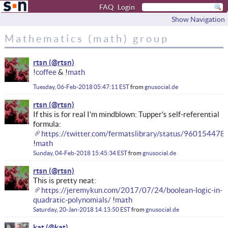
FAQ
Login
Show Navigation
Mathematics (math) group
rtsn
!
coffee
& !
math
Tuesday, 06-Feb-2018 05:47:11 EST
from
gnusocial.de
rtsn
If this is for real I'm mindblown: Tupper's self-referential
formula:
https://twitter.com/fermatslibrary/status/9601544
!
math
Sunday, 04-Feb-2018 15:45:34 EST
from
gnusocial.de
rtsn
This is pretty neat:
https://jeremykun.com/2017/07/24/boolean-logic-in-
quadratic-polynomials/
!
math
Saturday, 20-Jan-2018 14:13:50 EST
from
gnusocial.de
kat