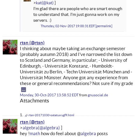
kat
I'm glad there are people who are smart enough
to understand that. I'm just gonna work on my
servers. :)
Thursday, 02-Nov-2017 19:00:31 EDT
permalink
rtsn
I thinking about maybe taking an exchange semester
(probably autumn 2018) and I've narrowed the list down
to Scotland and Germany, in particular; - University of
Edinburgh, - Universität Konstanz, - Humboldt-
Universität zu Berlin, - Techn Universität München and -
Universität Münster. Anyone got any experience from
these or general recommendations? Not sure if my grade
Monday, 30-Oct-2017 13:58:52 EDT
from
gnusocial.de
Attachments
rtsn-20171030-ostatus-ygf9.html
rtsn
algebra
hey !
math
how do feel about @
algebra
posts