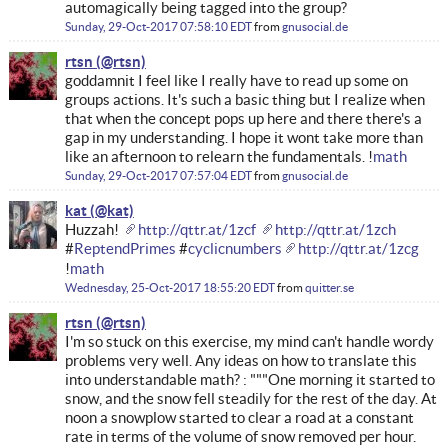
automagically being tagged into the group?
Sunday, 29-Oct-2017 07:58:10 EDT
from
gnusocial.de
rtsn
goddamnit I feel like I really have to read up some on
groups actions. It's such a basic thing but I realize when
that when the concept pops up here and there there's a
gap in my understanding. I hope it wont take more than
like an afternoon to relearn the fundamentals. !
math
Sunday, 29-Oct-2017 07:57:04 EDT
from
gnusocial.de
kat
Huzzah!
http://qttr.at/1zcf
http://qttr.at/1zch
#
ReptendPrimes
#
cyclicnumbers
http://qttr.at/1zcg
!
math
Wednesday, 25-Oct-2017 18:55:20 EDT
from
quitter.se
rtsn
I'm so stuck on this exercise, my mind can't handle wordy
problems very well. Any ideas on how to translate this
into understandable math? : """One morning it started to
snow, and the snow fell steadily for the rest of the day. At
noon a snowplow started to clear a road at a constant
rate in terms of the volume of snow removed per hour.