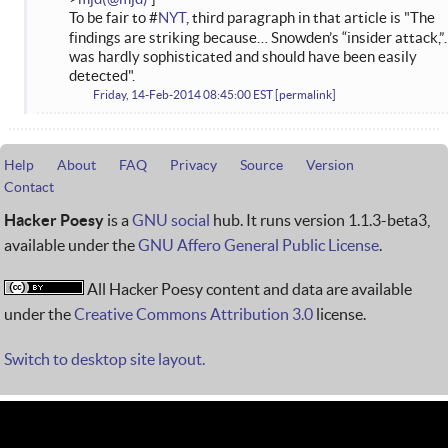
To be fair to #
NYT
, third paragraph in that article is "The
findings are striking because… Snowden’s “insider attack,
was hardly sophisticated and should have been easily
detected".
Friday, 14-Feb-2014 08:45:00 EST
permalink
Help
About
FAQ
Privacy
Source
Version
Contact
Hacker Poesy
is a
GNU social
hub. It runs version 1.1.3-beta3,
available under the
GNU Affero General Public License
.
All Hacker Poesy content and data are available
under the
Creative Commons Attribution 3.0
license.
Switch to desktop site layout.