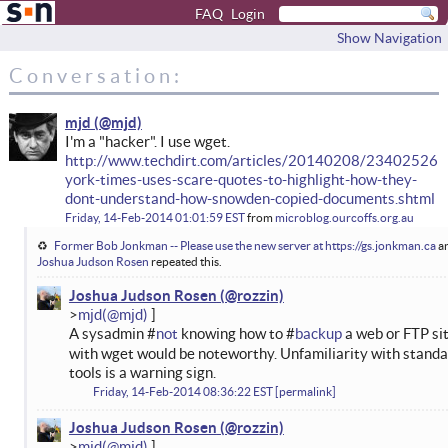
FAQ
Login
Show Navigation
Conversation:
mjd
I'm a "hacker". I use wget.
http://www.techdirt.com/articles/20140208/23402526
york-times-uses-scare-quotes-to-highlight-how-they-
dont-understand-how-snowden-copied-documents.shtml
Friday, 14-Feb-2014 01:01:59 EST
from
microblog.ourcoffs.org.au
Former Bob Jonkman -- Please use the new server at https://gs.jonkman.ca
a
Joshua Judson Rosen
repeated this.
Joshua Judson Rosen
mjd
A sysadmin #
not
knowing how to #
backup
a web or FTP si
with wget would be noteworthy. Unfamiliarity with stand
tools is a warning sign.
Friday, 14-Feb-2014 08:36:22 EST
permalink
Joshua Judson Rosen
mjd