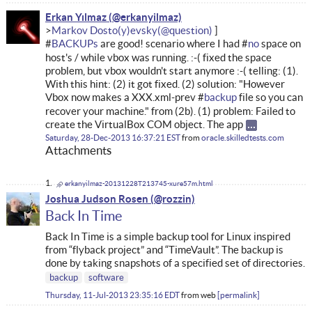
Erkan Yılmaz
Markov Dosto(y)evsky
#
BACKUPs
are good! scenario where I had #
no
space on
host's / while vbox was running. :-( fixed the space
problem, but vbox wouldn't start anymore :-( telling: (1).
With this hint: (2) it got fixed. (2) solution: "However
Vbox now makes a XXX.xml-prev #
backup
file so you can
recover your machine." from (2b). (1) problem: Failed to
create the VirtualBox COM object. The app
Saturday, 28-Dec-2013 16:37:21 EST
from
oracle.skilledtests.com
Attachments
erkanyilmaz-20131228T213745-xure57m.html
Joshua Judson Rosen
Back In Time
Back In Time is a simple backup tool for Linux inspired
from “flyback project” and “TimeVault”. The backup is
done by taking snapshots of a specified set of directories.
backup
software
Thursday, 11-Jul-2013 23:35:16 EDT
from
web
permalink