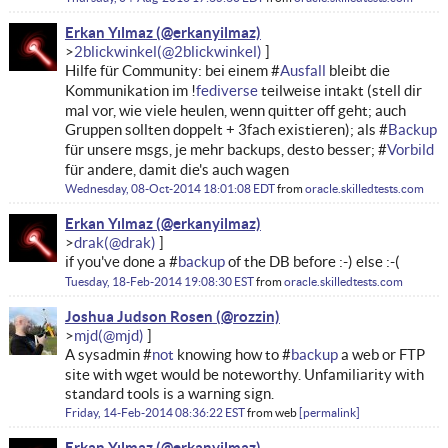
Erkan Yılmaz
2blickwinkel
Hilfe für Community: bei einem #
Ausfall
bleibt die
Kommunikation im !
fediverse
teilweise intakt (stell dir
mal vor, wie viele heulen, wenn quitter off geht; auch
Gruppen sollten doppelt + 3fach existieren); als #
Backup
für unsere msgs, je mehr backups, desto besser; #
Vorbild
für andere, damit die's auch wagen
Wednesday, 08-Oct-2014 18:01:08 EDT
from
oracle.skilledtests.com
Erkan Yılmaz
drak
if you've done a #
backup
of the DB before :-) else :-(
Tuesday, 18-Feb-2014 19:08:30 EST
from
oracle.skilledtests.com
Joshua Judson Rosen
mjd
A sysadmin #
not
knowing how to #
backup
a web or FTP
site with wget would be noteworthy. Unfamiliarity with
standard tools is a warning sign.
Friday, 14-Feb-2014 08:36:22 EST
from
web
permalink
Erkan Yılmaz