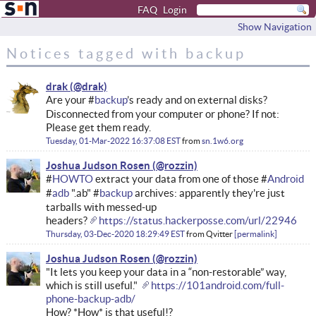
FAQ
Login
Show Navigation
Notices tagged with backup
drak
Are your #
backup
’s ready and on external disks?
Disconnected from your computer or phone? If not:
Please get them ready.
Tuesday, 01-Mar-2022 16:37:08 EST
from
sn.1w6.org
Joshua Judson Rosen
#
HOWTO
extract your data from one of those #
Android
#
adb
".ab" #
backup
archives: apparently they're just
tarballs with messed-up
headers?
https://status.hackerposse.com/url/22946
Thursday, 03-Dec-2020 18:29:49 EST
from
Qvitter
permalink
Joshua Judson Rosen
"It lets you keep your data in a “non-restorable” way,
which is still useful."
https://101android.com/full-
phone-backup-adb/
How? *How* is that useful!?