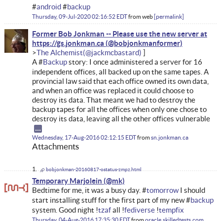
#
android
#
backup
Thursday, 09-Jul-2020 02:16:52 EDT
from
web
permalink
Former Bob Jonkman -- Please use the new server at
https://gs.jonkman.ca
The Alchemist
A #
Backup
story: I once administered a server for 16
independent offices, all backed up on the same tapes. A
provincial law said that each office owned its own data,
and when an office was replaced it could choose to
destroy its data. That meant we had to destroy the
backup tapes for all the offices when only one chose to
destroy its data, leaving all the other offices vulnerable
Wednesday, 17-Aug-2016 02:12:15 EDT
from
sn.jonkman.ca
Attachments
bobjonkman-20160817-ostatus-zmpz.html
Temporary Marjolein
Bedtime for me, it was a busy day. #
tomorrow
I should
start installing stuff for the first part of my new #
backup
system. Good night !
tzaf
all !
fediverse
!
tempfix
Thursday, 04-Aug-2016 17:35:30 EDT
from
oracle.skilledtests.com