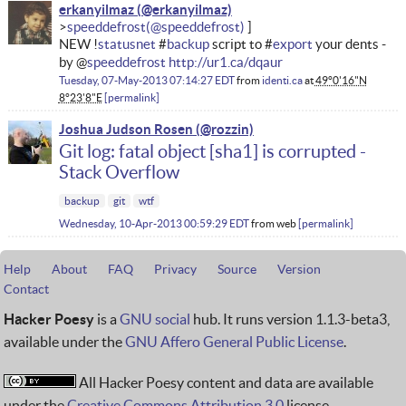
erkanyilmaz
speeddefrost
NEW !
statusnet
#
backup
script to #
export
your dents -
by @
speeddefrost
http://ur1.ca/dqaur
Tuesday, 07-May-2013 07:14:27 EDT
from
identi.ca
at
49°0'16"N
8°23'8"E
permalink
Joshua Judson Rosen
Git log: fatal object [sha1] is corrupted -
Stack Overflow
backup
git
wtf
Wednesday, 10-Apr-2013 00:59:29 EDT
from
web
permalink
Help
About
FAQ
Privacy
Source
Version
Contact
Hacker Poesy
is a
GNU social
hub. It runs version 1.1.3-beta3,
available under the
GNU Affero General Public License
.
All Hacker Poesy content and data are available
under the
Creative Commons Attribution 3.0
license.