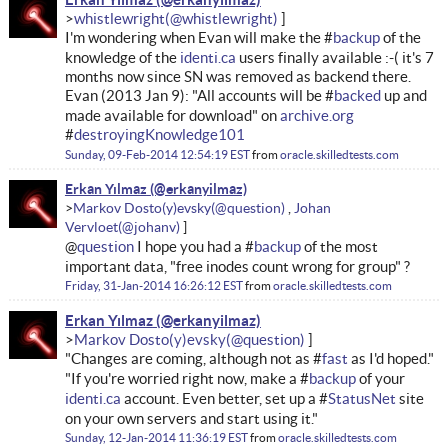
whistlewright
I'm wondering when Evan will make the #
backup
of the
knowledge of the
identi.ca
users finally available :-( it's 7
months now since SN was removed as backend there.
Evan (2013 Jan 9): "All accounts will be #
backed
up and
made available for download" on
archive.org
#
destroyingKnowledge101
Sunday, 09-Feb-2014 12:54:19 EST
from
oracle.skilledtests.com
Erkan Yılmaz
Markov Dosto(y)evsky
Johan
Vervloet
@
question
I hope you had a #
backup
of the most
important data, "free inodes count wrong for group" ?
Friday, 31-Jan-2014 16:26:12 EST
from
oracle.skilledtests.com
Erkan Yılmaz
Markov Dosto(y)evsky
"Changes are coming, although not as #
fast
as I'd hoped."
"If you're worried right now, make a #
backup
of your
identi.ca
account. Even better, set up a #
StatusNet
site
on your own servers and start using it."
Sunday, 12-Jan-2014 11:36:19 EST
from
oracle.skilledtests.com