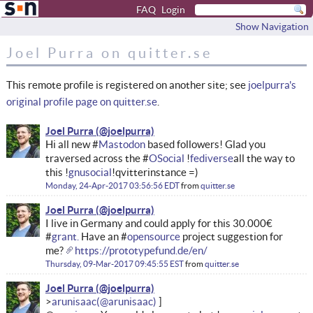
FAQ
Login
Show Navigation
Joel Purra on quitter.se
This remote profile is registered on another site; see
joelpurra's
original profile page on quitter.se
.
Joel Purra
Hi all new #
Mastodon
based followers! Glad you
traversed across the #
OSocial
!
fediverse
all the way to
this !
gnusocial
!qvitter instance =)
Monday, 24-Apr-2017 03:56:56 EDT
from
quitter.se
Joel Purra
I live in Germany and could apply for this 30.000€
#
grant.
Have an #
opensource
project suggestion for
me?
https://prototypefund.de/en/
Thursday, 09-Mar-2017 09:45:55 EST
from
quitter.se
Joel Purra
arunisaac