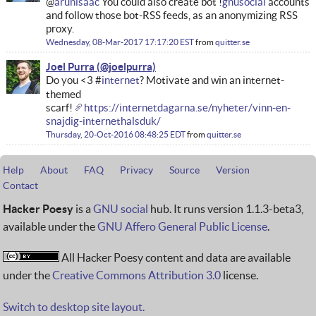
@
arunisaac
You could also create bot !
gnusocial
accounts
and follow those bot-RSS feeds, as an anonymizing RSS
proxy.
Wednesday, 08-Mar-2017 17:17:20 EST
from
quitter.se
Joel Purra
Do you <3 #
internet
? Motivate and win an internet-
themed
scarf!
https://internetdagarna.se/nyheter/vinn-en-
snajdig-internethalsduk/
Thursday, 20-Oct-2016 08:48:25 EDT
from
quitter.se
Help
About
FAQ
Privacy
Source
Version
Contact
Hacker Poesy
is a
GNU social
hub. It runs version 1.1.3-beta3,
available under the
GNU Affero General Public License
.
All Hacker Poesy content and data are available
under the
Creative Commons Attribution 3.0
license.
Switch to desktop site layout.