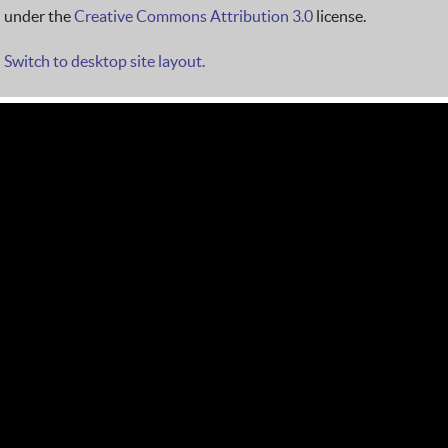
under the
Creative Commons Attribution 3.0
license.
Switch to desktop site layout.