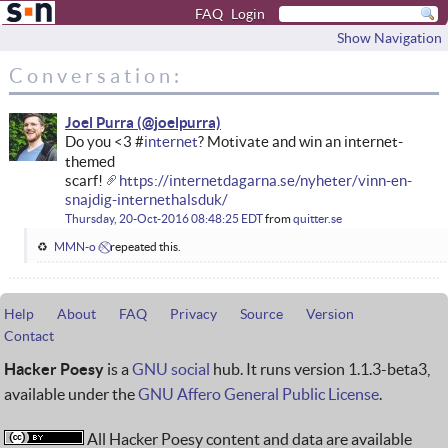
FAQ
Login
Show Navigation
Conversation:
Joel Purra
Do you <3 #
internet
? Motivate and win an internet-
themed
scarf!
https://internetdagarna.se/nyheter/vinn-en-
snajdig-internethalsduk/
Thursday, 20-Oct-2016 08:48:25 EDT
from
quitter.se
MMN-o ✅⃠
repeated this.
Help
About
FAQ
Privacy
Source
Version
Contact
Hacker Poesy
is a
GNU social
hub. It runs version 1.1.3-beta3,
available under the
GNU Affero General Public License
.
All Hacker Poesy content and data are available