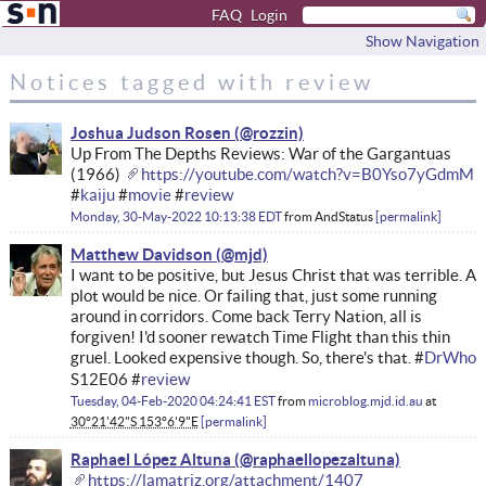
FAQ
Login
Show Navigation
Notices tagged with review
Joshua Judson Rosen
Up From The Depths Reviews: War of the Gargantuas
(1966)
https://youtube.com/watch?v=B0Yso7yGdmM
#
kaiju
#
movie
#
review
Monday, 30-May-2022 10:13:38 EDT
from
AndStatus
permalink
Matthew Davidson
I want to be positive, but Jesus Christ that was terrible. A
plot would be nice. Or failing that, just some running
around in corridors. Come back Terry Nation, all is
forgiven! I'd sooner rewatch Time Flight than this thin
gruel. Looked expensive though. So, there's that. #
DrWho
S12E06 #
review
Tuesday, 04-Feb-2020 04:24:41 EST
from
microblog.mjd.id.au
at
30°21'42"S 153°6'9"E
permalink
Raphael López Altuna
https://lamatriz.org/attachment/1407