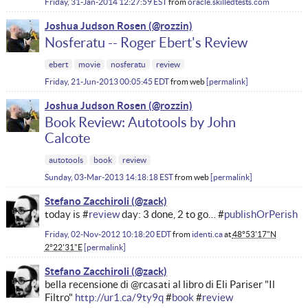
Friday, 31-Jan-2014 12:27:59 EST
from
oracle.skilledtests.com
Joshua Judson Rosen
Nosferatu -- Roger Ebert's Review
ebert
movie
nosferatu
review
Friday, 21-Jun-2013 00:05:45 EDT
from
web
permalink
Joshua Judson Rosen
Book Review: Autotools by John
Calcote
autotools
book
review
Sunday, 03-Mar-2013 14:18:18 EST
from
web
permalink
Stefano Zacchiroli
today is #
review
day: 3 done, 2 to go… #
publishOrPerish
Friday, 02-Nov-2012 10:18:20 EDT
from
identi.ca
at
48°53'17"N
2°22'31"E
permalink
Stefano Zacchiroli
bella recensione di @rcasati al libro di Eli Pariser "Il
Filtro"
http://ur1.ca/9ty9q
#
book
#
review