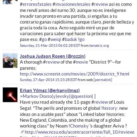
#
erroresfatales
#
invasionesletales
#
review
así es como
me rendí antes del turno 30; aunque no es inteligente
invadir tan pronto en una partida, si engañas a tu
contrario ganas rapidísimo, aunque claro, pierde belleza y
gracia toda la cosa. Acto seguido miré un par de
variaciones para saber qué hacer la próxima vez que me
pase eso. #
go
#
weiqi
#
baduk
!
go
Saturday, 21-Mar-2015 06:02:28 EDT
from
lamatriz.org
Joshua Judson Rosen
A thorough #
review
of the #
movie
"District 9"—for
parents:
http://www.screenit.com/movies/2009/district_9.html
Sunday, 27-Apr-2014 15:23:28 EDT
from
web
permalink
Erkan Yılmaz
Markov Dosto(y)evsky
Have you read already the 11-page #
review
of Louis
Segal: "The perils and promises of global !
history
: new
ideas on a usable past" about "Linked labor histories:
New England, Colombia, and the making of a global
working class" by Noam !
Chomsky
's daughter Aviva ?
http://www.ncsu.edu/acontracorriente/fall_10/reviews/