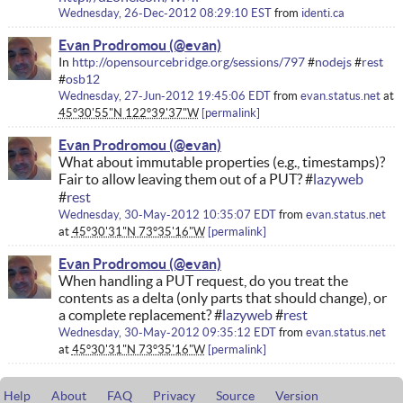
Wednesday, 26-Dec-2012 08:29:10 EST
from
identi.ca
Evan Prodromou
In
http://opensourcebridge.org/sessions/797
#
nodejs
#
rest
#
osb12
Wednesday, 27-Jun-2012 19:45:06 EDT
from
evan.status.net
at
45°30'55"N 122°39'37"W
permalink
Evan Prodromou
What about immutable properties (e.g., timestamps)?
Fair to allow leaving them out of a PUT? #
lazyweb
#
rest
Wednesday, 30-May-2012 10:35:07 EDT
from
evan.status.net
at
45°30'31"N 73°35'16"W
permalink
Evan Prodromou
When handling a PUT request, do you treat the
contents as a delta (only parts that should change), or
a complete replacement? #
lazyweb
#
rest
Wednesday, 30-May-2012 09:35:12 EDT
from
evan.status.net
at
45°30'31"N 73°35'16"W
permalink
Help
About
FAQ
Privacy
Source
Version