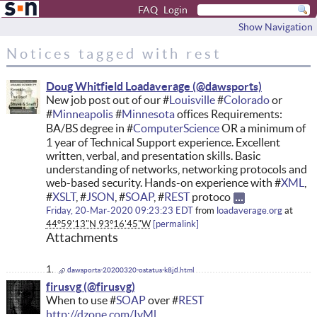
FAQ
Login
Show Navigation
Notices tagged with rest
Doug Whitfield Loadaverage
New job post out of our #
Louisville
#
Colorado
or
#
Minneapolis
#
Minnesota
offices Requirements:
BA/BS degree in #
ComputerScience
OR a minimum of
1 year of Technical Support experience. Excellent
written, verbal, and presentation skills. Basic
understanding of networks, networking protocols and
web-based security. Hands-on experience with #
XML
,
#
XSLT
, #
JSON
, #
SOAP
, #
REST
protoco
Friday, 20-Mar-2020 09:23:23 EDT
from
loadaverage.org
at
44°59'13"N 93°16'45"W
permalink
Attachments
dawsports-20200320-ostatus-k8jd.html
firusvg
When to use #
SOAP
over #
REST
http://dzone.com/IvMl