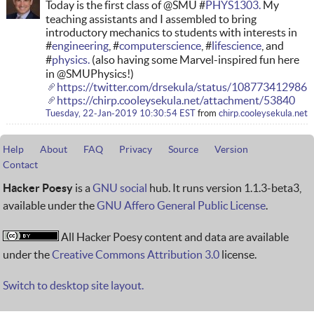
Today is the first class of @SMU #
PHYS1303.
My
teaching assistants and I assembled to bring
introductory mechanics to students with interests in
#
engineering
, #
computerscience
, #
lifescience
, and
#
physics.
(also having some Marvel-inspired fun here
in @SMUPhysics!)
https://twitter.com/drsekula/status/10877341298
https://chirp.cooleysekula.net/attachment/53840
Tuesday, 22-Jan-2019 10:30:54 EST
from
chirp.cooleysekula.net
Help
About
FAQ
Privacy
Source
Version
Contact
Hacker Poesy
is a
GNU social
hub. It runs version 1.1.3-beta3,
available under the
GNU Affero General Public License
.
All Hacker Poesy content and data are available
under the
Creative Commons Attribution 3.0
license.
Switch to desktop site layout.