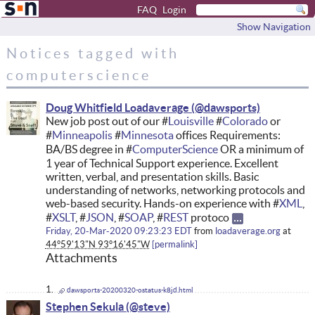
FAQ
Login
Show Navigation
Notices tagged with
computerscience
Doug Whitfield Loadaverage
New job post out of our #
Louisville
#
Colorado
or
#
Minneapolis
#
Minnesota
offices Requirements:
BA/BS degree in #
ComputerScience
OR a minimum of
1 year of Technical Support experience. Excellent
written, verbal, and presentation skills. Basic
understanding of networks, networking protocols and
web-based security. Hands-on experience with #
XML
,
#
XSLT
, #
JSON
, #
SOAP
, #
REST
protoco
Friday, 20-Mar-2020 09:23:23 EDT
from
loadaverage.org
at
44°59'13"N 93°16'45"W
permalink
Attachments
dawsports-20200320-ostatus-k8jd.html
Stephen Sekula