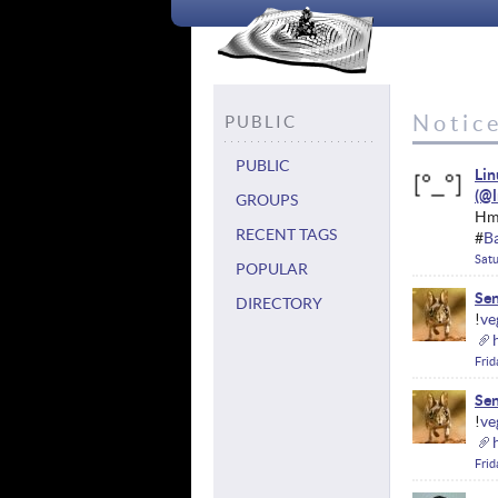
Notice
PUBLIC
PUBLIC
Li
GROUPS
Hmm
RECENT TAGS
#
B
Satu
POPULAR
Sen
DIRECTORY
!
ve
Frid
Sen
!
ve
Frid