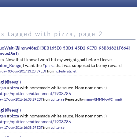
s tagged with pizza, page 2
nuxWalt (@lnxw48a1) {3EB165E0-5BB1-45D2-9E7D-93B31821F864}
. Now that I know I won't hit my weight goal before I leave
aton_Rouge
, I want the #
pizza
that was supposed to be my reward.
rday, 03-Jun-2017 13:28:59 EDT
from
nu.federati.net
gi
gan
#
pizza
with homemade white sauce. Nom nom nom. :)
https://quitter.se/attachment/1908786
ay, 17-Jun-2016 16:38:29 EDT
from
quitter.se
Repeated by
mmn
gi
gan
#
pizza
with homemade white sauce. Nom nom nom. :)
https://quitter.se/attachment/1908786
ay, 17-Jun-2016 16:38:29 EDT
from
quitter.se