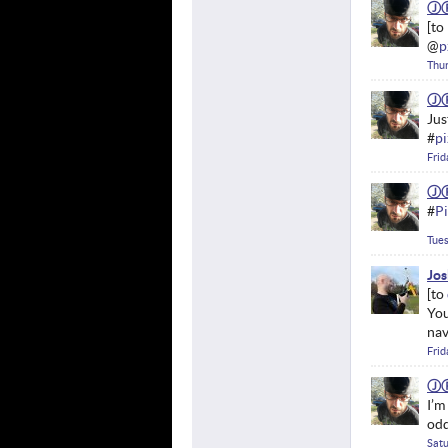
Ⓙ
@
p
Thur
Ⓙ
Jus
#
pi
Frid
Ⓙ
#
Pi
Tues
Jos
You
nav
Frid
Ⓙ
I’m
od
Satu