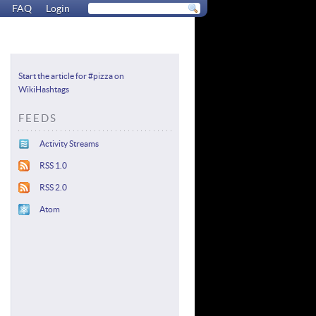
FAQ
Login
Start the article for #pizza on
WikiHashtags
FEEDS
Activity Streams
RSS 1.0
RSS 2.0
Atom