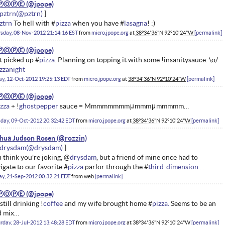
ⓅⓄⓅⒺ
pztrn
ztrn
To hell with #
pizza
when you have #
lasagna
! :)
sday, 08-Nov-2012 21:14:16 EST
from
micro.jpope.org
at
38°34'36"N 92°10'24"W
permalink
ⓅⓄⓅⒺ
t picked up #
pizza.
Planning on topping it with some !insanitysauce. \o/
zzanight
ay, 12-Oct-2012 19:25:13 EDT
from
micro.jpope.org
at
38°34'36"N 92°10'24"W
permalink
ⓅⓄⓅⒺ
zza
+ !
ghostpepper
sauce = Mmmmmmmmμmmmμmmmmm…
day, 09-Oct-2012 20:32:42 EDT
from
micro.jpope.org
at
38°34'36"N 92°10'24"W
permalink
hua Judson Rosen
drysdam
 think you're joking, @
drysdam
, but a friend of mine once had to
igate to our favorite #
pizza
parlor through the #
third-dimension....
ay, 21-Sep-2012 00:32:21 EDT
from
web
permalink
ⓅⓄⓅⒺ
 still drinking !
coffee
and my wife brought home #
pizza.
Seems to be an
d mix…
rday, 28-Jul-2012 13:48:28 EDT
from
micro.jpope.org
at
38°34'36"N 92°10'24"W
permalink