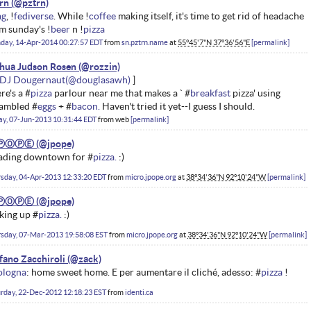
rn
ag
, !
fediverse
. While !
coffee
making itself, it's time to get rid of headache
m sunday's !
beer
n !
pizza
day, 14-Apr-2014 00:27:57 EDT
from
sn.pztrn.name
at
55°45'7"N 37°36'56"E
permalink
hua Judson Rosen
DJ Dougernaut
re's a #
pizza
parlour near me that makes a ` #
breakfast
pizza' using
ambled #
eggs
+ #
bacon.
Haven't tried it yet--I guess I should.
ay, 07-Jun-2013 10:31:44 EDT
from
web
permalink
ⓅⓄⓅⒺ
ading downtown for #
pizza.
:)
sday, 04-Apr-2013 12:33:20 EDT
from
micro.jpope.org
at
38°34'36"N 92°10'24"W
permalink
ⓅⓄⓅⒺ
king up #
pizza.
:)
sday, 07-Mar-2013 19:58:08 EST
from
micro.jpope.org
at
38°34'36"N 92°10'24"W
permalink
fano Zacchiroli
ologna
: home sweet home. E per aumentare il cliché, adesso: #
pizza
!
rday, 22-Dec-2012 12:18:23 EST
from
identi.ca