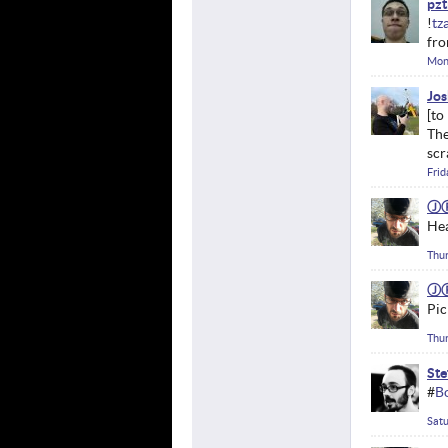
pzt
!
tz
fro
Mon
Jos
The
scr
Frid
Ⓙ
He
Thur
Ⓙ
Pic
Thur
Ste
#
B
Satu