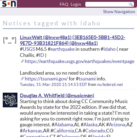
FAQ
Login
Show Navigation
Notices tagged with idaho
LinuxWalt (@lnxw48a1) {3EB165E0-5BB1-45D2-
9E7D-93B31821F864}
#
USGS
M6.5 #
earthquake
in southern #
Idaho
( near
Challis, #
ID
)
https://earthquake.usgs.gov/earthquakes/eventpage
Landlocked area, so no need to check
https://tsunami.gov/
for #
tsunami
info.
Tuesday, 31-Mar-2020 21:14:53 EDT
from
nu.federati.net
Douglas A. Whitfield
Starting to think about doing CC Community Music
Awards by state for the 2022 edition. If we did that,
would anyone be interested in taking a state? I'm not
asking for you to commit right now. I'm just trying to
gauge interest. #
Alabama
,AL #
Alaska
,AK #
Arizona
,AZ
#
Arkansas
,AR #
California
,CA #
Colorado
,CO
#
Connecticut
,CT #
Delaware
,DE #
Florida
,FL