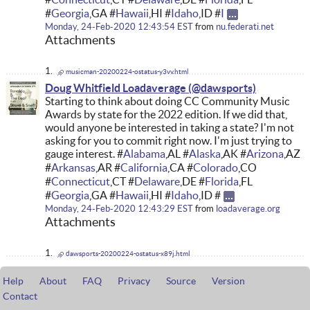
#
Georgia
,GA #
Hawaii
,HI #
Idaho
,ID #
I
Monday, 24-Feb-2020 12:43:54 EST
from
nu.federati.net
Attachments
musicman-20200224-ostatus-y3vv.html
Doug Whitfield Loadaverage
Starting to think about doing CC Community Music
Awards by state for the 2022 edition. If we did that,
would anyone be interested in taking a state? I'm not
asking for you to commit right now. I'm just trying to
gauge interest. #
Alabama
,AL #
Alaska
,AK #
Arizona
,AZ
#
Arkansas
,AR #
California
,CA #
Colorado
,CO
#
Connecticut
,CT #
Delaware
,DE #
Florida
,FL
#
Georgia
,GA #
Hawaii
,HI #
Idaho
,ID #
Monday, 24-Feb-2020 12:43:29 EST
from
loadaverage.org
Attachments
dawsports-20200224-ostatus-x89j.html
Help
About
FAQ
Privacy
Source
Version
Contact