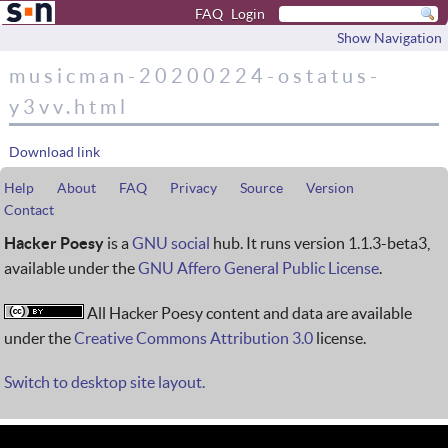
FAQ
Login
Show Navigation
musicman-20200224-ostatus-
y3vv.html
Download link
Help
About
FAQ
Privacy
Source
Version
Contact
Hacker Poesy
is a
GNU social
hub. It runs version 1.1.3-beta3,
available under the
GNU Affero General Public License
.
All Hacker Poesy content and data are available
under the
Creative Commons Attribution 3.0
license.
Switch to desktop site layout.