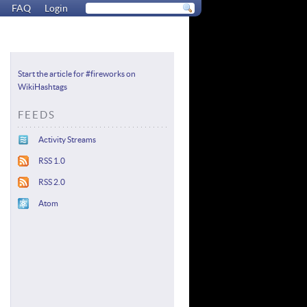
FAQ
Login
Start the article for #fireworks on
WikiHashtags
FEEDS
Activity Streams
RSS 1.0
RSS 2.0
Atom