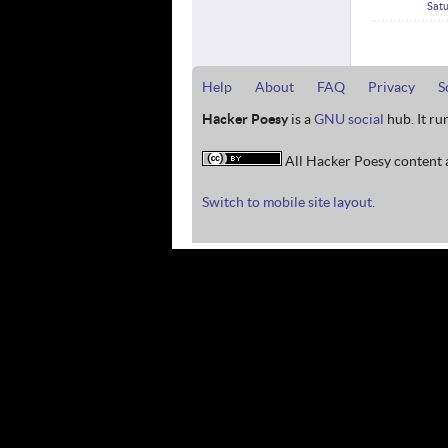
Satu
Help
About
FAQ
Privacy
S
Hacker Poesy
is a
GNU social
hub. It ru
All Hacker Poesy content a
Switch to mobile site layout.