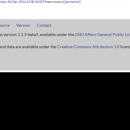
rday, 06-Dec-2014 22:00:36 EST
from
mustard
permalink
ource
Version
Contact
ns version 1.1.3-beta3, available under the
GNU Affero General Public Li
nd data are available under the
Creative Commons Attribution 3.0
licens