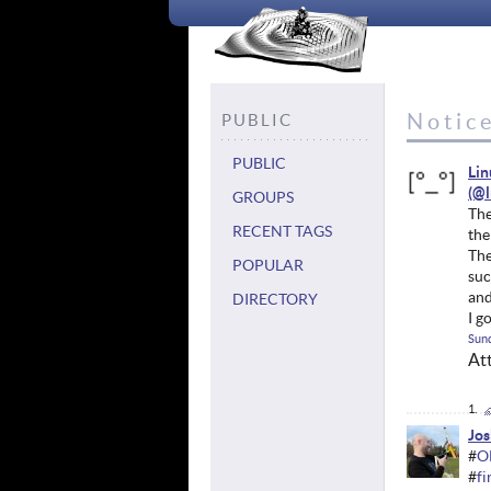
Notic
PUBLIC
PUBLIC
Li
GROUPS
The
RECENT TAGS
the
The
POPULAR
suc
and
DIRECTORY
I g
Sund
At
Jos
#
O
#
f