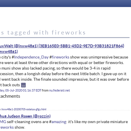
es tagged with fireworks
nuxWalt (@lnxw48a1) {3EB165E0-5BB1-45D2-9E7D-93B31821F864}
 city's #
Independence_Day
#
fireworks
show was unimpressive because
re were at least three other directions with equal or better fireworks.
 muni show also lacked pacing, so there would be 3-4 in rapid
cession, then a longish delay before the next little batch. I gave up on it
 went back inside. The finale sounded impressive, but it was over before
ot back outs
ay, 05-Jul-2020 01:16:37 EDT
from
nu.federati.net
tachments
lnxw48a1-20200705-ostatus-gfgy.html
hua Judson Rosen
MG
self-cleaning ovens are #
amazing
: it's like my own private miniature
ireworks
show.