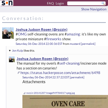
FAQ
Login
Show Navigation
Conversation:
Joshua Judson Rosen
#
OMG
self-cleaning ovens are #
amazing
: it's like my own
private miniature #
fireworks
show.
Saturday, 06-Dec-2014 22:00:36 EST
from
mustard
permalink
Jon Kulp
likes this.
Joshua Judson Rosen
The manual for my oven's #
self-cleaning
/incinerate mode
has a section on canaries!
https://status.hackerposse.com/attachment/6498
Saturday, 06-Dec-2014 22:37:22 EST
permalink
Attachments
rozzin-20141207-Image949784017-qstg.jpg