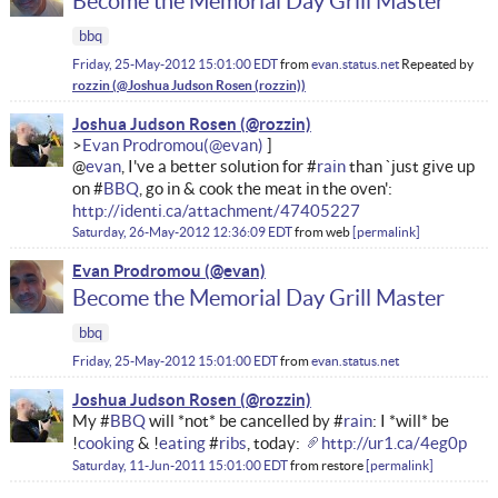
Become the Memorial Day Grill Master
bbq
Friday, 25-May-2012 15:01:00 EDT
from
evan.status.net
Repeated by
rozzin
Joshua Judson Rosen
Evan Prodromou
@
evan
, I've a better solution for #
rain
than `just give up
on #
BBQ
, go in & cook the meat in the oven':
http://identi.ca/attachment/47405227
Saturday, 26-May-2012 12:36:09 EDT
from
web
permalink
Evan Prodromou
Become the Memorial Day Grill Master
bbq
Friday, 25-May-2012 15:01:00 EDT
from
evan.status.net
Joshua Judson Rosen
My #
BBQ
will *not* be cancelled by #
rain
: I *will* be
!
cooking
& !
eating
#
ribs
, today:
http://ur1.ca/4eg0p
Saturday, 11-Jun-2011 15:01:00 EDT
from
restore
permalink