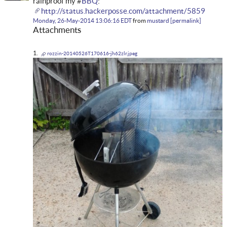
rainproof my #
BBQ
:
http://status.hackerposse.com/attachment/5859
Monday, 26-May-2014 13:06:16 EDT
from
mustard
permalink
Attachments
rozzin-20140526T170616-jh62zlr.jpeg