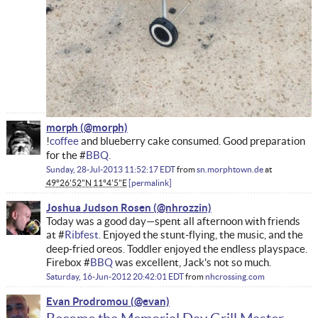
morph
!
coffee
and blueberry cake consumed. Good preparation
for the #
BBQ
.
Sunday, 28-Jul-2013 11:52:17 EDT
from
sn.morphtown.de
at
49°26'52"N 11°4'5"E
permalink
Joshua Judson Rosen
Today was a good day—spent all afternoon with friends
at #
Ribfest.
Enjoyed the stunt-flying, the music, and the
deep-fried oreos. Toddler enjoyed the endless playspace.
Firebox #
BBQ
was excellent, Jack's not so much.
Saturday, 16-Jun-2012 20:42:01 EDT
from
nhcrossing.com
Evan Prodromou