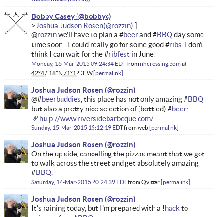
Bobby Casey
Joshua Judson Rosen
@
rozzin
we'll have to plan a #
beer
and #
BBQ
day some
time soon - I could really go for some good #
ribs.
I don't
think I can wait for the #
ribfest
in June!
Monday, 16-Mar-2015 09:24:34 EDT
from
nhcrossing.com
at
42°47'18"N 71°12'3"W
permalink
Joshua Judson Rosen
@#
beerbuddies
, this place has not only amazing #
BBQ
but also a pretty nice selection of (bottled) #
beer
:
http://www.riversidebarbeque.com/
Sunday, 15-Mar-2015 15:12:19 EDT
from
web
permalink
Joshua Judson Rosen
On the up side, cancelling the pizzas meant that we got
to walk across the street and get absolutely amazing
#
BBQ.
Saturday, 14-Mar-2015 20:24:39 EDT
from
Qvitter
permalink
Joshua Judson Rosen
It's raining today, but I'm prepared with a !
hack
to