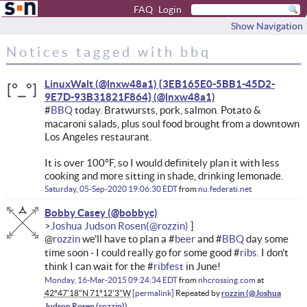
FAQ
Login
Show Navigation
Notices tagged with bbq
LinuxWalt (@lnxw48a1) {3EB165E0-5BB1-45D2-
9E7D-93B31821F864}
#
BBQ
today. Bratwursts, pork, salmon. Potato &
macaroni salads, plus soul food brought from a downtown
Los Angeles restaurant.
It is over 100°F, so I would definitely plan it with less
cooking and more sitting in shade, drinking lemonade.
Saturday, 05-Sep-2020 19:06:30 EDT
from
nu.federati.net
Bobby Casey
Joshua Judson Rosen
@
rozzin
we'll have to plan a #
beer
and #
BBQ
day some
time soon - I could really go for some good #
ribs.
I don't
think I can wait for the #
ribfest
in June!
Monday, 16-Mar-2015 09:24:34 EDT
from
nhcrossing.com
at
42°47'18"N 71°12'3"W
permalink
Repeated by
rozzin