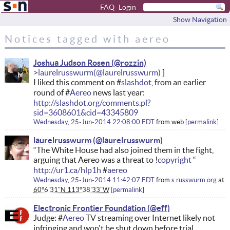
FAQ
Login
Show Navigation
Notices tagged with aereo
Joshua Judson Rosen
laurelrusswurm
I liked this comment on #
slashdot
, from an earlier
round of #
Aereo
news last year:
http://slashdot.org/comments.pl?
sid=3608601&cid=43345809
Wednesday, 25-Jun-2014 22:08:00 EDT
from
web
permalink
laurelrusswurm
“The White House had also joined them in the fight,
arguing that Aereo was a threat to !
copyright
“
http://ur1.ca/hlp1h
#
aereo
Wednesday, 25-Jun-2014 11:42:07 EDT
from
s.russwurm.org
at
60°6'31"N 113°38'33"W
permalink
Electronic Frontier Foundation
Judge: #
Aereo
TV streaming over Internet likely not
infringing and won't be shut down before trial.