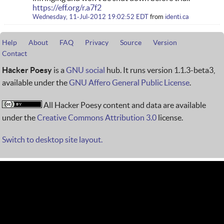
https://eff.org/r.a7f2
Wednesday, 11-Jul-2012 19:02:52 EDT
from
identi.ca
Help
About
FAQ
Privacy
Source
Version
Contact
Hacker Poesy
is a
GNU social
hub. It runs version 1.1.3-beta3,
available under the
GNU Affero General Public License
.
All Hacker Poesy content and data are available
under the
Creative Commons Attribution 3.0
license.
Switch to desktop site layout.