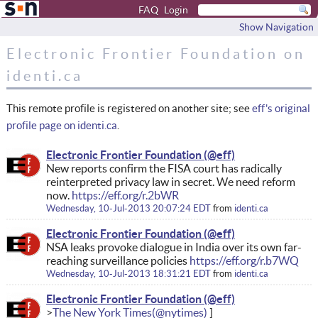
FAQ
Login
Show Navigation
Electronic Frontier Foundation on
identi.ca
This remote profile is registered on another site; see
eff's original
profile page on identi.ca
.
Electronic Frontier Foundation
New reports confirm the FISA court has radically
reinterpreted privacy law in secret. We need reform
now.
https://eff.org/r.2bWR
Wednesday, 10-Jul-2013 20:07:24 EDT
from
identi.ca
Electronic Frontier Foundation
NSA leaks provoke dialogue in India over its own far-
reaching surveillance policies
https://eff.org/r.b7WQ
Wednesday, 10-Jul-2013 18:31:21 EDT
from
identi.ca
Electronic Frontier Foundation
The New York Times