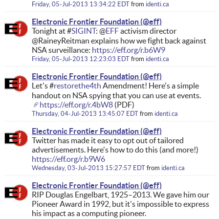
Friday, 05-Jul-2013 13:34:22 EDT
from
identi.ca
Electronic Frontier Foundation
Tonight at #
SIGINT
: @
EFF
activism director
@RaineyReitman explains how we fight back against
NSA surveillance:
https://eff.org/r.b6W9
Friday, 05-Jul-2013 12:23:03 EDT
from
identi.ca
Electronic Frontier Foundation
Let's #
restorethe4th
Amendment! Here's a simple
handout on NSA spying that you can use at events.
https://eff.org/r.4bW8
(PDF)
Thursday, 04-Jul-2013 13:45:07 EDT
from
identi.ca
Electronic Frontier Foundation
Twitter has made it easy to opt out of tailored
advertisements. Here's how to do this (and more!)
https://eff.org/r.b9W6
Wednesday, 03-Jul-2013 15:27:57 EDT
from
identi.ca
Electronic Frontier Foundation
RIP Douglas Engelbart, 1925–2013. We gave him our
Pioneer Award in 1992, but it's impossible to express
his impact as a computing pioneer.