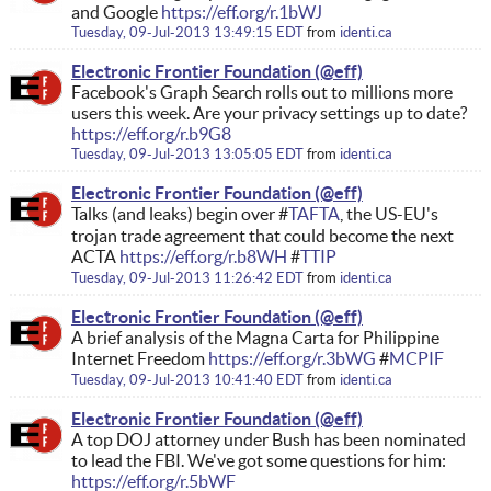
and Google
https://eff.org/r.1bWJ
Tuesday, 09-Jul-2013 13:49:15 EDT
from
identi.ca
Electronic Frontier Foundation
Facebook's Graph Search rolls out to millions more
users this week. Are your privacy settings up to date?
https://eff.org/r.b9G8
Tuesday, 09-Jul-2013 13:05:05 EDT
from
identi.ca
Electronic Frontier Foundation
Talks (and leaks) begin over #
TAFTA
, the US-EU's
trojan trade agreement that could become the next
ACTA
https://eff.org/r.b8WH
#
TTIP
Tuesday, 09-Jul-2013 11:26:42 EDT
from
identi.ca
Electronic Frontier Foundation
A brief analysis of the Magna Carta for Philippine
Internet Freedom
https://eff.org/r.3bWG
#
MCPIF
Tuesday, 09-Jul-2013 10:41:40 EDT
from
identi.ca
Electronic Frontier Foundation
A top DOJ attorney under Bush has been nominated
to lead the FBI. We've got some questions for him:
https://eff.org/r.5bWF