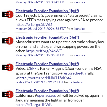
Monday, 08-Jul-2013 21:08:43 EDT
from
identi.ca
Electronic Frontier Foundation
Court rejects U.S. government's "state secret" claims,
allows EFF's mass spying case against NSA to proceed
https://eff.org/r.3bWD
Monday, 08-Jul-2013 20:26:36 EDT
from
identi.ca
Electronic Frontier Foundation
Massachusetts wants to update electronic privacy law
on one hand and expand wiretapping powers on the
other.
https://eff.org/r.4bWC
Monday, 08-Jul-2013 15:35:58 EDT
from
identi.ca
Electronic Frontier Foundation
Video: @
EFF
's Parker Higgins (@xor) condemns NSA
spying at the San Francisco #
restorethe4th
rally.
http://youtu.be/NNb0H3aKpt4
Friday, 05-Jul-2013 19:22:26 EDT
from
identi.ca
Electronic Frontier Foundation
California's #
openaccess
bill will be picked up again in
January, meaning the fight is far from over.
https://eff.org/r.1bWB