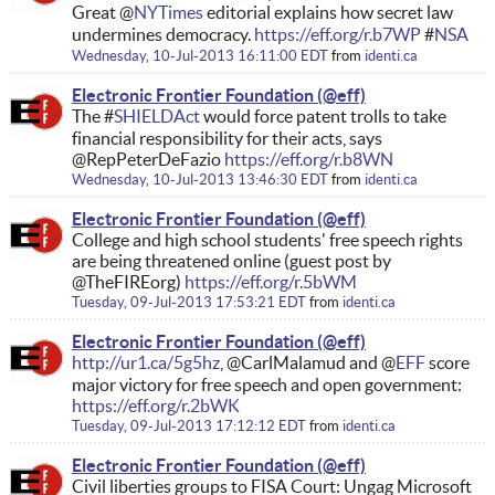
Great @
NYTimes
editorial explains how secret law
undermines democracy.
https://eff.org/r.b7WP
#
NSA
Wednesday, 10-Jul-2013 16:11:00 EDT
from
identi.ca
Electronic Frontier Foundation
The #
SHIELDAct
would force patent trolls to take
financial responsibility for their acts, says
@RepPeterDeFazio
https://eff.org/r.b8WN
Wednesday, 10-Jul-2013 13:46:30 EDT
from
identi.ca
Electronic Frontier Foundation
College and high school students' free speech rights
are being threatened online (guest post by
@TheFIREorg)
https://eff.org/r.5bWM
Tuesday, 09-Jul-2013 17:53:21 EDT
from
identi.ca
Electronic Frontier Foundation
http://ur1.ca/5g5hz
, @CarlMalamud and @
EFF
score
major victory for free speech and open government:
https://eff.org/r.2bWK
Tuesday, 09-Jul-2013 17:12:12 EDT
from
identi.ca
Electronic Frontier Foundation
Civil liberties groups to FISA Court: Ungag Microsoft