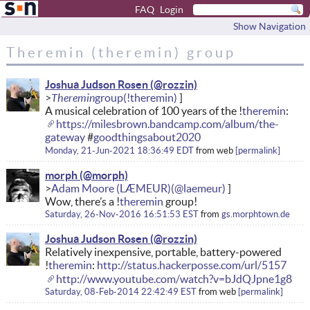
FAQ
Login
Show Navigation
Theremin (theremin) group
Joshua Judson Rosen
Theremin
A musical celebration of 100 years of the !
theremin
:
https://milesbrown.bandcamp.com/album/the-
gateway
#
goodthingsabout2020
Monday, 21-Jun-2021 18:36:49 EDT
from
web
permalink
morph
Adam Moore (LÆMEUR)
Wow, there’s a !
theremin
group!
Saturday, 26-Nov-2016 16:51:53 EST
from
gs.morphtown.de
Joshua Judson Rosen
Relatively inexpensive, portable, battery-powered
!
theremin
:
http://status.hackerposse.com/url/5157
http://www.youtube.com/watch?v=bJdQJpne1g8
Saturday, 08-Feb-2014 22:42:49 EST
from
web
permalink