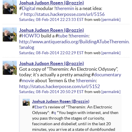
Joshua Judson Rosen
#
Digital
modular !
theremin
is a neat idea:
http://status.hackerposse.com/url/5156
Saturday, 08-Feb-2014 22:23:33 EST
from
web
permalink
Joshua Judson Rosen
#
HOWTO
build a #
tube
!
theremin
:
http://www.antiqueradio.org/BuildingATubeTheremin.
!
analog
Saturday, 08-Feb-2014 22:02:29 EST
from
web
permalink
Joshua Judson Rosen
Got a copy of "Theremin: An Electronic Odyssey",
today; it's actually a pretty amazing #
documentary
#
movie
about Termen & the !
theremin
:
http://status.hackerposse.com/url/5152
Saturday, 08-Feb-2014 20:50:29 EST
from
web
permalink
Joshua Judson Rosen
#
Ebert
's review of "Theremin: An Electronic
Odyssey": #
q
"You begin with interest, and then
you pass through the stages of curiosity,
fascination and disbelief, until in the last 20
minutes, you arrive at a state of dumbfounded