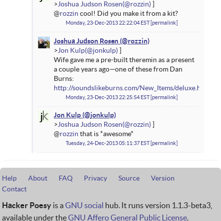
Joshua Judson Rosen
@
rozzin
cool! Did you make it from a kit?
Monday, 23-Dec-2013 22:22:04 EST
permalink
Joshua Judson Rosen
Jon Kulp
Wife gave me a pre-built theremin as a present
a couple years ago—one of these from Dan
Burns:
http://soundslikeburns.com/New_Items/deluxe.html
Monday, 23-Dec-2013 22:25:54 EST
permalink
Jon Kulp
Joshua Judson Rosen
@
rozzin
that is *awesome*
Tuesday, 24-Dec-2013 05:11:37 EST
permalink
Help
About
FAQ
Privacy
Source
Version
Contact
Hacker Poesy
is a
GNU social
hub. It runs version 1.1.3-beta3,
available under the
GNU Affero General Public License
.