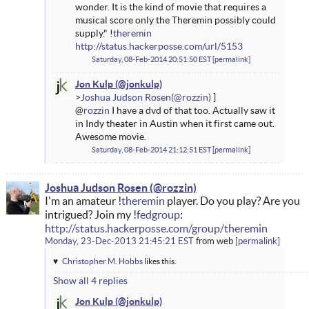
wonder. It is the kind of movie that requires a
musical score only the Theremin possibly could
supply." !
theremin
http://status.hackerposse.com/url/5153
Saturday, 08-Feb-2014 20:51:50 EST
permalink
Jon Kulp
Joshua Judson Rosen
@
rozzin
I have a dvd of that too. Actually saw it
in Indy theater in Austin when it first came out.
Awesome movie.
Saturday, 08-Feb-2014 21:12:51 EST
permalink
Joshua Judson Rosen
I'm an amateur !
theremin
player. Do you play? Are you
intrigued? Join my !
fedgroup
:
http://status.hackerposse.com/group/theremin
Monday, 23-Dec-2013 21:45:21 EST
from
web
permalink
Christopher M. Hobbs
likes this.
Show all 4 replies
Jon Kulp