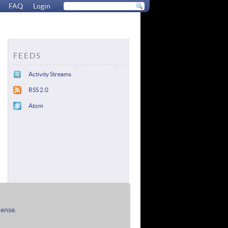
FAQ
Login
FEEDS
Activity Streams
RSS 2.0
Atom
cense
.