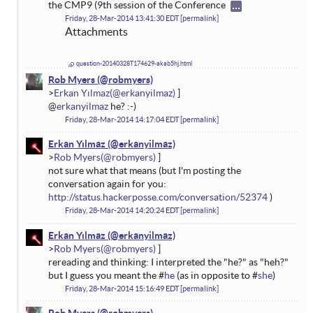
the CMP9 (9th session of the Conference
Friday, 28-Mar-2014 13:41:30 EDT
permalink
Attachments
question-20140328T174629-akab5hj.html
Rob Myers
Erkan Yılmaz
@
erkanyilmaz
he? :-)
Friday, 28-Mar-2014 14:17:04 EDT
permalink
Erkan Yılmaz
Rob Myers
not sure what that means (but I'm posting the
conversation again for you:
http://status.hackerposse.com/conversation/52374
)
Friday, 28-Mar-2014 14:20:24 EDT
permalink
Erkan Yılmaz
Rob Myers
rereading and thinking: I interpreted the "he?" as "heh?"
but I guess you meant the #
he
(as in opposite to #
she
)
Friday, 28-Mar-2014 15:16:49 EDT
permalink
Rob Myers