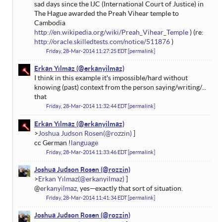
sad days since the IJC (International Court of Justice) in
The Hague awarded the Preah Vihear temple to
Cambodia
http://en.wikipedia.org/wiki/Preah_Vihear_Temple
) (re:
http://oracle.skilledtests.com/notice/511876
)
Friday, 28-Mar-2014 11:27:25 EDT
permalink
Erkan Yılmaz
I think in this example it's impossible/hard without
knowing (past) context from the person saying/writing/...
that
Friday, 28-Mar-2014 11:32:44 EDT
permalink
Erkan Yılmaz
Joshua Judson Rosen
cc German !
language
Friday, 28-Mar-2014 11:33:46 EDT
permalink
Joshua Judson Rosen
Erkan Yılmaz
@
erkanyilmaz
, yes—exactly that sort of situation.
Friday, 28-Mar-2014 11:41:34 EDT
permalink
Joshua Judson Rosen