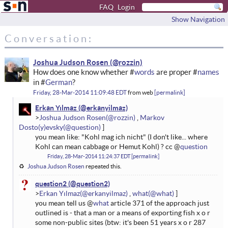
FAQ
Login
Show Navigation
Conversation:
Joshua Judson Rosen
How does one know whether #
words
are proper #
names
in #
German
?
Friday, 28-Mar-2014 11:09:48 EDT
from
web
permalink
Erkan Yılmaz
Joshua Judson Rosen
Markov
Dosto(y)evsky
you mean like: "Kohl mag ich nicht" (I don't like... where
Kohl can mean cabbage or Hemut Kohl) ? cc @
question
Friday, 28-Mar-2014 11:24:37 EDT
permalink
Joshua Judson Rosen
repeated this.
question2
Erkan Yılmaz
what
you mean tell us @
what
article 371 of the approach just
outlined is - that a man or a means of exporting fish x o r
some non-public sites (btw: it's been 51 years x o r 287