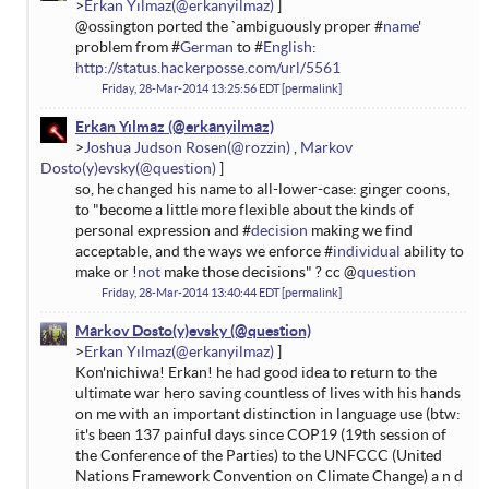
Erkan Yılmaz
@ossington ported the `ambiguously proper #
name
'
problem from #
German
to #
English
:
http://status.hackerposse.com/url/5561
Friday, 28-Mar-2014 13:25:56 EDT
permalink
Erkan Yılmaz
Joshua Judson Rosen
Markov
Dosto(y)evsky
so, he changed his name to all-lower-case: ginger coons,
to "become a little more flexible about the kinds of
personal expression and #
decision
making we find
acceptable, and the ways we enforce #
individual
ability to
make or !
not
make those decisions" ? cc @
question
Friday, 28-Mar-2014 13:40:44 EDT
permalink
Markov Dosto(y)evsky
Erkan Yılmaz
Kon'nichiwa! Erkan! he had good idea to return to the
ultimate war hero saving countless of lives with his hands
on me with an important distinction in language use (btw:
it's been 137 painful days since COP19 (19th session of
the Conference of the Parties) to the UNFCCC (United
Nations Framework Convention on Climate Change) a n d