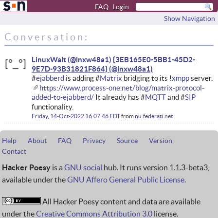
FAQ
Login
Show Navigation
Conversation:
LinuxWalt (@lnxw48a1) {3EB165E0-5BB1-45D2-
9E7D-93B31821F864}
#
ejabberd
is adding #
Matrix
bridging to its !
xmpp
server.
https://www.process-one.net/blog/matrix-protocol-
added-to-ejabberd/
It already has #
MQTT
and #
SIP
functionality.
Friday, 14-Oct-2022 16:07:46 EDT
from
nu.federati.net
Help
About
FAQ
Privacy
Source
Version
Contact
Hacker Poesy
is a
GNU social
hub. It runs version 1.1.3-beta3,
available under the
GNU Affero General Public License
.
All Hacker Poesy content and data are available
under the
Creative Commons Attribution 3.0
license.