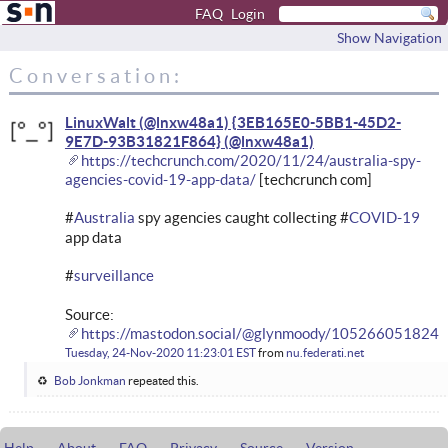
FAQ
Login
Show Navigation
Conversation:
LinuxWalt (@lnxw48a1) {3EB165E0-5BB1-45D2-
9E7D-93B31821F864}
https://techcrunch.com/2020/11/24/australia-spy-
agencies-covid-19-app-data/
[techcrunch com]
#
Australia
spy agencies caught collecting #
COVID-19
app data
#
surveillance
Source:
https://mastodon.social/@glynmoody/105266051824
Tuesday, 24-Nov-2020 11:23:01 EST
from
nu.federati.net
Bob Jonkman
repeated this.