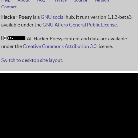
Help
About
FAQ
Privacy
Source
Version
Contact
Hacker Poesy
is a
GNU social
hub. It runs version 1.1.3-beta3,
available under the
GNU Affero General Public License
.
All Hacker Poesy content and data are available
under the
Creative Commons Attribution 3.0
license.
Switch to desktop site layout.