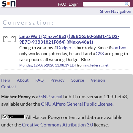
FAQ
Login
Show Navigation
Conversation:
LinuxWalt (@lnxw48a1) {3EB165E0-5BB1-45D2-
9E7D-93B31821F864}
Going to wear my #
Dodgers
shirt today. Since #
sonTwo
only works one job today, he and I and #
GS3
are going to
take photos all wearing Dodger Blue.
Monday, 12-Oct-2020 11:08:19 EDT
from
nu.federati.net
Help
About
FAQ
Privacy
Source
Version
Contact
Hacker Poesy
is a
GNU social
hub. It runs version 1.1.3-beta3,
available under the
GNU Affero General Public License
.
All Hacker Poesy content and data are available
under the
Creative Commons Attribution 3.0
license.