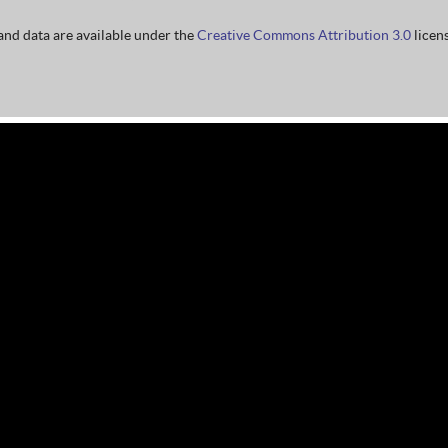
nd data are available under the
Creative Commons Attribution 3.0
licens