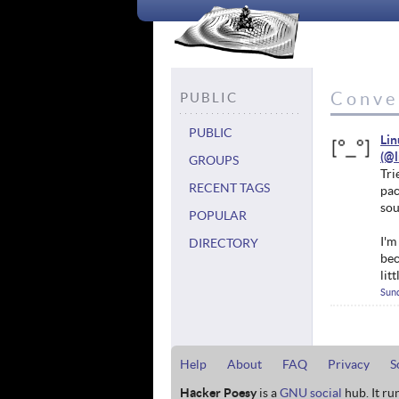
Conve
PUBLIC
PUBLIC
Li
GROUPS
Tri
RECENT TAGS
pac
sou
POPULAR
I'm
DIRECTORY
bec
lit
Sund
Help
About
FAQ
Privacy
S
Hacker Poesy
is a
GNU social
hub. It ru