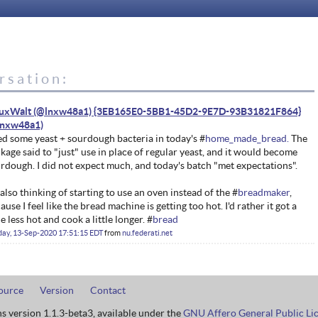
rsation:
nuxWalt (@lnxw48a1) {3EB165E0-5BB1-45D2-9E7D-93B31821F864}
ed some yeast + sourdough bacteria in today's #
home_made_bread.
The
kage said to "just" use in place of regular yeast, and it would become
rdough. I did not expect much, and today's batch "met expectations".
 also thinking of starting to use an oven instead of the #
breadmaker
,
ause I feel like the bread machine is getting too hot. I'd rather it got a
tle less hot and cook a little longer. #
bread
ay, 13-Sep-2020 17:51:15 EDT
from
nu.federati.net
ource
Version
Contact
ns version 1.1.3-beta3, available under the
GNU Affero General Public Li