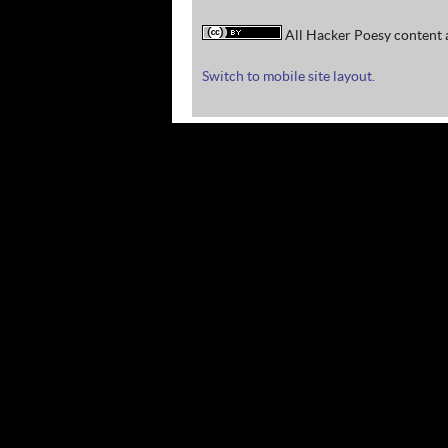
All Hacker Poesy content a
Switch to mobile site layout.