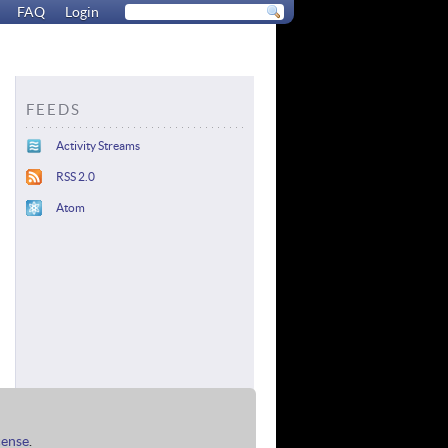
FAQ
Login
FEEDS
Activity Streams
RSS 2.0
Atom
cense
.