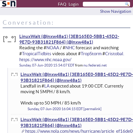
FAQ
Login
Show Navigation
Conversation:
LinuxWalt (@lnxw48a1) {3EB165E0-5BB1-45D2-
9E7D-93B31821F864}
Reading the #
NOAA
/ #
NHC
forecast and watching
#
TropicalTidbits
videos about #
TropStorm
#
Cristobal.
https://www.nhc.noaa.gov/
Sunday, 07-Jun-2020 15:54:07 EDT
from
nu.federati.net
LinuxWalt (@lnxw48a1) {3EB165E0-5BB1-45D2-9E7D-
93B31821F864}
Landfall in #
LA
expected about 19:00 CDT. Currently
moving N 5MPH / 8 km/h.
Winds up to 50 MPH / 85 km/h
Sunday, 07-Jun-2020 16:04:15 EDT
permalink
LinuxWalt (@lnxw48a1) {3EB165E0-5BB1-45D2-9E7D-
93B31821F864}
https://www.nola.com/news/hurricane/article_ef16de0