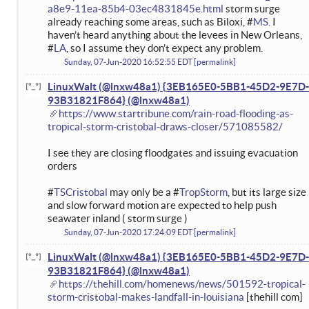
a8e9-11ea-85b4-03ec4831845e.html
storm surge
already reaching some areas, such as Biloxi, #
MS.
I
haven’t heard anything about the levees in New Orleans,
#
LA
, so I assume they don’t expect any problem.
Sunday, 07-Jun-2020 16:52:55 EDT
permalink
LinuxWalt (@lnxw48a1) {3EB165E0-5BB1-45D2-9E7D-
93B31821F864}
https://www.startribune.com/rain-road-flooding-as-
tropical-storm-cristobal-draws-closer/571085582/
I see they are closing floodgates and issuing evacuation
orders
#
TSCristobal
may only be a #
TropStorm
, but its large size
and slow forward motion are expected to help push
seawater inland ( storm surge )
Sunday, 07-Jun-2020 17:24:09 EDT
permalink
LinuxWalt (@lnxw48a1) {3EB165E0-5BB1-45D2-9E7D-
93B31821F864}
https://thehill.com/homenews/news/501592-tropical-
storm-cristobal-makes-landfall-in-louisiana
[thehill com]