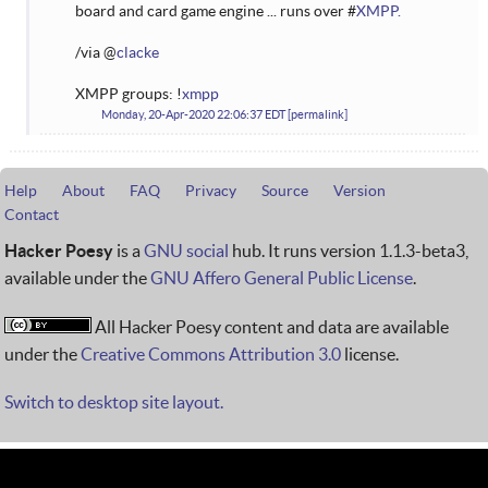
board and card game engine ... runs over #
XMPP.
/via @
clacke
XMPP groups: !
xmpp
Monday, 20-Apr-2020 22:06:37 EDT
permalink
Help
About
FAQ
Privacy
Source
Version
Contact
Hacker Poesy
is a
GNU social
hub. It runs version 1.1.3-beta3,
available under the
GNU Affero General Public License
.
All Hacker Poesy content and data are available
under the
Creative Commons Attribution 3.0
license.
Switch to desktop site layout.