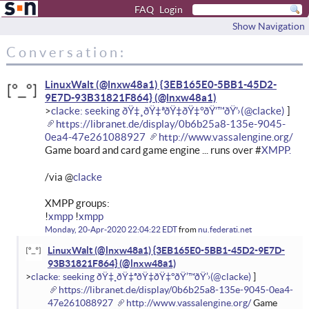
FAQ
Login
Show Navigation
Conversation:
LinuxWalt (@lnxw48a1) {3EB165E0-5BB1-45D2-
9E7D-93B31821F864}
clacke: seeking ðŸ‡¸ðŸ‡ªðŸ‡­ðŸ‡°ðŸ’™ðŸ’›
https://libranet.de/display/0b6b25a8-135e-9045-
0ea4-47e261088927
http://www.vassalengine.org/
Game board and card game engine ... runs over #
XMPP.
/via @
clacke
XMPP groups:
!
xmpp
!
xmpp
Monday, 20-Apr-2020 22:04:22 EDT
from
nu.federati.net
LinuxWalt (@lnxw48a1) {3EB165E0-5BB1-45D2-9E7D-
93B31821F864}
clacke: seeking ðŸ‡¸ðŸ‡ªðŸ‡­ðŸ‡°ðŸ’™ðŸ’›
https://libranet.de/display/0b6b25a8-135e-9045-0ea4-
47e261088927
http://www.vassalengine.org/
Game