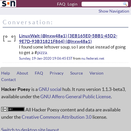
FAQ
Login
Show Navigation
Conversation:
LinuxWalt (@lnxw48a1) {3EB165E0-5BB1-45D2-
9E7D-93B31821F864}
I found some leftover soup, so I ate that instead of going
to get a #
pizza.
Sunday, 19-Jan-2020 19:06:45 EST
from
nu.federati.net
Help
About
FAQ
Privacy
Source
Version
Contact
Hacker Poesy
is a
GNU social
hub. It runs version 1.1.3-beta3,
available under the
GNU Affero General Public License
.
All Hacker Poesy content and data are available
under the
Creative Commons Attribution 3.0
license.
Switch to desktop site layout.